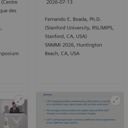
 (Centre
2026-07-13
que des
Fernando E. Boada, Ph.D.
,
(Stanford University, RSL/MIPS,
Stanford, CA, USA)
SNMMI 2026, Huntington
mposium
Beach, CA, USA