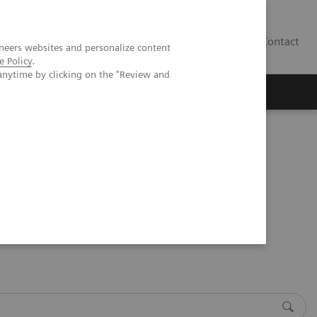
Contact
neers websites and personalize content
e Policy
.
anytime by clicking on the "Review and