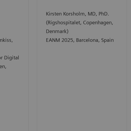
Kirsten Korsholm, MD, PhD.
(Rigshospitalet, Copenhagen,
Denmark)
nkiss,
EANM 2025, Barcelona, Spain
r Digital
en,