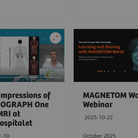
 Impressions of
MAGNETOM Wo
BIOGRAPH One
Webinar
RI at
2025-10-22
ospitalet
1-10
October 2025