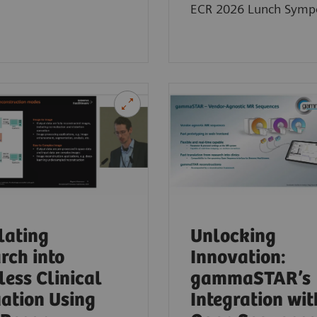
ECR 2026 Lunch Symp
lating
Unlocking
rch into
Innovation:
ess Clinical
gammaSTAR’s
ation Using
Integration wit