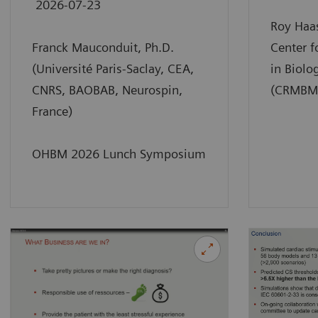
2026-07-23
Roy Haas
Franck Mauconduit, Ph.D.
Center 
(Université Paris-Saclay, CEA,
in Biolo
CNRS, BAOBAB, Neurospin,
(CRMBM),
France)
OHBM 2026 Lunch Symposium