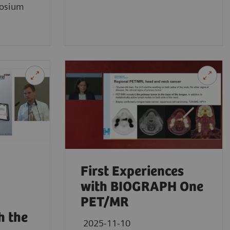
osium
First Experiences
with BIOGRAPH One
PET/MR
h the
2025-11-10