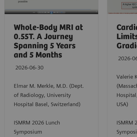
Whole-Body MRI at
Cardi
0.55T. A Journey
Limit
Spanning 5 Years
Gradi
and 5 Months
2026-0
2026-06-30
Valerie 
Elmar M. Merkle, M.D. (Dept.
(Massac
of Radiology, University
Hospital
Hospital Basel, Switzerland)
USA)
ISMRM 2026 Lunch
ISMRM 2
Symposium
Sympos