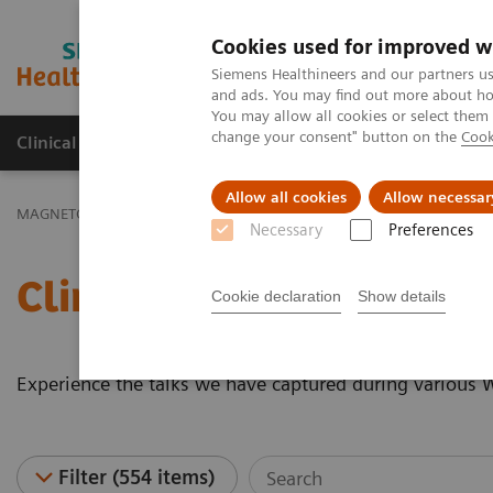
Cookies used for improved w
MAGNETOM World
Siemens Healthineers and our partners us
and ads. You may find out more about how
You may allow all cookies or select them
change your consent" button on the
Cook
Clinical Corner
Publications
Hot Topics
Allow all cookies
Allow necessar
MAGNETOM World
Clinical Corner
Clinical Talks
Necessary
Preferences
Clinical Talks
Cookie declaration
Show details
Experience the talks we have captured during various
Filter (554 items)