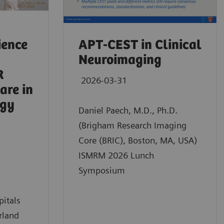
ience
APT-CEST in Clinical
Neuroimaging
R
2026-03-31
are in
ogy
Daniel Paech, M.D., Ph.D.
(Brigham Research Imaging
Core (BRIC), Boston, MA, USA)
ISMRM 2026 Lunch
Symposium
pitals
rland