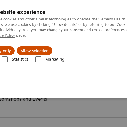
ebsite experience
e cookies and other similar technologies to operate the Siemens Healthi
 we use cookies by clicking "Show details" or by referring to our
Cooki
 individually. And you may change your consent and cookie preferences 
ie Policy
page.
y only
Allow selection
Statistics
Marketing
 Workshops and Events.