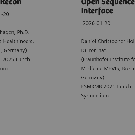
 Recon
Open Sequence
Interface
1-20
2026-01-20
nhagen, Ph.D.
 Healthineers,
Daniel Christopher Hoi
n, Germany)
Dr. rer. nat.
 2025 Lunch
(Fraunhofer Institute fo
ium
Medicine MEVIS, Brem
Germany)
ESMRMB 2025 Lunch
Symposium