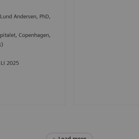
Lund Andersen, PhD,
pitalet, Copenhagen,
k)
ILI 2025
Load more