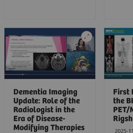
Dementia Imaging
First
Update: Role of the
the 
Radiologist in the
PET/M
Era of Disease-
Rigsh
Modifying Therapies
2025-1