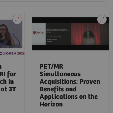
n
PET/MR
RI for
Simultaneous
ch in
Acquisitions: Proven
at 3T
Benefits and
Applications on the
Horizon