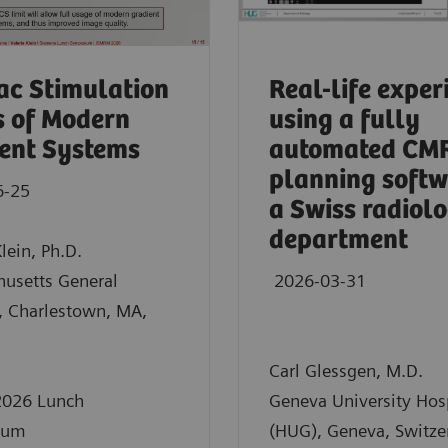
ac Stimulation
Real-life exper
s of Modern
using a fully
ent Systems
automated CM
planning softw
6-25
a Swiss radiol
department
Klein, Ph.D.
husetts General
2026-03-31
, Charlestown, MA,
Carl Glessgen, M.D.
026 Lunch
Geneva University Hos
ium
(HUG), Geneva, Switze