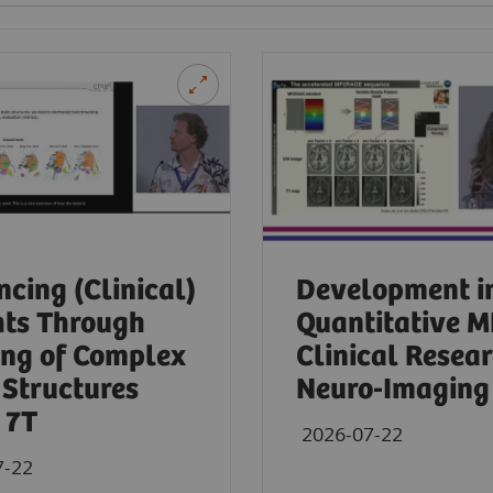
cing (Clinical)
Development i
hts Through
Quantitative M
ng of Complex
Clinical Resear
 Structures
Neuro-Imaging 
 7T
2026-07-22
7-22