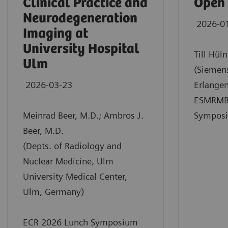
Clinical Practice and
Open
Neurodegeneration
2026-0
Imaging at
University Hospital
Till Hül
Ulm
(Siemens
2026-03-23
Erlange
ESMRMB
Meinrad Beer, M.D.; Ambros J.
Sympos
Beer, M.D.
(Depts. of Radiology and
Nuclear Medicine, Ulm
University Medical Center,
Ulm, Germany)
ECR 2026 Lunch Symposium