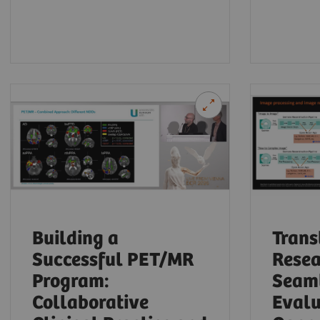
Building a
Trans
Successful PET/MR
Resea
Program:
Seaml
Collaborative
Evalu