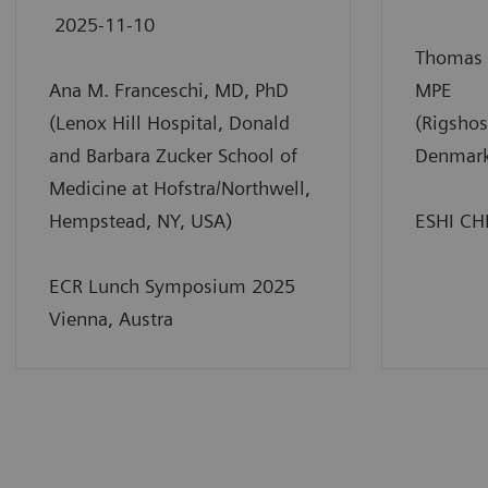
2025-11-10
Thomas 
Ana M. Franceschi, MD, PhD
MPE
(Lenox Hill Hospital, Donald
(Rigshos
and Barbara Zucker School of
Denmar
Medicine at Hofstra/Northwell,
Hempstead, NY, USA)
ESHI CH
ECR Lunch Symposium 2025
Vienna, Austra