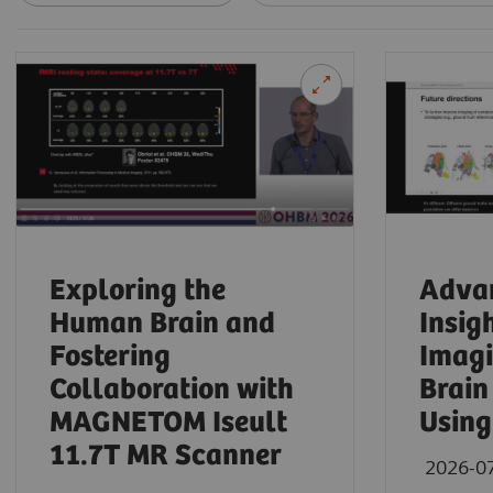
Exploring the
Advan
Human Brain and
Insig
Fostering
Imagi
Collaboration with
Brain
MAGNETOM Iseult
Using
11.7T MR Scanner
2026-0