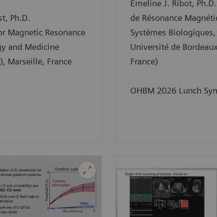
Emeline J. Ribot, Ph.D.
t, Ph.D.
de Résonance Magnéti
for Magnetic Resonance
Systèmes Biologiques,
gy and Medicine
Université de Bordeaux
 Marseille, France
France)
OHBM 2026 Lunch Sy