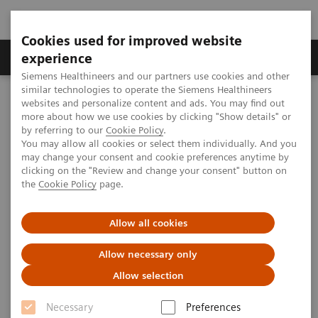
Cookies used for improved website
Clinical Corner
Publications
Hot Topics
experience
Siemens Healthineers and our partners use cookies and other
similar technologies to operate the Siemens Healthineers
MAGNETOM World
websites and personalize content and ads. You may find out
Clinical Corner
Protocols
Breast MRI
Breast MRI on 1.5T MAGNETOM Sola
more about how we use cookies by clicking "Show details" or
by referring to our
Cookie Policy
.
You may allow all cookies or select them individually. And you
may change your consent and cookie preferences anytime by
Breast MRI on 1.5T MAGNETOM
clicking on the "Review and change your consent" button on
the
Cookie Policy
page.
Sola
Sindre Øverstad (
Allow all cookies
Department of Radiology,
Radiumhospitalet, Oslo University Hospital,
Allow necessary only
Oslo, Norway)
Allow selection
Necessary
Preferences
Creating an MRI-protocol always involves a