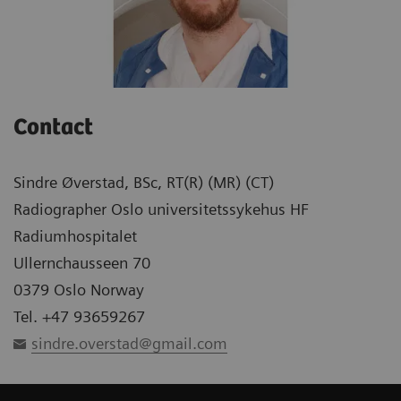
Contact
Sindre Øverstad, BSc, RT(R) (MR) (CT)
Radiographer Oslo universitetssykehus HF
Radiumhospitalet
Ullernchausseen 70
0379 Oslo Norway
Tel. +47 93659267
sindre.overstad@gmail.com