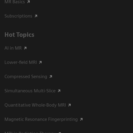
MR Basics
Subscriptions
Hot Topics
AI in MR
Lower-field MRI
Compressed Sensing
Simultaneous Multi-Slice
Quantitative Whole-Body MRI
Magnetic Resonance Fingerprinting