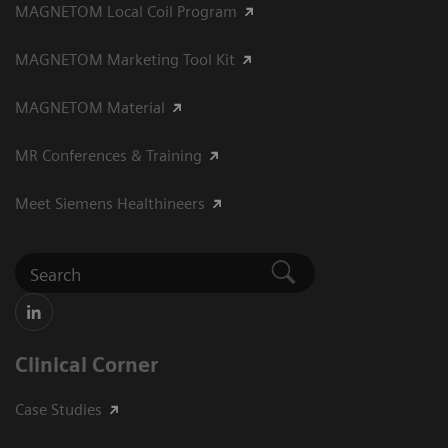
MAGNETOM Local Coil Program
MAGNETOM Marketing Tool Kit
MAGNETOM Material
MR Conferences & Training
Meet Siemens Healthineers
Clinical Corner
Case Studies