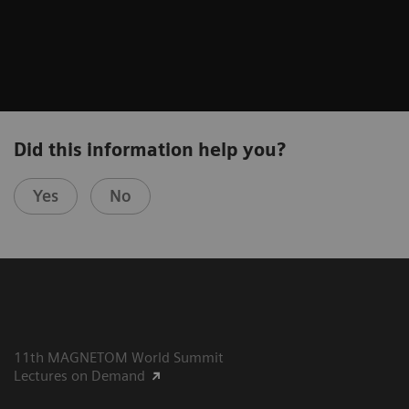
Did this information help you?
Yes
No
11th MAGNETOM World Summit
Lectures on Demand