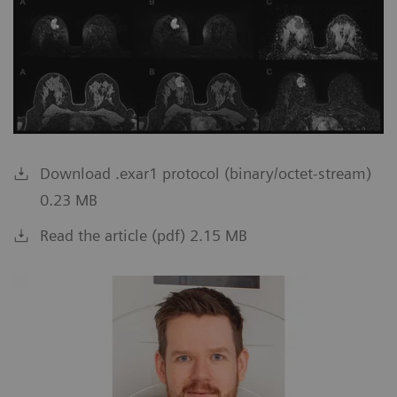
Download .exar1 protocol (binary/octet-stream)
0.23 MB
Read the article (pdf) 2.15 MB