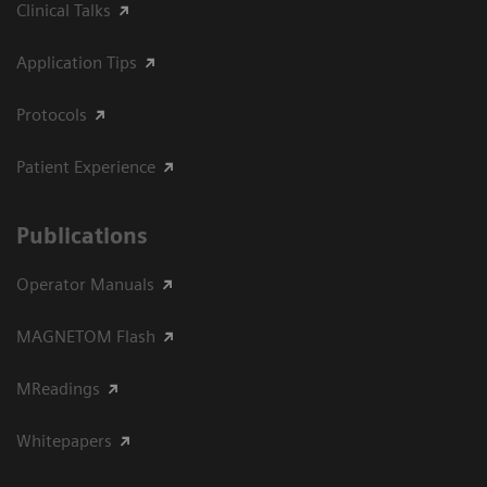
Clinical Talks
Application Tips
Protocols
Patient Experience
Publications
Operator Manuals
MAGNETOM Flash
MReadings
Whitepapers