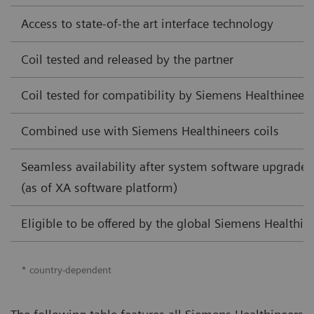
Access to state-of-the art interface technology
Coil tested and released by the partner
Coil tested for compatibility by Siemens Healthineers
Combined use with Siemens Healthineers coils
Seamless availability after system software upgrade
(as of XA software platform)
Eligible to be offered by the global Siemens Healthine
* country-dependent