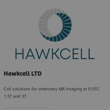
Hawkcell LTD
Coil solutions for veterinary MR imaging at 0.55T,
1.5T and 3T.