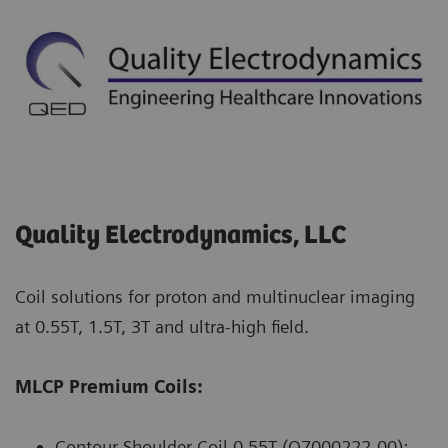
Quality Electrodynamics, LLC
Coil solutions for proton and multinuclear imaging
at 0.55T, 1.5T, 3T and ultra-high field.
MLCP Premium Coils:
Contour Shoulder Coil 0.55T (Q7000222-00):