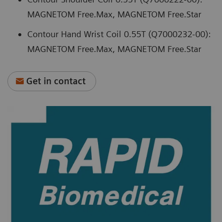
MAGNETOM Free.Max, MAGNETOM Free.Star
Contour Hand Wrist Coil 0.55T (Q7000232-00):
MAGNETOM Free.Max, MAGNETOM Free.Star
Get in contact