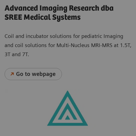
Advanced Imaging Research dba
SREE Medical Systems
Coil and incubator solutions for pediatric Imaging
and coil solutions for Multi-Nucleus MRI-MRS at 1.5T,
3T and 7T.
Go to webpage