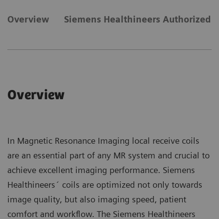
Overview
Siemens Healthineers Authorized C
Overview
In Magnetic Resonance Imaging local receive coils
are an essential part of any MR system and crucial to
achieve excellent imaging performance. Siemens
Healthineers´ coils are optimized not only towards
image quality, but also imaging speed, patient
comfort and workflow. The Siemens Healthineers