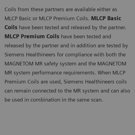
Coils from these partners are available either as
MLCP Basic or MLCP Premium Coils.
MLCP Basic
Coils
have been tested and released by the partner.
MLCP Premium Coils
have been tested and
released by the partner and in addition are tested by
Siemens Healthineers for compliance with both the
MAGNETOM MR safety system and the MAGNETOM
MR system performance requirements. When MLCP
Premium Coils are used, Siemens Healthineers coils
can remain connected to the MR system and can also
be used in combination in the same scan.