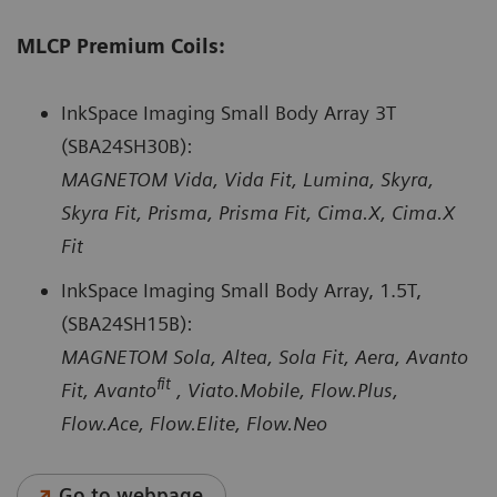
MLCP Premium Coils:
InkSpace Imaging Small Body Array 3T
(SBA24SH30B):
MAGNETOM Vida, Vida Fit, Lumina, Skyra,
Skyra Fit, Prisma, Prisma Fit, Cima.X, Cima.X
Fit
InkSpace Imaging Small Body Array, 1.5T,
(SBA24SH15B):
MAGNETOM Sola, Altea, Sola Fit, Aera, Avanto
fit
Fit, Avanto
, Viato.Mobile, Flow.Plus,
Flow.Ace, Flow.Elite, Flow.Neo
Go to webpage