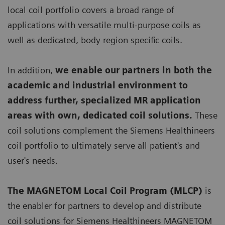
local coil portfolio covers a broad range of
applications with versatile multi-purpose coils as
well as dedicated, body region specific coils.
In addition,
we enable our partners in both the
academic and industrial environment to
address further, specialized MR application
areas with own, dedicated coil solutions.
These
coil solutions complement the Siemens Healthineers
coil portfolio to ultimately serve all patient's and
user's needs.
The MAGNETOM Local Coil Program (MLCP)
is
the enabler for partners to develop and distribute
coil solutions for Siemens Healthineers MAGNETOM