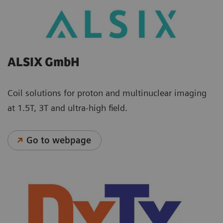
ALSIX GmbH
Coil solutions for proton and multinuclear imaging
at 1.5T, 3T and ultra-high field.
Go to webpage