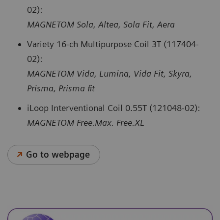
02):
MAGNETOM Sola, Altea, Sola Fit, Aera
Variety 16-ch Multipurpose Coil 3T (117404-
02):
MAGNETOM Vida, Lumina, Vida Fit, Skyra,
Prisma, Prisma fit
iLoop Interventional Coil 0.55T (121048-02):
MAGNETOM Free.Max. Free.XL
Go to webpage