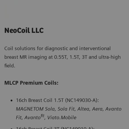
NeoCoil LLC
Coil solutions for diagnostic and interventional
breast MR imaging at 0.55T, 1.5T, 3T and ultra-high
field.
MLCP Premium Coils:
16ch Breast Coil 1.5T (NC149030-A):
MAGNETOM Sola, Sola Fit, Altea, Aera, Avanto
fit
Fit, Avanto
, Viato.Mobile
16ch Breast Coil 3T (NC149010-A):