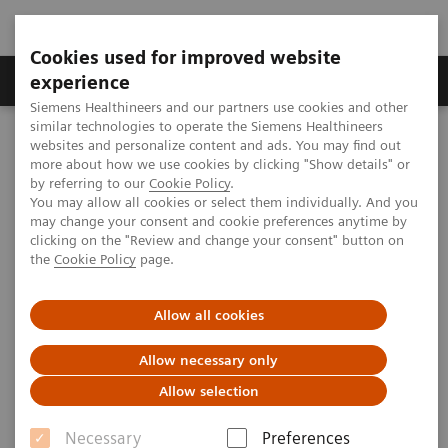
Cookies used for improved website
Clinical Corner
Publications
Hot Topics
experience
Siemens Healthineers and our partners use cookies and other
similar technologies to operate the Siemens Healthineers
MAGNETOM World
websites and personalize content and ads. You may find out
MAGNETOM Local Coil Program
more about how we use cookies by clicking "Show details" or
by referring to our
Cookie Policy
.
You may allow all cookies or select them individually. And you
may change your consent and cookie preferences anytime by
clicking on the "Review and change your consent" button on
the
Cookie Policy
page.
Allow all cookies
Allow necessary only
Allow selection
Necessary
Preferences