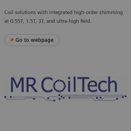
Coil solutions with integrated high-order shimming
at 0.55T, 1.5T, 3T, and ultra-high field.
Go to webpage