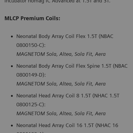
Incubator nomag IC Advanced at 1.5T and 3T.
MLCP Premium Coils:
Neonatal Body Array Coil Flex 1.5T (NBAC
0800150-C):
MAGNETOM Sola, Altea, Sola Fit, Aera
Neonatal Body Array Coil Flex Spine 1.5T (NBAC
0800149-D):
MAGNETOM Sola, Altea, Sola Fit, Aera
Neonatal Head Array Coil 8 1.5T (NHAC 1.5T
0800125-C):
MAGNETOM Sola, Altea, Sola Fit, Aera
Neonatal Head Array Coil 16 1.5T (NHAC 16