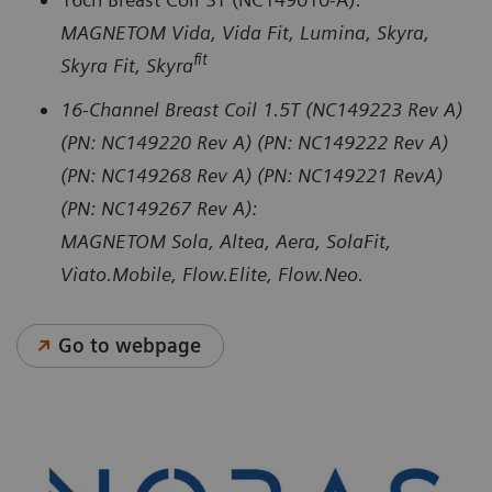
MAGNETOM Vida, Vida Fit, Lumina, Skyra,
fit
Skyra Fit, Skyra
16-Channel Breast Coil 1.5T (NC149223 Rev A)
(PN: NC149220 Rev A) (PN: NC149222 Rev A)
(PN: NC149268 Rev A) (PN: NC149221 RevA)
(PN: NC149267 Rev A):
MAGNETOM Sola, Altea, Aera, SolaFit,
Viato.Mobile, Flow.Elite, Flow.Neo.
Go to webpage