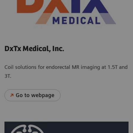
DxTx Medical, Inc.
Coil solutions for endorectal MR imaging at 1.5T and
3T.
Go to webpage