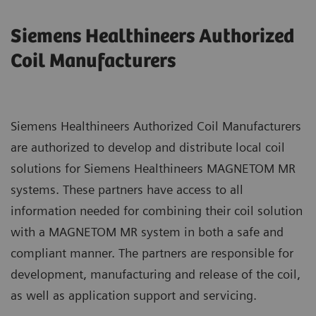
Siemens Healthineers Authorized
Coil Manufacturers
Siemens Healthineers Authorized Coil Manufacturers
are authorized to develop and distribute local coil
solutions for Siemens Healthineers MAGNETOM MR
systems. These partners have access to all
information needed for combining their coil solution
with a MAGNETOM MR system in both a safe and
compliant manner. The partners are responsible for
development, manufacturing and release of the coil,
as well as application support and servicing.