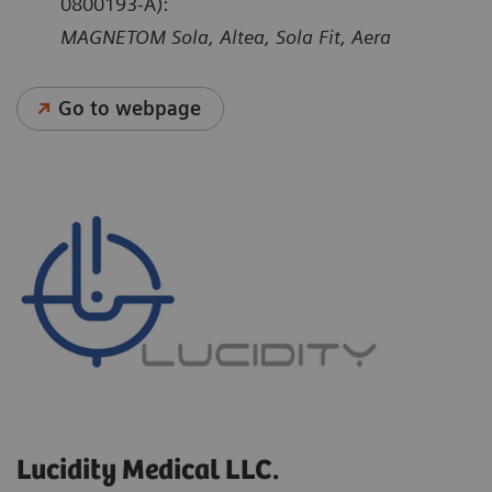
0800193-A):
MAGNETOM Sola, Altea, Sola Fit, Aera
Go to webpage
Lucidity Medical LLC.