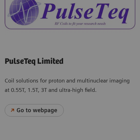
PulseTeq Limited
Coil solutions for proton and multinuclear imaging
at 0.55T, 1.5T, 3T and ultra-high field.
Go to webpage