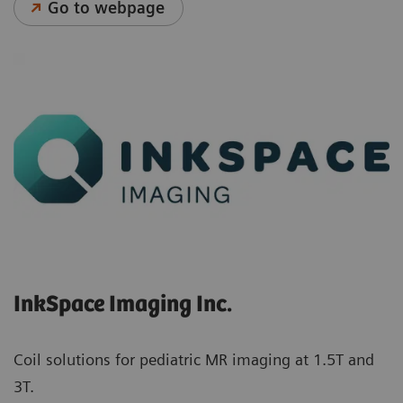
Go to webpage
InkSpace Imaging Inc.
Coil solutions for pediatric MR imaging at 1.5T and
3T.