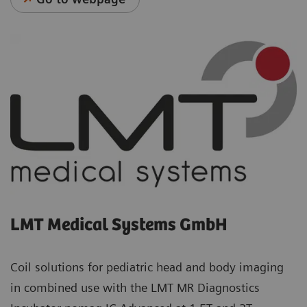
LMT Medical Systems GmbH
Coil solutions for pediatric head and body imaging
in combined use with the LMT MR Diagnostics