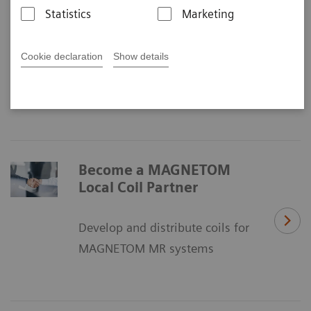
MAGNETOM Local Coil Program
Statistics
Marketing
rd
Fostering 3
party local coil research &
Cookie declaration
Show details
innovation
Become a MAGNETOM
Local Coil Partner
Develop and distribute coils for
MAGNETOM MR systems