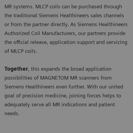
MR systems. MLCP coils can be purchased through
the traditional Siemens Healthineers sales channels
or from the partner directly. As Siemens Healthineers
Authorized Coil Manufacturers, our partners provide
the official release, application support and servicing
of MLCP coils.
Together
, this expands the broad application
possibilities of MAGNETOM MR scanners from
Siemens Healthineers even further. With our united
goal of precision medicine, joining forces helps to
adequately serve all MR indications and patient
needs.