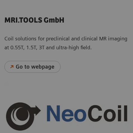
MRI.TOOLS GmbH
Coil solutions for preclinical and clinical MR imaging
at 0.55T, 1.5T, 3T and ultra-high field.
Go to webpage