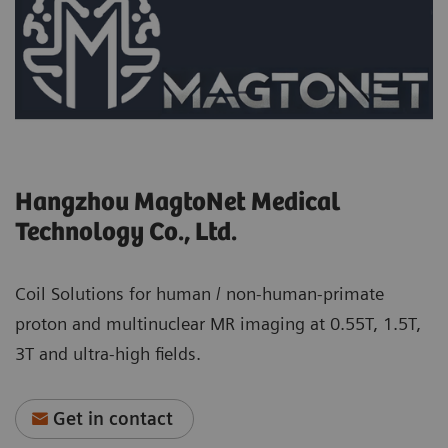
Hangzhou MagtoNet Medical
Technology Co., Ltd.
Coil Solutions for human / non-human-primate
proton and multinuclear MR imaging at 0.55T, 1.5T,
3T and ultra-high fields.
Get in contact