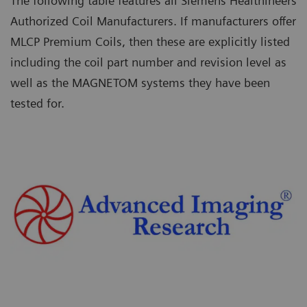
The following table features all Siemens Healthineers
Authorized Coil Manufacturers. If manufacturers offer
MLCP Premium Coils, then these are explicitly listed
including the coil part number and revision level as
well as the MAGNETOM systems they have been
tested for.