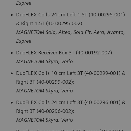
Espree
DuoFLEX Coils 24 cm Left 1.5T (40-00295-001)
& Right 1.5T (40-00295-002):
MAGNETOM Sola, Altea, Sola Fit, Aera, Avanto,
Espree
DuoFLEX Receiver Box 3T (40-00192-007):
MAGNETOM Skyra, Verio
DuoFLEX Coils 10 cm Left 3T (40-00299-001) &
Right 3T (40-00299-002):
MAGNETOM Skyra, Verio
DuoFLEX Coils 24 cm Left 3T (40-00296-001) &
Right 3T (40-00296-002):
MAGNETOM Skyra, Verio