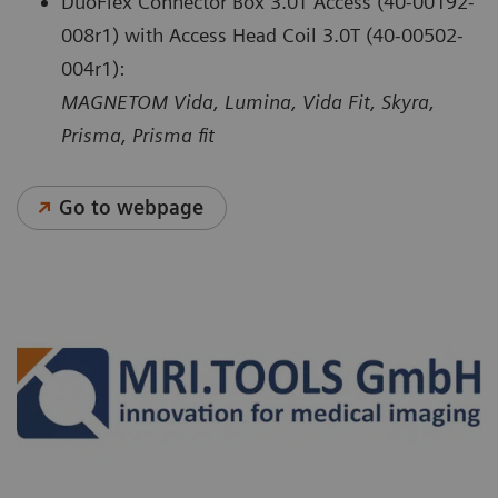
DuoFlex Connector Box 3.0T Access (40-00192-
008r1) with Access Head Coil 3.0T (40-00502-
004r1):
MAGNETOM Vida, Lumina, Vida Fit, Skyra,
Prisma, Prisma fit
Go to webpage