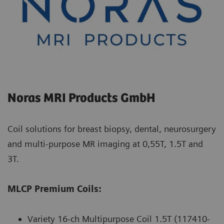
Noras MRI Products GmbH
Coil solutions for breast biopsy, dental, neurosurgery
and multi-purpose MR imaging at 0,55T, 1.5T and
3T.
MLCP Premium Coils:
Variety 16-ch Multipurpose Coil 1.5T (117410-