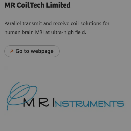
MR CoilTech Limited
Parallel transmit and receive coil solutions for
human brain MRI at ultra-high field.
Go to webpage