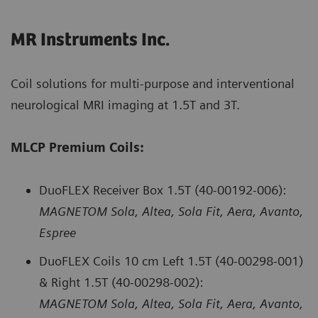
MR Instruments Inc.
Coil solutions for multi-purpose and interventional
neurological MRI imaging at 1.5T and 3T.
MLCP Premium Coils:
DuoFLEX Receiver Box 1.5T (40-00192-006):
MAGNETOM Sola, Altea, Sola Fit, Aera, Avanto,
Espree
DuoFLEX Coils 10 cm Left 1.5T (40-00298-001)
& Right 1.5T (40-00298-002):
MAGNETOM Sola, Altea, Sola Fit, Aera, Avanto,