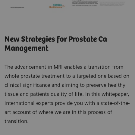
New Strategies for Prostate Ca
Management
The advancement in MRI enables a transition from
whole prostate treatment to a targeted one based on
clinical significance and aiming to preserve healthy
tissue and patients quality of life. In this whitepaper,
international experts provide you with a state-of-the-
art account of where we are in this process of
transition.