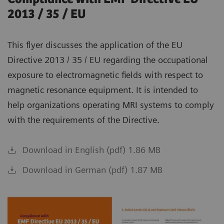
2013 / 35 / EU
This flyer discusses the application of the EU
Directive 2013 / 35 / EU regarding the occupational
exposure to electromagnetic fields with respect to
magnetic resonance equipment. It is intended to
help organizations operating MRI systems to comply
with the requirements of the Directive.
Download in English (pdf) 1.86 MB
Download in German (pdf) 1.87 MB