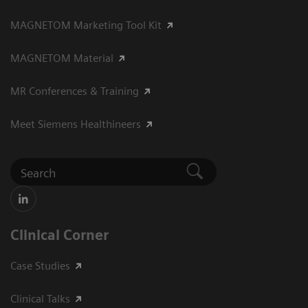
MAGNETOM Marketing Tool Kit
MAGNETOM Material
MR Conferences & Training
Meet Siemens Healthineers
Clinical Corner
Case Studies
Clinical Talks