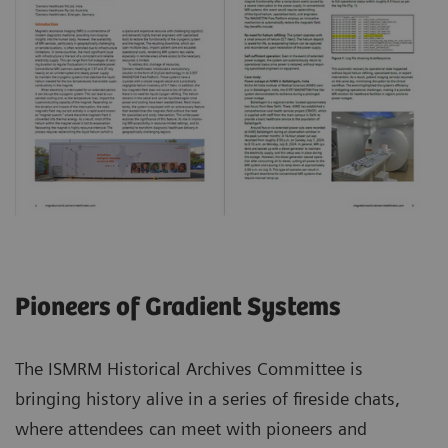
Pioneers of Gradient Systems
The ISMRM Historical Archives Committee is
bringing history alive in a series of fireside chats,
where attendees can meet with pioneers and