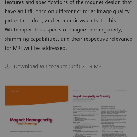
features and specifications of the magnet design that
have an influence on different criteria: Image quality,
patient comfort, and economic aspects. In this
Whitepaper, the aspects of magnet homogeneity,
shimming capabilities, and their respective relevance
for MRI will be addressed.
Download Whitepaper (pdf) 2.19 MB