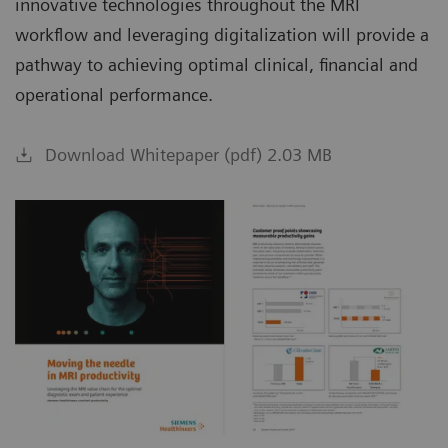
innovative technologies throughout the MRI
workflow and leveraging digitalization will provide a
pathway to achieving optimal clinical, financial and
operational performance.
Download Whitepaper (pdf) 2.03 MB