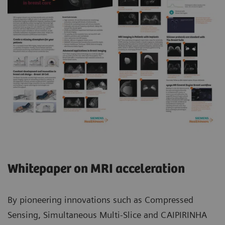
Whitepaper on MRI acceleration
By pioneering innovations such as Compressed
Sensing, Simultaneous Multi-Slice and CAIPIRINHA