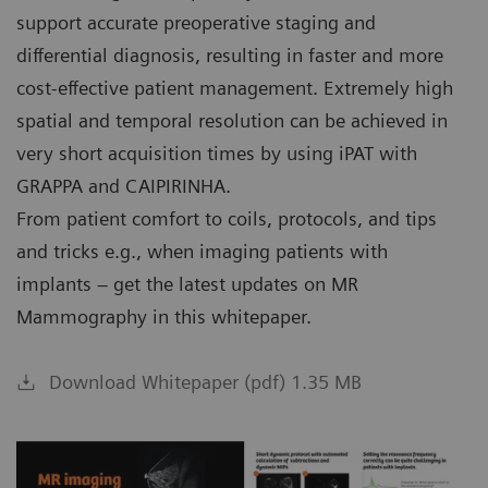
support accurate preoperative staging and
differential diagnosis, resulting in faster and more
cost-effective patient management. Extremely high
spatial and temporal resolution can be achieved in
very short acquisition times by using iPAT with
GRAPPA and CAIPIRINHA.
From patient comfort to coils, protocols, and tips
and tricks e.g., when imaging patients with
implants – get the latest updates on MR
Mammography in this whitepaper.
Download Whitepaper (pdf) 1.35 MB