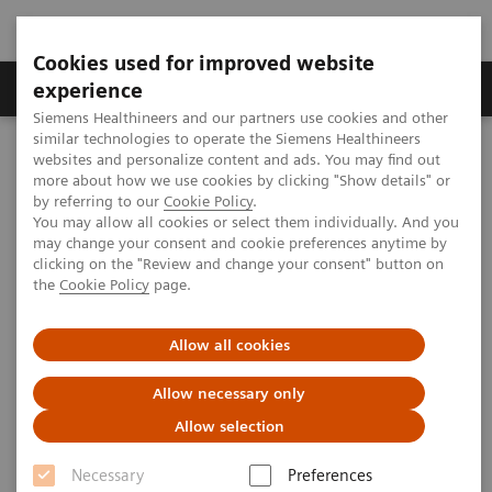
Cookies used for improved website
Clinical Corner
Publications
Hot Topics
experience
Siemens Healthineers and our partners use cookies and other
similar technologies to operate the Siemens Healthineers
MAGNETOM World
websites and personalize content and ads. You may find out
Publications
Whitepapers
more about how we use cookies by clicking "Show details" or
by referring to our
Cookie Policy
.
You may allow all cookies or select them individually. And you
Whitepapers
may change your consent and cookie preferences anytime by
clicking on the "Review and change your consent" button on
the
Cookie Policy
page.
Allow all cookies
Real-Life Considerations and
Allow necessary only
Benefits of the AutoResponse Feature
Allow selection
in MRI Systems with DryCool
Necessary
Preferences
Technology