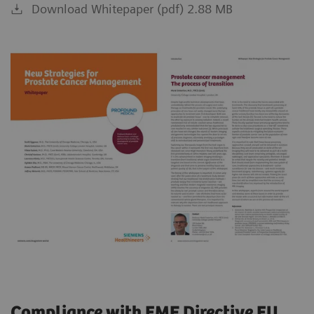
Download Whitepaper (pdf) 2.88 MB
Compliance with EMF Directive EU