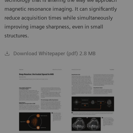
magnetic resonance imaging. It can significantly
reduce acquisition times while simultaneously
improving image sharpness, even in small
structures.
Download Whitepaper (pdf) 2.8 MB