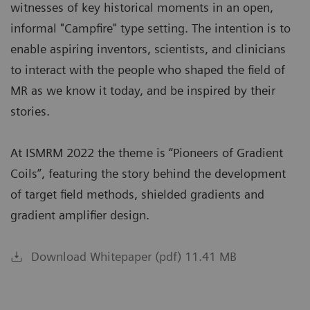
witnesses of key historical moments in an open,
informal "Campfire" type setting. The intention is to
enable aspiring inventors, scientists, and clinicians
to interact with the people who shaped the field of
MR as we know it today, and be inspired by their
stories.
At ISMRM 2022 the theme is “Pioneers of Gradient
Coils”, featuring the story behind the development
of target field methods, shielded gradients and
gradient amplifier design.
Download Whitepaper (pdf) 11.41 MB