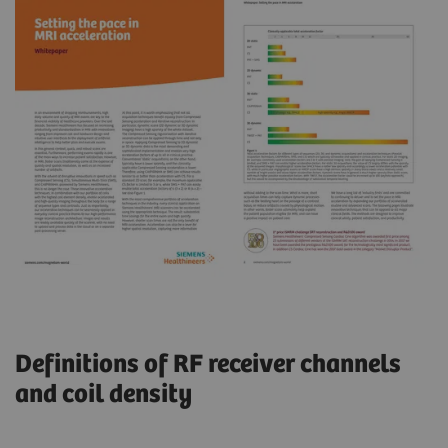
Definitions of RF receiver channels
and coil density