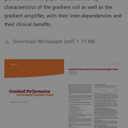
characteristics of the gradient coil as well as the
gradient amplifier, with their inter-dependencies and
their clinical benefits.
Download Whitepaper (pdf) 1.15 MB