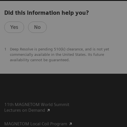
Did this information help you?
Yes
No
1
Deep Resolve is pending 510(k) clearance, and is not yet
commercially available in the United States. Its future
availability cannot be guaranteed.
11th MAGNETOM World Summit
Lectures on Demand
MAGNETOM Local Coil Program