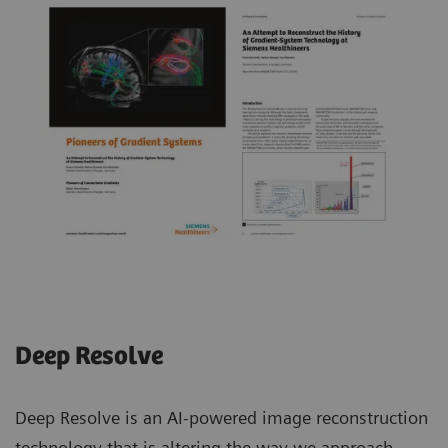
Deep Resolve
Deep Resolve is an AI-powered image reconstruction
technology that is altering the way we approach