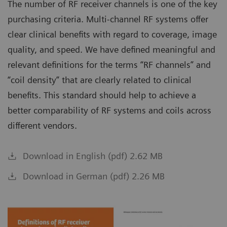
The number of RF receiver channels is one of the key
purchasing criteria. Multi-channel RF systems offer
clear clinical benefits with regard to coverage, image
quality, and speed. We have defined meaningful and
relevant definitions for the terms “RF channels” and
“coil density” that are clearly related to clinical
benefits. This standard should help to achieve a
better comparability of RF systems and coils across
different vendors.
Download in English (pdf) 2.62 MB
Download in German (pdf) 2.26 MB