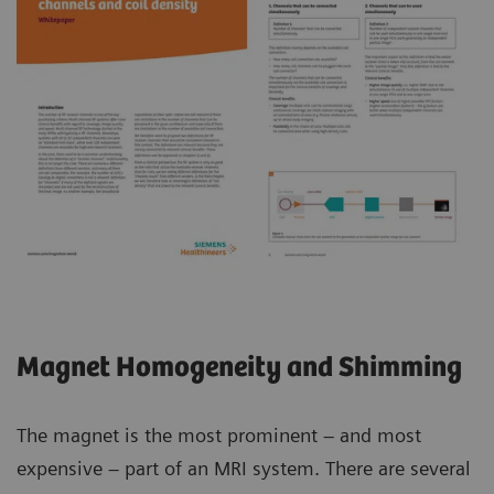
Magnet Homogeneity and Shimming
The magnet is the most prominent – and most
expensive – part of an MRI system. There are several