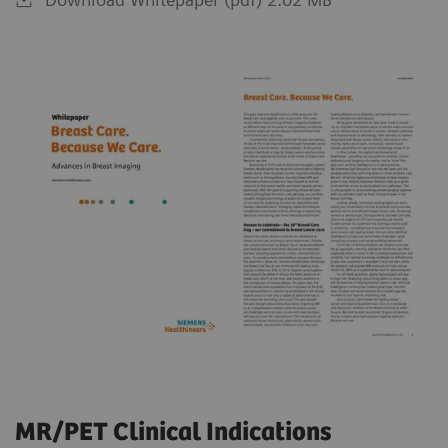
MR/PET Clinical Indications