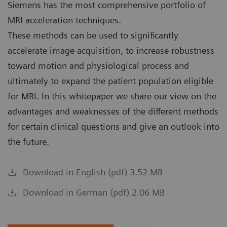
Siemens has the most comprehensive portfolio of
MRI acceleration techniques.
These methods can be used to significantly
accelerate image acquisition, to increase robustness
toward motion and physiological process and
ultimately to expand the patient population eligible
for MRI. In this whitepaper we share our view on the
advantages and weaknesses of the different methods
for certain clinical questions and give an outlook into
the future.
Download in English (pdf) 3.52 MB
Download in German (pdf) 2.06 MB