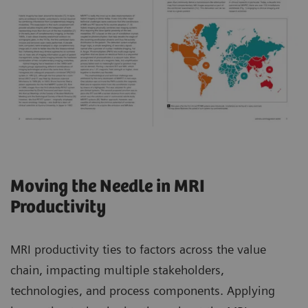
Moving the Needle in MRI
Productivity
MRI productivity ties to factors across the value
chain, impacting multiple stakeholders,
technologies, and process components. Applying