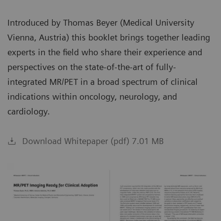
Introduced by Thomas Beyer (Medical University
Vienna, Austria) this booklet brings together leading
experts in the field who share their experience and
perspectives on the state-of-the-art of fully-
integrated MR/PET in a broad spectrum of clinical
indications within oncology, neurology, and
cardiology.
Download Whitepaper (pdf) 7.01 MB