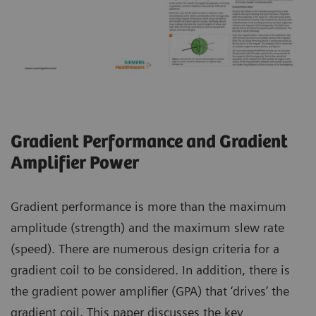
Gradient Performance and Gradient
Amplifier Power
Gradient performance is more than the maximum
amplitude (strength) and the maximum slew rate
(speed). There are numerous design criteria for a
gradient coil to be considered. In addition, there is
the gradient power amplifier (GPA) that ‘drives’ the
gradient coil. This paper discusses the key