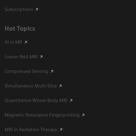
Subscriptions
Hot Topics
AI in MR
Lower-field MRI
Compressed Sensing
Simultaneous Multi-Slice
Quantitative Whole-Body MRI
Magnetic Resonance Fingerprinting
MRI in Radiation Therapy