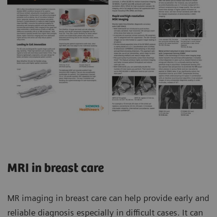
MRI in breast care
MR imaging in breast care can help provide early and
reliable diagnosis especially in difficult cases. It can