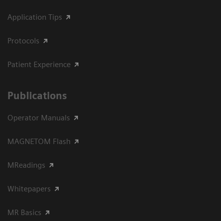
Application Tips
Protocols
Patient Experience
Publications
Operator Manuals
MAGNETOM Flash
MReadings
Whitepapers
MR Basics