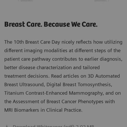
Breast Care. Because We Care.
The 10th Breast Care Day nicely reflects how utilizing
different imaging modalities at different steps of the
patient care pathway contributes to earlier diagnosis,
better disease characterization and tailored
treatment decisions. Read articles on 3D Automated
Breast Ultrasound, Digital Breast Tomosynthesis,
Titanium Contrast-Enhanced Mammography, and on
the Assessment of Breast Cancer Phenotypes with
MRI Biomarkers in Clinical Practice.
Download Whitepaper (pdf) 2.02 MB