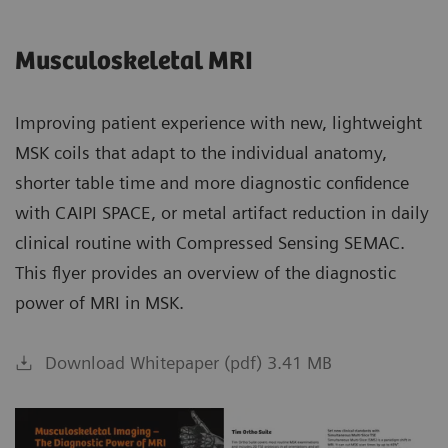
Musculoskeletal MRI
Improving patient experience with new, lightweight
MSK coils that adapt to the individual anatomy,
shorter table time and more diagnostic confidence
with CAIPI SPACE, or metal artifact reduction in daily
clinical routine with Compressed Sensing SEMAC.
This flyer provides an overview of the diagnostic
power of MRI in MSK.
Download Whitepaper (pdf) 3.41 MB