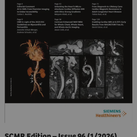
SCMR Edition – Issue 96 (1/2026)