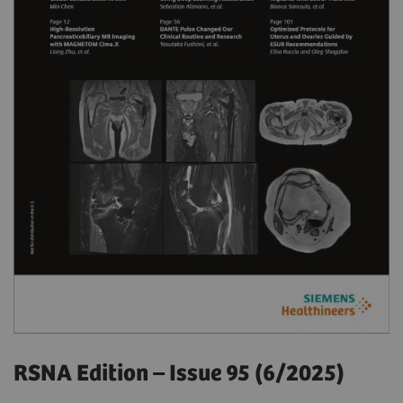
RSNA Edition – Issue 95 (6/2025)