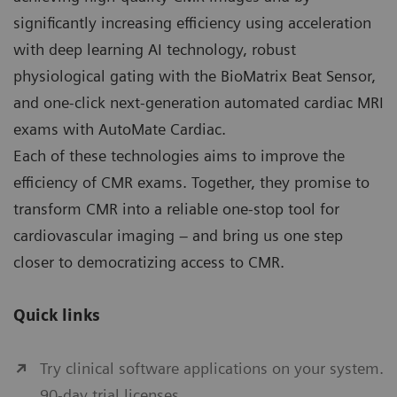
significantly increasing efficiency using acceleration
with deep learning AI technology, robust
physiological gating with the BioMatrix Beat Sensor,
and one-click next-generation automated cardiac MRI
exams with AutoMate Cardiac.
Each of these technologies aims to improve the
efficiency of CMR exams. Together, they promise to
transform CMR into a reliable one-stop tool for
cardiovascular imaging – and bring us one step
closer to democratizing access to CMR.
Quick links
Try clinical software applications on your system.
90-day trial licenses