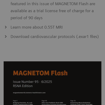
featured in this issue of MAGNETOM Flash are
available as a trial license free of charge for a
period of 90 days
Learn more about 0.55T MRI
Download cardiovascular protocols (.exar1 files)