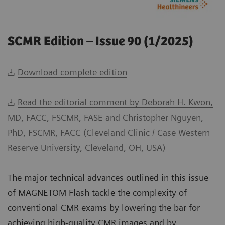
SCMR Edition – Issue 90 (1/2025)
Download complete edition
Read the editorial comment by Deborah H. Kwon,
MD, FACC, FSCMR, FASE and Christopher Nguyen,
PhD, FSCMR, FACC (Cleveland Clinic / Case Western
Reserve University, Cleveland, OH, USA)
The major technical advances outlined in this issue
of MAGNETOM Flash tackle the complexity of
conventional CMR exams by lowering the bar for
achieving high-quality CMR images and by