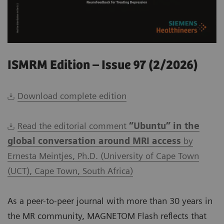
ISMRM Edition – Issue 97 (2/2026)
Download complete edition
Read the editorial comment
“Ubuntu” in the
global conversation around MRI access
by
Ernesta Meintjes, Ph.D. (University of Cape Town
(UCT), Cape Town, South Africa)
As a peer-to-peer journal with more than 30 years in
the MR community, MAGNETOM Flash reflects that