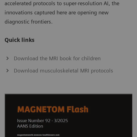
accelerated protocols to super-resolution AI, the
innovations captured here are opening new
diagnostic frontiers.
Quick links
Download the MRI book for children
Download musculoskeletal MRI protocols