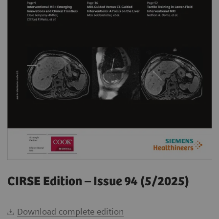
CIRSE Edition – Issue 94 (5/2025)
Download complete edition