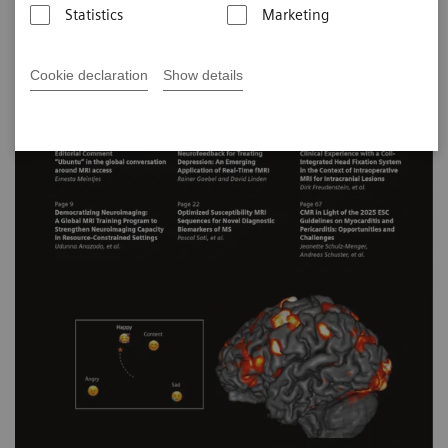
Statistics
Marketing
Cookie declaration
Show details