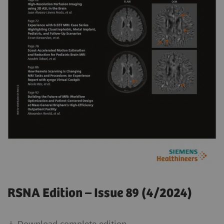
RSNA Edition – Issue 89 (4/2024)
Download complete edition