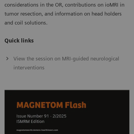
considerations in the OR, contributions on ioMRI in
tumor resection, and information on head holders
and coil solutions.
Quick links
View the session on MRI-guided neurological
interventions