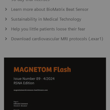
Learn more about BioMatrix Beat Sensor
Sustainability in Medical Technology
Help you little patients loose their fear
Download cardiovascular MRI protocols (.exar1)