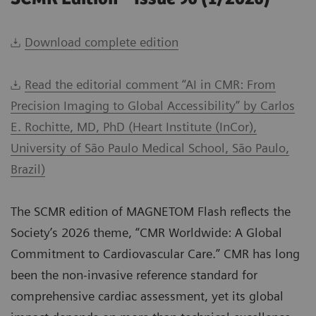
Download complete edition
Read the editorial comment “AI in CMR: From
Precision Imaging to Global Accessibility” by Carlos
E. Rochitte, MD, PhD (Heart Institute (InCor),
University of São Paulo Medical School, São Paulo,
Brazil)
The SCMR edition of MAGNETOM Flash reflects the
Society’s 2026 theme, “CMR Worldwide: A Global
Commitment to Cardiovascular Care.” CMR has long
been the non-invasive reference standard for
comprehensive cardiac assessment, yet its global