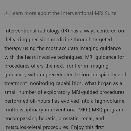
Learn more about the interventional MRI Suite
Interventional radiology (IR) has always centered on
delivering precision medicine through targeted
therapy using the most accurate imaging guidance
with the least invasive techniques. MRI guidance for
procedures offers the next frontier in imaging
guidance, with unprecedented lesion conspicuity and
treatment monitoring capabilities. What began as a
small number of exploratory MRI-guided procedures
performed off-hours has evolved into a high-volume,
multidisciplinary interventional MRI (iMRI) program
encompassing hepatic, prostatic, renal, and
musculoskeletal procedures. Enjoy this first