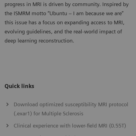
progress in MRI is driven by community. Inspired by
the ISMRM motto “Ubuntu – I am because we are”
this issue has a focus on expanding access to MRI,
evolving guidelines, and the real-world impact of
deep learning reconstruction.
Quick links
Download optimized susceptibility MRI protocol
(.exar1) for Multiple Sclerosis
Clinical experience with lower-field MRI (0.55T)