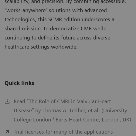
scalability, and precision. By combining accessible,
“works-anywhere” solutions with advanced
technologies, this SCMR edition underscores a
shared mission: to democratize CMR while
continuing to define its future across diverse
healthcare settings worldwide.
Quick links
Read “The Role of CMRI in Valvular Heart
Disease” by Thomas A. Treibel; et al. (University
College London / Barts Heart Centre, London, UK)
Trial licenses for many of the applications