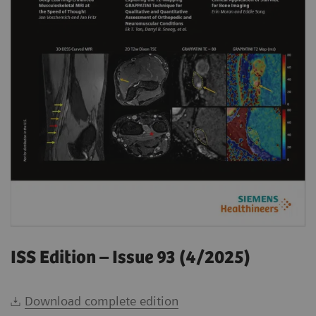
ISS Edition – Issue 93 (4/2025)
Download complete edition