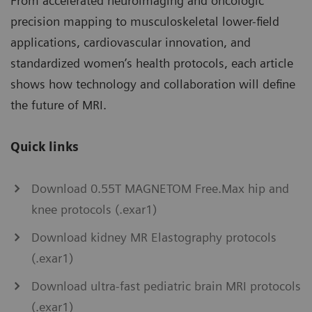
From accelerated neuroimaging and oncologic
precision mapping to musculoskeletal lower-field
applications, cardiovascular innovation, and
standardized women’s health protocols, each article
shows how technology and collaboration will define
the future of MRI.
Quick links
Download 0.55T MAGNETOM Free.Max hip and
knee protocols (.exar1)
Download kidney MR Elastography protocols
(.exar1)
Download ultra-fast pediatric brain MRI protocols
(.exar1)