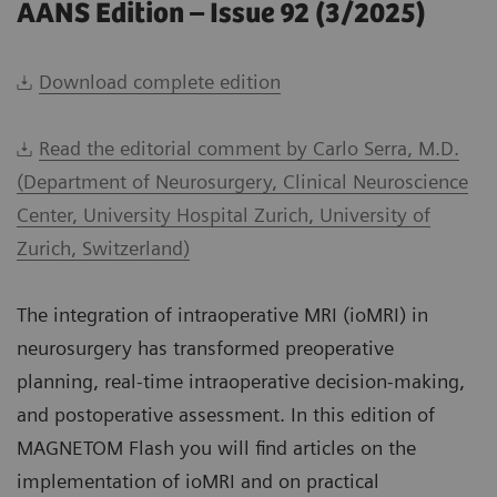
AANS Edition – Issue 92 (3/2025)
Download complete edition
Read the editorial comment by Carlo Serra, M.D.
(Department of Neurosurgery, Clinical Neuroscience
Center, University Hospital Zurich, University of
Zurich, Switzerland)
The integration of intraoperative MRI (ioMRI) in
neurosurgery has transformed preoperative
planning, real-time intraoperative decision-making,
and postoperative assessment. In this edition of
MAGNETOM Flash you will find articles on the
implementation of ioMRI and on practical