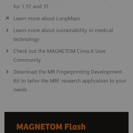
for 1.5T and 3T
Learn more about LungMaps
Learn more about sustainability in medical
technology
Check out the MAGNETOM Cima.X User
Community
Download the MR Fingerprinting Development
Kit to tailor the MRF research application to your
needs