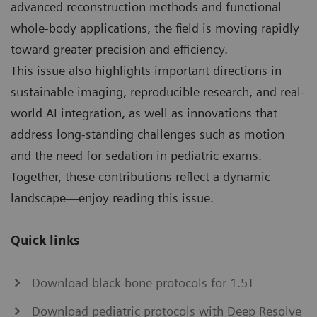
advanced reconstruction methods and functional
whole-body applications, the field is moving rapidly
toward greater precision and efficiency.
This issue also highlights important directions in
sustainable imaging, reproducible research, and real-
world AI integration, as well as innovations that
address long-standing challenges such as motion
and the need for sedation in pediatric exams.
Together, these contributions reflect a dynamic
landscape—enjoy reading this issue.
Quick links
Download black-bone protocols for 1.5T
Download pediatric protocols with Deep Resolve