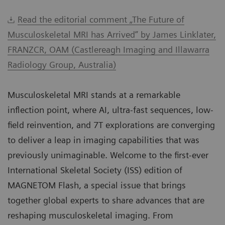
Read the editorial comment „The Future of
Musculoskeletal MRI has Arrived” by James Linklater,
FRANZCR, OAM (Castlereagh Imaging and Illawarra
Radiology Group, Australia)
Musculoskeletal MRI stands at a remarkable
inflection point, where AI, ultra-fast sequences, low-
field reinvention, and 7T explorations are converging
to deliver a leap in imaging capabilities that was
previously unimaginable. Welcome to the first-ever
International Skeletal Society (ISS) edition of
MAGNETOM Flash, a special issue that brings
together global experts to share advances that are
reshaping musculoskeletal imaging. From