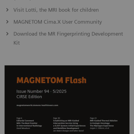
Visit Lotti, the MRI book for children
MAGNETOM Cima.X User Community
Download the MR Fingerprinting Development
Kit