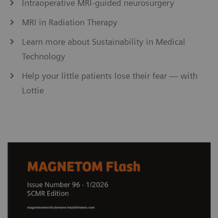
Intraoperative MRI-guided neurosurgery
MRI in Radiation Therapy
Learn more about Sustainability in Medical
Technology
Help your little patients lose their fear — with
Lottie