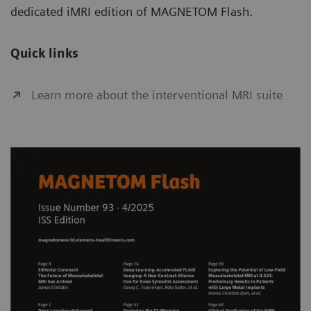
dedicated iMRI edition of MAGNETOM Flash.
Quick links
Learn more about the interventional MRI suite