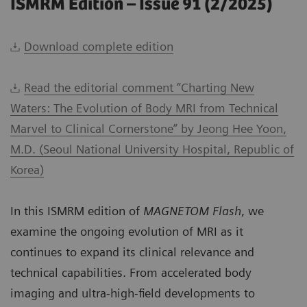
ISMRM Edition – Issue 91 (2/2025)
Download complete edition
Read the editorial comment “Charting New
Waters: The Evolution of Body MRI from Technical
Marvel to Clinical Cornerstone” by Jeong Hee Yoon,
M.D. (Seoul National University Hospital, Republic of
Korea)
In this ISMRM edition of
MAGNETOM Flash
, we
examine the ongoing evolution of MRI as it
continues to expand its clinical relevance and
technical capabilities. From accelerated body
imaging and ultra-high-field developments to