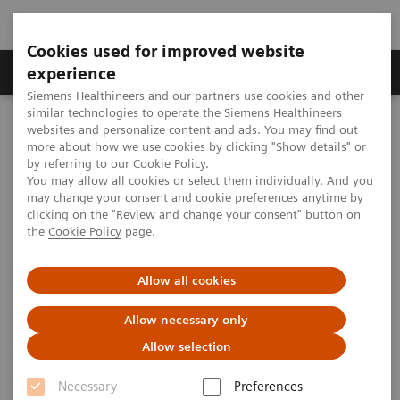
Cookies used for improved website
Clinical Corner
Publications
Hot Topics
experience
Siemens Healthineers and our partners use cookies and other
similar technologies to operate the Siemens Healthineers
MAGNETOM World
websites and personalize content and ads. You may find out
Publications
MAGNETOM Flash
more about how we use cookies by clicking "Show details" or
by referring to our
Cookie Policy
.
You may allow all cookies or select them individually. And you
MAGNETOM Flash
may change your consent and cookie preferences anytime by
clicking on the "Review and change your consent" button on
The MRI journal presents clinical case studies,
the
Cookie Policy
page.
application tips, technical and product
information.
Allow all cookies
Allow necessary only
Allow selection
Necessary
Preferences