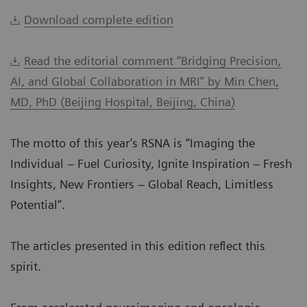
Download complete edition
Read the editorial comment “Bridging Precision,
AI, and Global Collaboration in MRI” by Min Chen,
MD, PhD (Beijing Hospital, Beijing, China)
The motto of this year’s RSNA is “Imaging the
Individual – Fuel Curiosity, Ignite Inspiration – Fresh
Insights, New Frontiers – Global Reach, Limitless
Potential”.
The articles presented in this edition reflect this
spirit.