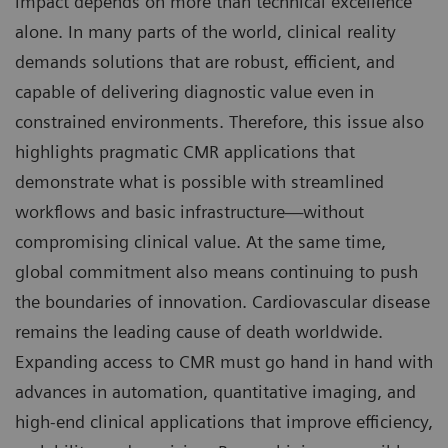
impact depends on more than technical excellence
alone. In many parts of the world, clinical reality
demands solutions that are robust, efficient, and
capable of delivering diagnostic value even in
constrained environments. Therefore, this issue also
highlights pragmatic CMR applications that
demonstrate what is possible with streamlined
workflows and basic infrastructure—without
compromising clinical value. At the same time,
global commitment also means continuing to push
the boundaries of innovation. Cardiovascular disease
remains the leading cause of death worldwide.
Expanding access to CMR must go hand in hand with
advances in automation, quantitative imaging, and
high-end clinical applications that improve efficiency,