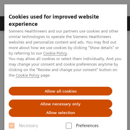
Cookies used for improved website
Clinical Corner
Publications
Hot Topics
experience
Siemens Healthineers and our partners use cookies and other
similar technologies to operate the Siemens Healthineers
MAGNETOM World
websites and personalize content and ads. You may find out
Clinical Corner
Case Studies
Deep Resolve Swift Brain
more about how we use cookies by clicking "Show details" or
by referring to our
Cookie Policy
.
You may allow all cookies or select them individually. And you
may change your consent and cookie preferences anytime by
Deep Resolve Swift Brain
clicking on the "Review and change your consent" button on
the
Cookie Policy
page.
Impressive speed, no compromise on
Allow all cookies
image quality
Allow necessary only
Allow selection
|
John Conklin, Stephen Cauley, and
2021-
Necessary
Preferences