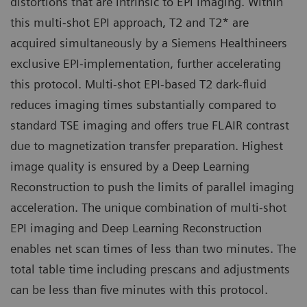
distortions that are intrinsic to EPI imaging. Within
this multi-shot EPI approach, T2 and T2* are
acquired simultaneously by a Siemens Healthineers
exclusive EPI-implementation, further accelerating
this protocol. Multi-shot EPI-based T2 dark-fluid
reduces imaging times substantially compared to
standard TSE imaging and offers true FLAIR contrast
due to magnetization transfer preparation. Highest
image quality is ensured by a Deep Learning
Reconstruction to push the limits of parallel imaging
acceleration. The unique combination of multi-shot
EPI imaging and Deep Learning Reconstruction
enables net scan times of less than two minutes. The
total table time including prescans and adjustments
can be less than five minutes with this protocol.