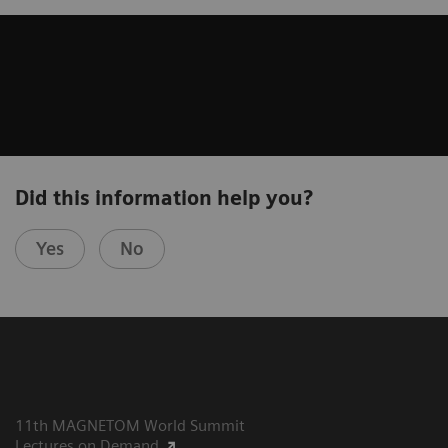
Did this information help you?
Yes
No
11th MAGNETOM World Summit
Lectures on Demand