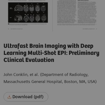
Ultrafast Brain Imaging with Deep
Learning Multi-Shot EPI: Preliminary
Clinical Evaluation
John Conklin, et al. (Department of Radiology,
Massachusetts General Hospital, Boston, MA, USA)
Download (pdf)