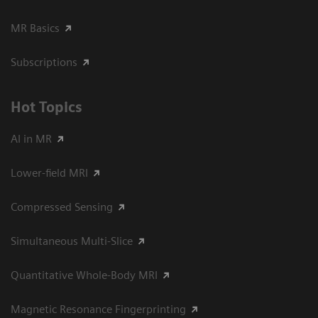
MR Basics
Subscriptions
Hot Topics
AI in MR
Lower-field MRI
Compressed Sensing
Simultaneous Multi-Slice
Quantitative Whole-Body MRI
Magnetic Resonance Fingerprinting