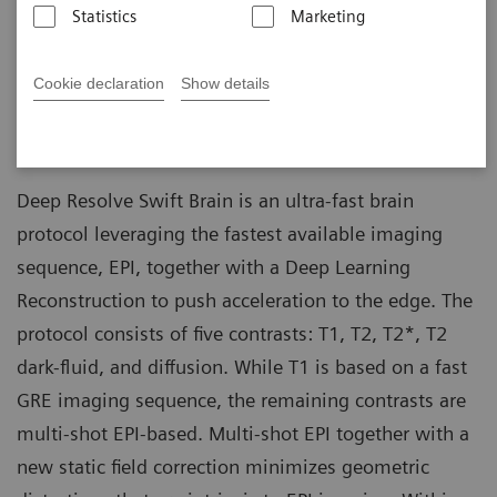
colleagues (Massachusetts General Hospital,
11-18
Statistics
Marketing
Boston, MA, USA)
Bryan Clifford, et al. (Siemens Medical
Cookie declaration
Show details
Solutions USA, Boston, MA, USA)
Deep Resolve Swift Brain is an ultra-fast brain
protocol leveraging the fastest available imaging
sequence, EPI, together with a Deep Learning
Reconstruction to push acceleration to the edge. The
protocol consists of five contrasts: T1, T2, T2*, T2
dark-fluid, and diffusion. While T1 is based on a fast
GRE imaging sequence, the remaining contrasts are
multi-shot EPI-based. Multi-shot EPI together with a
new static field correction minimizes geometric