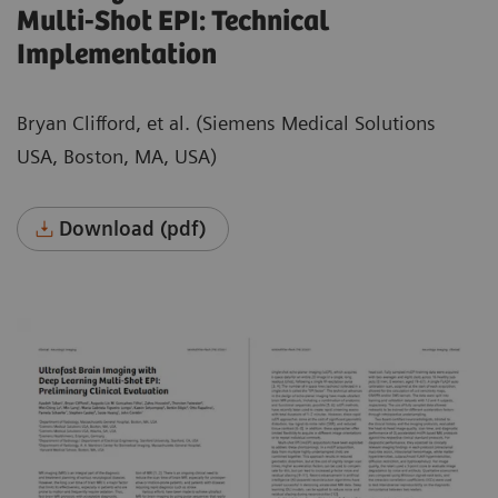
Multi-Shot EPI: Technical
Implementation
Bryan Clifford, et al. (Siemens Medical Solutions
USA, Boston, MA, USA)
Download (pdf)