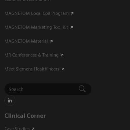
MAGNETOM Local Coil Program
MAGNETOM Marketing Tool Kit
MAGNETOM Material
MR Conferences & Training
Meet Siemens Healthineers
Clinical Corner
Case Studies