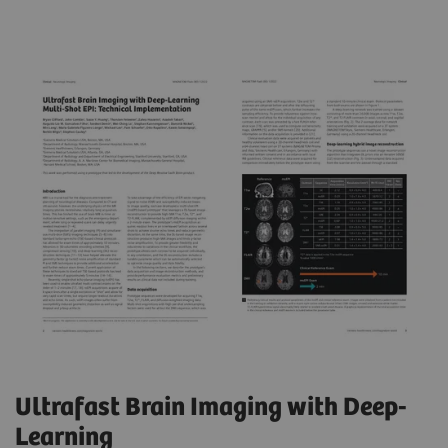
Ultrafast Brain Imaging with Deep-
Learning