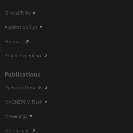
Clinical Talks
Application Tips
Protocols
Patient Experience
Publications
Operator Manuals
MAGNETOM Flash
MReadings
Whitepapers