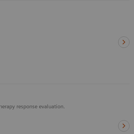
herapy response evaluation.