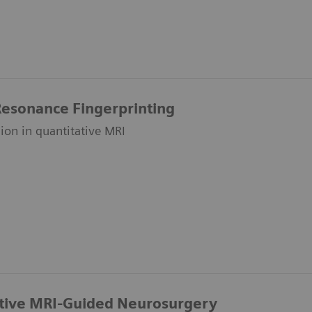
esonance Fingerprinting
on in quantitative MRI
ative MRI-Guided Neurosurgery