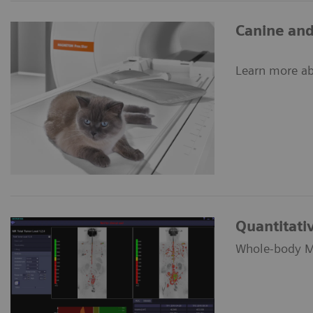
Canine and
Learn more ab
Quantitat
Whole-body MR