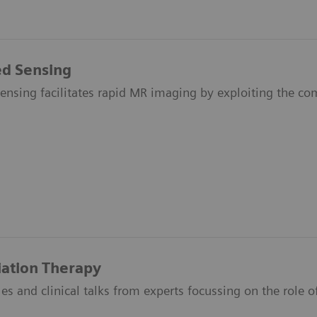
d Sensing
nsing facilitates rapid MR imaging by exploiting the com
iation Therapy
icles and clinical talks from experts focussing on the role 