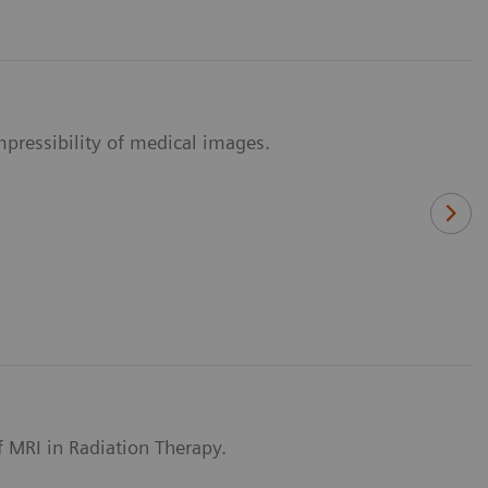
pressibility of medical images.
of MRI in Radiation Therapy.