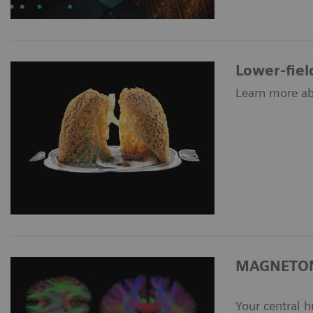
Lower-fiel
Learn more ab
MAGNETOM
Your central 