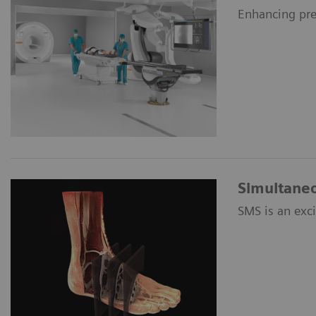
Enhancing pre
Simultaneo
SMS is an exc