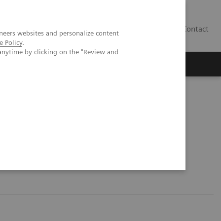
Contact
neers websites and personalize content
e Policy
.
anytime by clicking on the "Review and