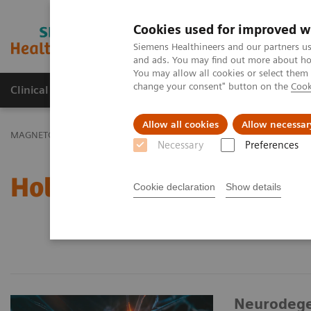
Cookies used for improved w
MAGNETOM World
Siemens Healthineers and our partners us
and ads. You may find out more about how
You may allow all cookies or select them
change your consent" button on the
Cook
Clinical Corner
Publications
Hot Topics
Allow all cookies
Allow necessar
MAGNETOM World
Hot Topics
Necessary
Preferences
Hot Topics
Cookie declaration
Show details
Neurodege