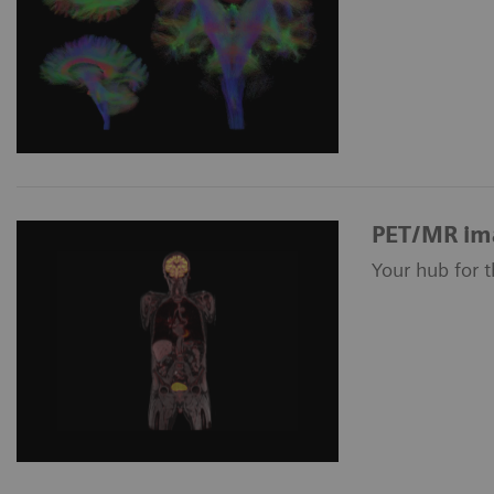
PET/MR im
Your hub for 