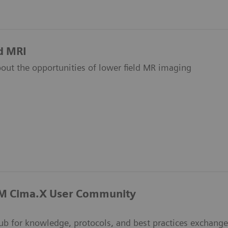
d MRI
out the opportunities of lower field MR imaging
 Cima.X User Community
hub for knowledge, protocols, and best practices exchange