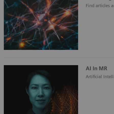
Find articles
AI in MR
Artificial Int