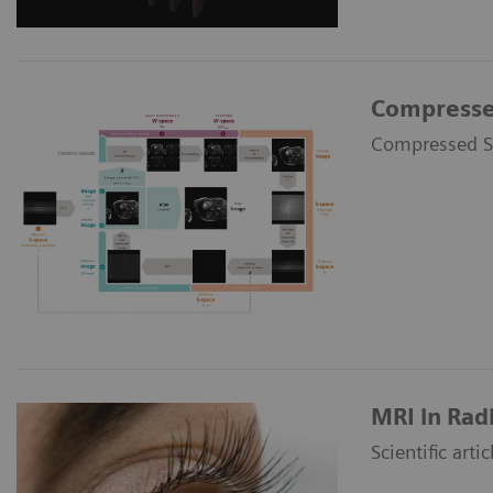
Compresse
Compressed Se
MRI in Rad
Scientific art