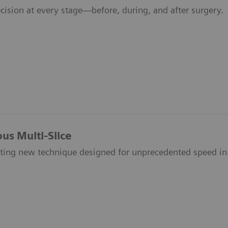
cision at every stage—before, during, and after surgery.
us Multi-Slice
iting new technique designed for unprecedented speed in