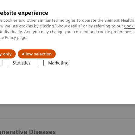
ebsite experience
e cookies and other similar technologies to operate the Siemens Healthi
 we use cookies by clicking "Show details" or by referring to our
Cooki
 individually. And you may change your consent and cookie preferences 
ie Policy
page.
y only
Allow selection
Statistics
Marketing
nerative Diseases