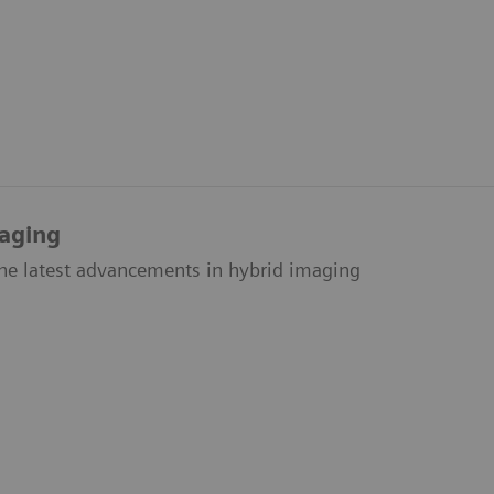
aging
the latest advancements in hybrid imaging