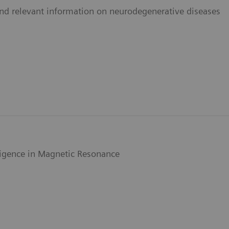
 and relevant information on neurodegenerative diseases
elligence in Magnetic Resonance