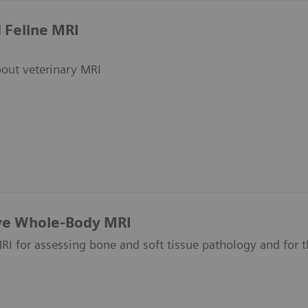
 Feline MRI
out veterinary MRI
ive Whole-Body MRI
I for assessing bone and soft tissue pathology and for t