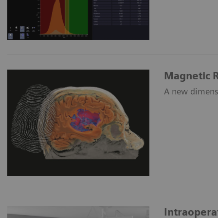
Magnetic R
A new dimensi
Intraoper