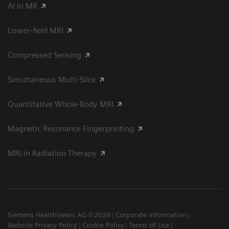
AI in MR
Lower-field MRI
Compressed Sensing
Simultaneous Multi-Slice
Quantitative Whole-Body MRI
Magnetic Resonance Fingerprinting
MRI in Radiation Therapy
Siemens Healthineers AG ©2026
Corporate Information
Website Privacy Policy
Cookie Policy
Terms of Use