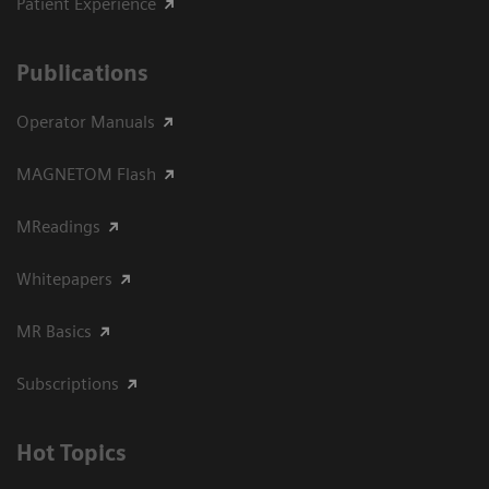
Patient Experience
Publications
Operator Manuals
MAGNETOM Flash
MReadings
Whitepapers
MR Basics
Subscriptions
Hot Topics