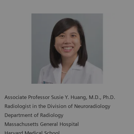
Associate Professor Susie Y. Huang, M.D., Ph.D.
Radiologist in the Division of Neuroradiology
Department of Radiology
Massachusetts General Hospital
Harvard Medical School