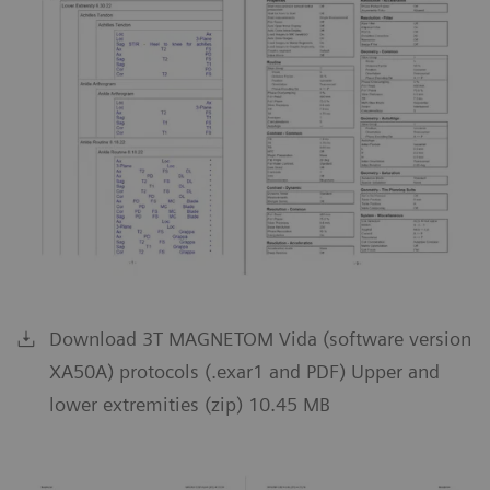
Download 3T MAGNETOM Vida (software version
XA50A) protocols (.exar1 and PDF) Upper and
lower extremities (zip) 10.45 MB