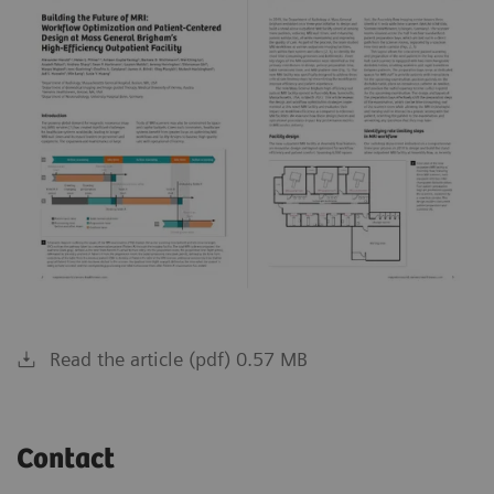
Read the article (pdf) 0.57 MB
Contact