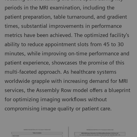
periods in the MRI examination, including the
patient preparation, table turnaround, and gradient
times, substantial improvements in performance
metrics have been achieved. The optimized facility’s
ability to reduce appointment slots from 45 to 30
minutes, while improving on-time performance and
patient experience, showcases the promise of this
multi-faceted approach. As healthcare systems
worldwide grapple with increasing demand for MRI
services, the Assembly Row model offers a blueprint
for optimizing imaging workflows without
compromising image quality or patient care.