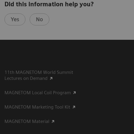
Did this information help you?
Yes
No
11th MAGNETOM World Summit
Lectures on Demand
MAGNETOM Local Coil Program
MAGNETOM Marketing Tool Kit
MAGNETOM Material