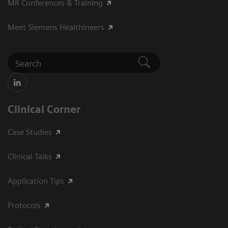
MR Conferences & Training
Meet Siemens Healthineers
Clinical Corner
Case Studies
Clinical Talks
Application Tips
Protocols