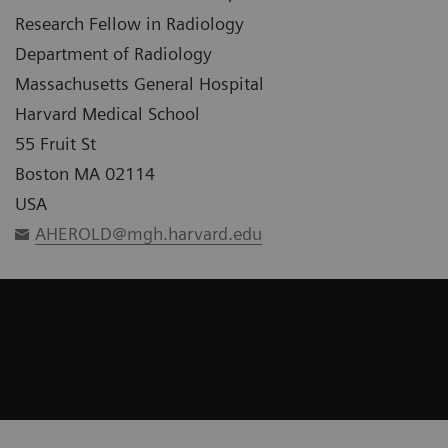
Research Fellow in Radiology
Department of Radiology
Massachusetts General Hospital
Harvard Medical School
55 Fruit St
Boston MA 02114
USA
AHEROLD@mgh.harvard.edu