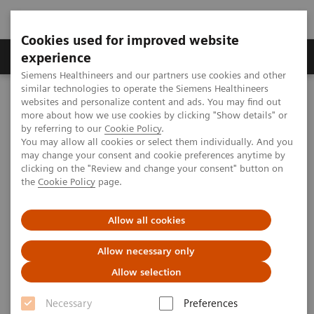
Cookies used for improved website
Clinical Corner
Publications
Hot Topics
experience
Siemens Healthineers and our partners use cookies and other
similar technologies to operate the Siemens Healthineers
MAGNETOM World
websites and personalize content and ads. You may find out
Clinical Corner
Protocols
Musculoskeletal MRI
more about how we use cookies by clicking "Show details" or
Building the Future of MRI: Workflow Optimization and Patient-
by referring to our
Cookie Policy
.
Centered Design at Mass General Brigham’s High-Efficiency
You may allow all cookies or select them individually. And you
Outpatient Facility
may change your consent and cookie preferences anytime by
clicking on the "Review and change your consent" button on
the
Cookie Policy
page.
Workflow Optimization and
Allow all cookies
Patient-Centered Design at Mass
General Brigham’s High-
Allow necessary only
Allow selection
Efficiency Outpatient Facility
Necessary
Preferences