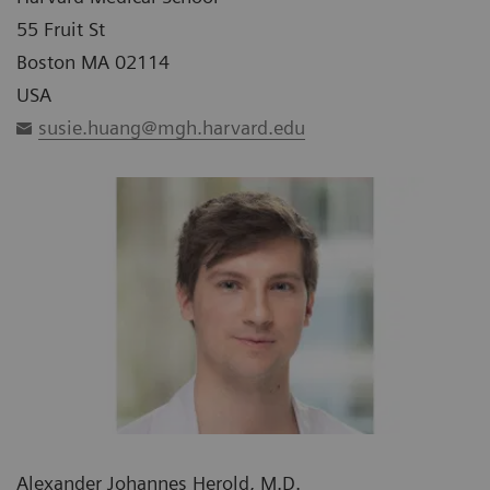
55 Fruit St
Boston MA 02114
USA
susie.huang@mgh.harvard.edu
Alexander Johannes Herold, M.D.