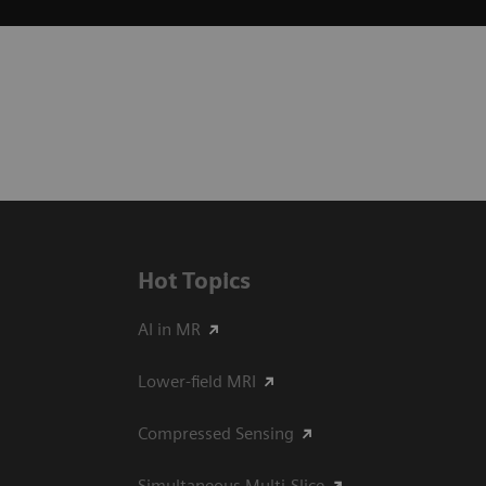
Hot Topics
AI in MR
Lower-field MRI
Compressed Sensing
Simultaneous Multi-Slice