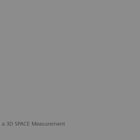
th a 3D SPACE Measurement