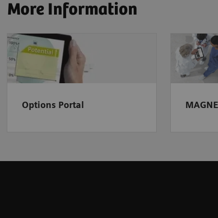
More Information
Options Portal
MAGNE