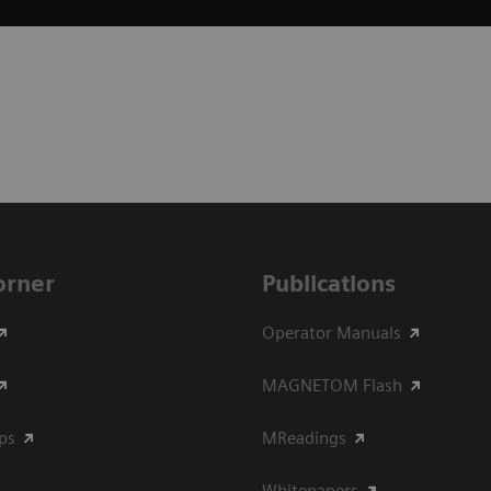
Corner
Publications
Operator Manuals
MAGNETOM Flash
ips
MReadings
Whitepapers