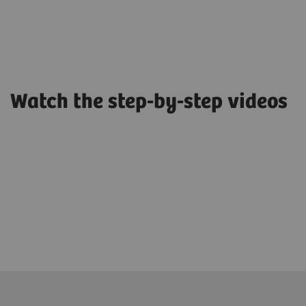
Watch the step-by-step videos