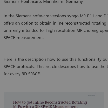
Siemens Healthcare, Mannheim, Germany
In the Siemens software versions syngo MR E11 and 
offers an option to obtain inline reconstructed rotatin
primarily intended for high-resolution MR cholangiopa
SPACE measurement.
Here is the description how to use this functionality 
SPACE protocols. This article describes how to use the
for every 3D SPACE.