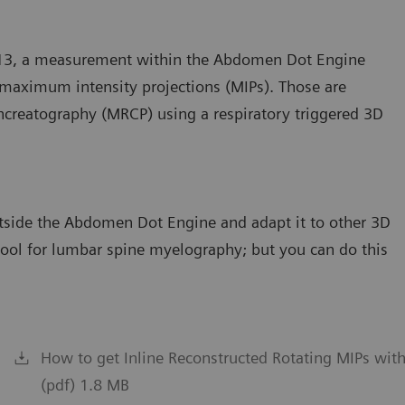
D13, a measurement within the Abdomen Dot Engine
g maximum intensity projections (MIPs). Those are
ncreatography (MRCP) using a respiratory triggered 3D
outside the Abdomen Dot Engine and adapt it to other 3D
 tool for lumbar spine myelography; but you can do this
How to get Inline Reconstructed Rotating MIPs wi
(pdf) 1.8 MB