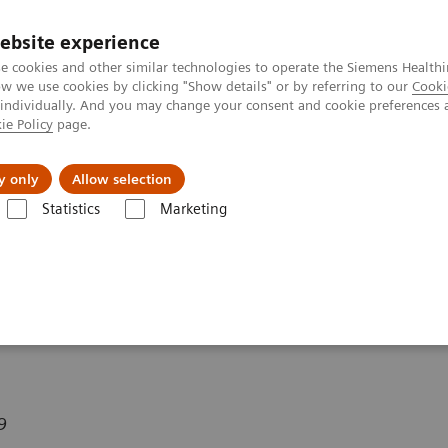
ebsite experience
e cookies and other similar technologies to operate the Siemens Healthi
 we use cookies by clicking "Show details" or by referring to our
Cooki
 individually. And you may change your consent and cookie preferences 
ie Policy
page.
y only
Allow selection
line Reconstructed Rotating MIPs with a 3D SPACE Measurement
Statistics
Marketing
tructed Rotating MIPs
ement
9