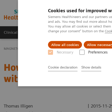
Cookies used for improved w
MAGNETOM World
Siemens Healthineers and our partners us
and ads. You may find out more about how
You may allow all cookies or select them
change your consent" button on the
Cook
Clinical Corner
Publications
Hot Topics
Allow all cookies
Allow necessar
MAGNETOM World
Clinical Corner
Case Studies
How to get In
Necessary
Preferences
How to get Inline Recons
Cookie declaration
Show details
with a 3D SPACE Measur
|
Thomas Illigen
2015-11-2