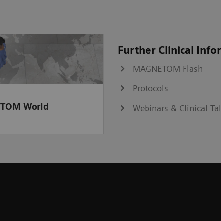
Further Clinical Inf
MAGNETOM Flash
Protocols
TOM World
Webinars & Clinical Ta