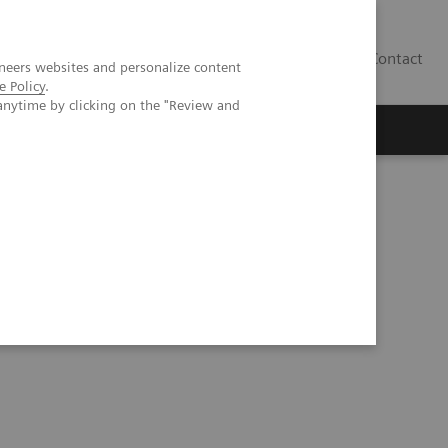
Contact
neers websites and personalize content
e Policy
.
anytime by clicking on the "Review and