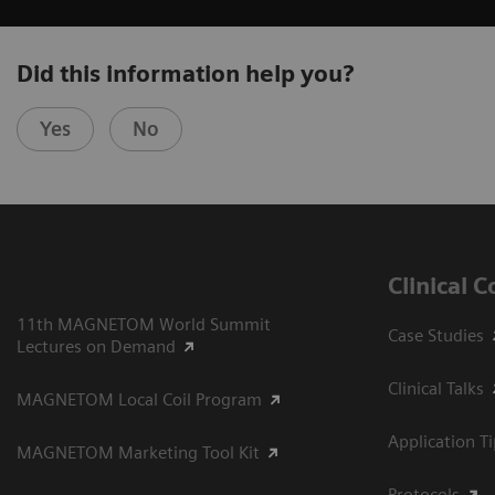
Did this information help you?
Yes
No
Clinical 
11th MAGNETOM World Summit
Case Studies
Lectures on Demand
Clinical Talks
MAGNETOM Local Coil Program
Application T
MAGNETOM Marketing Tool Kit
Protocols