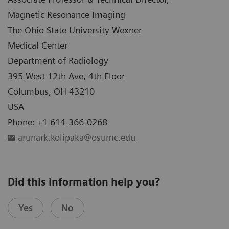
Magnetic Resonance Imaging
The Ohio State University Wexner
Medical Center
Department of Radiology
395 West 12th Ave, 4th Floor
Columbus, OH 43210
USA
Phone: +1 614-366-0268
arunark.kolipaka@osumc.edu
Did this information help you?
Yes
No