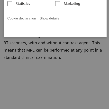
Statistics
Marketing
MR Elastography (MRE) is a non-invasive technique
to estimate the stiffness of soft tissues. Given the
Cookie declaration
Show details
non-invasive nature and accuracy of diagnostic
results, in recent years MRE has become a standard
clinical tool to stage liver fibrosis on both 1.5T and
3T scanners, with and without contrast agent. This
means that MRE can be performed at any point in a
standard clinical examination.