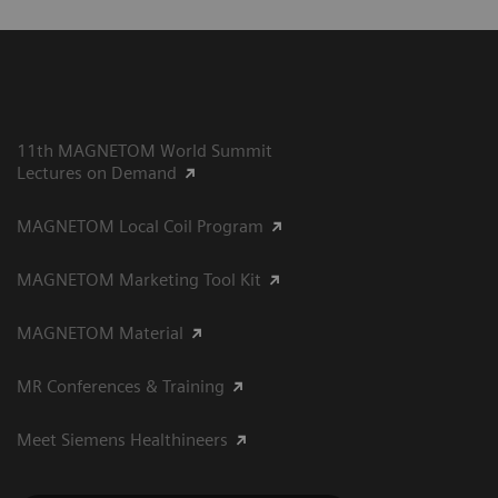
11th MAGNETOM World Summit
Lectures on Demand
MAGNETOM Local Coil Program
MAGNETOM Marketing Tool Kit
MAGNETOM Material
MR Conferences & Training
Meet Siemens Healthineers