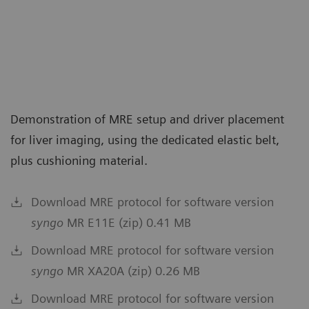
Demonstration of MRE setup and driver placement
for liver imaging, using the dedicated elastic belt,
plus cushioning material.
Download MRE protocol for software version
syngo
MR E11E (zip) 0.41 MB
Download MRE protocol for software version
syngo
MR XA20A (zip) 0.26 MB
Download MRE protocol for software version