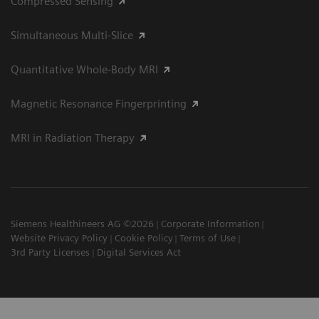
Compressed Sensing
Simultaneous Multi-Slice
Quantitative Whole-Body MRI
Magnetic Resonance Fingerprinting
MRI in Radiation Therapy
Siemens Healthineers AG ©2026
Corporate Information
Website Privacy Policy
Cookie Policy
Terms of Use
3rd Party Licenses
Digital Services Act