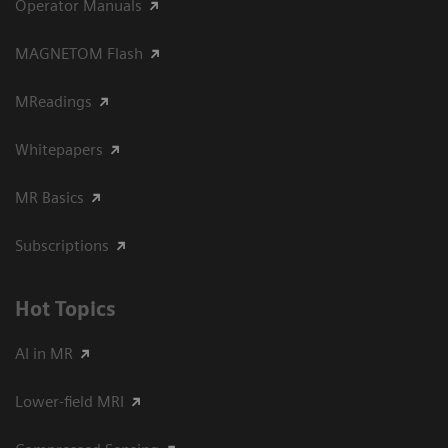
Operator Manuals
MAGNETOM Flash
MReadings
Whitepapers
MR Basics
Subscriptions
Hot Topics
AI in MR
Lower-field MRI