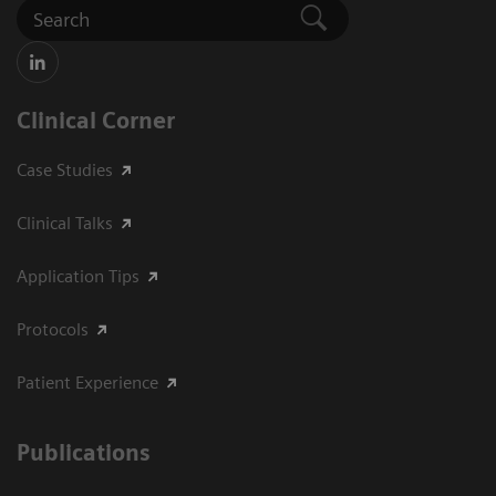
Clinical Corner
Case Studies
Clinical Talks
Application Tips
Protocols
Patient Experience
Publications