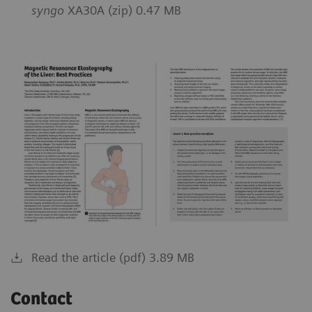
syngo
XA30A (zip) 0.47 MB
Read the article (pdf) 3.89 MB
Contact