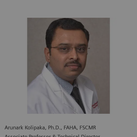
Arunark Kolipaka, Ph.D., FAHA, FSCMR
Associate Professor & Technical Director,