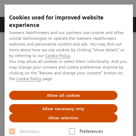
Cookies used for improved website
Clinical Corner
Publications
Hot Topics
experience
Siemens Healthineers and our partners use cookies and other
similar technologies to operate the Siemens Healthineers
MAGNETOM World
websites and personalize content and ads. You may find out
Clinical Corner
Protocols
Body & Pelvis
more about how we use cookies by clicking "Show details" or
MR Elastography of the Liver
by referring to our
Cookie Policy
.
You may allow all cookies or select them individually. And you
may change your consent and cookie preferences anytime by
Magnetic Resonance
clicking on the "Review and change your consent" button on
the
Cookie Policy
page.
Elastography of the Liver
Allow all cookies
Arunark Kolipaka, Ph.D., FAHA, FSCMR; et
al.
Allow necessary only
(The Ohio State University, Columbus, OH,
Allow selection
USA)
Necessary
Preferences