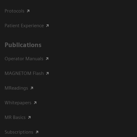
Protocols
Patient Experience
Publications
Operator Manuals
MAGNETOM Flash
MReadings
Whitepapers
MR Basics
Subscriptions