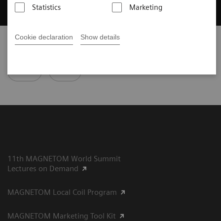
Statistics
Marketing
Cookie declaration
Show details
Did this information help you?
Yes
No
11th MAGNETOM World Summit
Lectures on Demand
MAGNETOM Local Coil Program
MAGNETOM Marketing Tool Kit