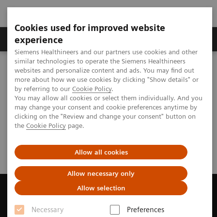
Cookies used for improved website
Clinical Corner
Publications
Hot Topics
experience
Siemens Healthineers and our partners use cookies and other
similar technologies to operate the Siemens Healthineers
MAGNETOM World
websites and personalize content and ads. You may find out
Publications
Subscriptions
MAGNETOM Flash
more about how we use cookies by clicking "Show details" or
by referring to our
Cookie Policy
.
You may allow all cookies or select them individually. And you
may change your consent and cookie preferences anytime by
MAGNETOM Flash - Feedback
clicking on the "Review and change your consent" button on
the
Cookie Policy
page.
and Order Form
Allow all cookies
Allow necessary only
Allow selection
Necessary
Preferences