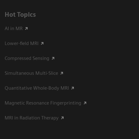
Hot Topics
AI in MR
Lower-field MRI
Compressed Sensing
Simultaneous Multi-Slice
Quantitative Whole-Body MRI
Magnetic Resonance Fingerprinting
MRI in Radiation Therapy