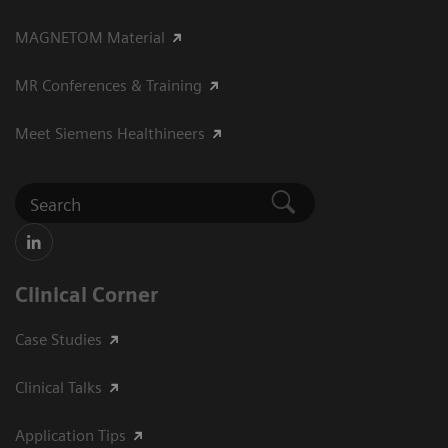
MAGNETOM Material
MR Conferences & Training
Meet Siemens Healthineers
Clinical Corner
Case Studies
Clinical Talks
Application Tips