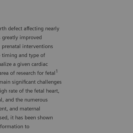
h defect affecting nearly
s greatly improved
 prenatal interventions
e timing and type of
ualize a given cardiac
1
ea of research for fetal
ain significant challenges
gh rate of the fetal heart,
nal, and the numerous
ent, and maternal
ssed, it has been shown
nformation to