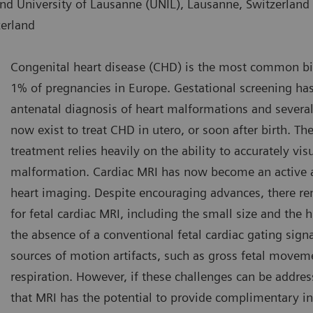
nd University of Lausanne (UNIL), Lausanne, Switzerland
zerland
Congenital heart disease (CHD) is the most common birt
1% of pregnancies in Europe. Gestational screening ha
antenatal diagnosis of heart malformations and several
now exist to treat CHD in utero, or soon after birth. Th
treatment relies heavily on the ability to accurately vis
malformation. Cardiac MRI has now become an active ar
heart imaging. Despite encouraging advances, there rem
for fetal cardiac MRI, including the small size and the hi
the absence of a conventional fetal cardiac gating sig
sources of motion artifacts, such as gross fetal movem
respiration. However, if these challenges can be addre
that MRI has the potential to provide complimentary i