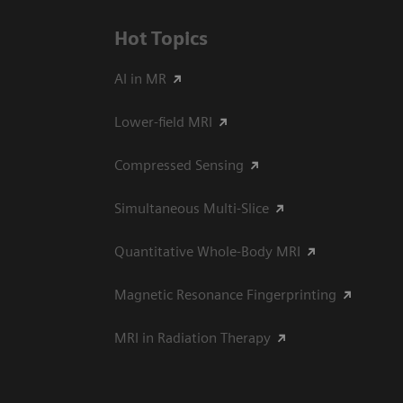
Hot Topics
AI in MR
Lower-field MRI
Compressed Sensing
Simultaneous Multi-Slice
Quantitative Whole-Body MRI
Magnetic Resonance Fingerprinting
MRI in Radiation Therapy