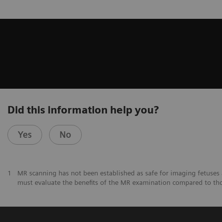
Did this information help you?
Yes
No
1
MR scanning has not been established as safe for imaging fetuses 
must evaluate the benefits of the MR examination compared to th