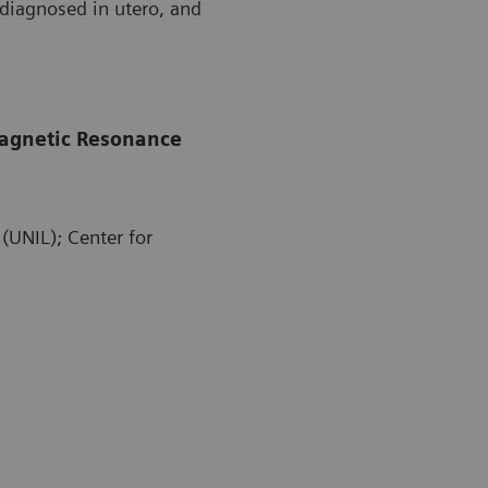
diagnosed in utero, and
 Magnetic Resonance
(UNIL); Center for