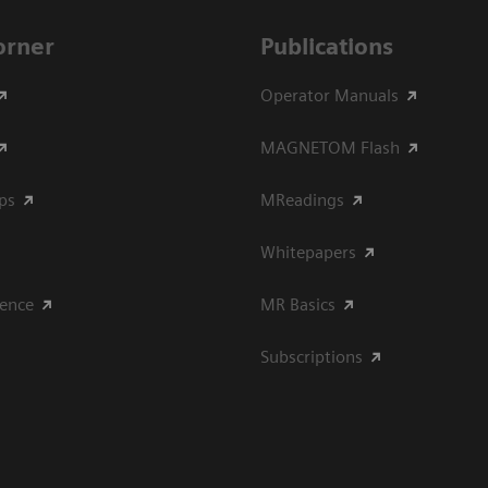
Corner
Publications
Operator Manuals
MAGNETOM Flash
ips
MReadings
Whitepapers
ience
MR Basics
Subscriptions