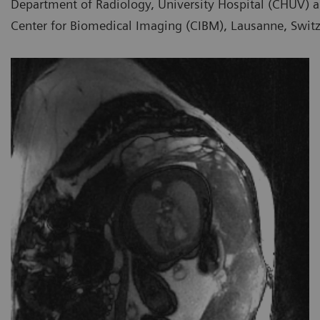
Department of Radiology, University Hospital (CHUV) a
Center for Biomedical Imaging (CIBM), Lausanne, Swit