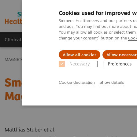
Cookies used for improved w
MAGNETOM World
Siemens Healthineers and our partners us
and ads. You may find out more about how
You may allow all cookies or select them
change your consent" button on the
Cook
Clinical Corner
Publications
Hot Topics
Allow all cookies
Allow necessar
MAGNETOM World
Clinical Corner
Case Studies
Small Structu
Necessary
Preferences
Small Structures Big Cha
Cookie declaration
Show details
Magnetic Resonance Ima
Matthias Stuber et al.