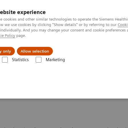
ebsite experience
e cookies and other similar technologies to operate the Siemens Healthi
 we use cookies by clicking "Show details" or by referring to our
Cooki
 individually. And you may change your consent and cookie preferences 
ie Policy
page.
y only
Allow selection
res Big Challenges: Fetal Cardiac Magnetic Resonance Imaging
Statistics
Marketing
llenges: Fetal Cardiac
ging