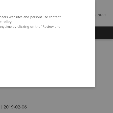
Contact
neers websites and personalize content
e Policy
.
anytime by clicking on the "Review and
|
2019-02-06