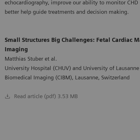
echocardiography, improve our ability to monitor CHD 
better help guide treatments and decision making.
Small Structures Big Challenges: Fetal Cardiac
Imaging
Matthias Stuber et al.
University Hospital (CHUV) and University of Lausanne 
Biomedical Imaging (CIBM), Lausanne, Switzerland
Read article (pdf) 3.53 MB