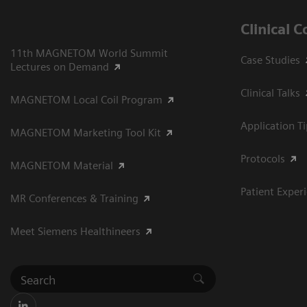
Clinical 
11th MAGNETOM World Summit
Case Studies
Lectures on Demand
Clinical Talks
MAGNETOM Local Coil Program
Application T
MAGNETOM Marketing Tool Kit
Protocols
MAGNETOM Material
Patient Exper
MR Conferences & Training
Meet Siemens Healthineers