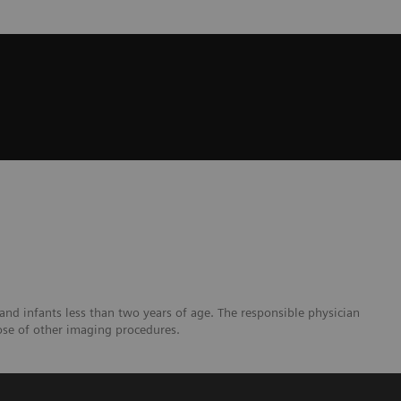
and infants less than two years of age. The responsible physician
ose of other imaging procedures.