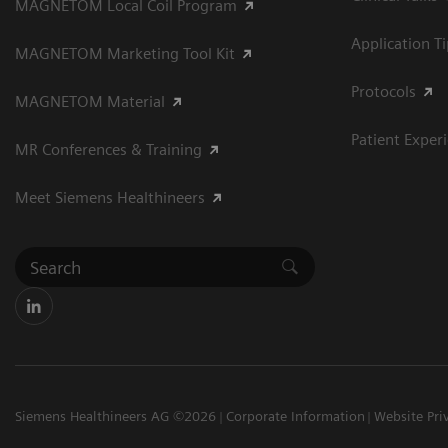
MAGNETOM Local Coil Program
Application T
MAGNETOM Marketing Tool Kit
Protocols
MAGNETOM Material
Patient Exper
MR Conferences & Training
Meet Siemens Healthineers
Siemens Healthineers AG ©2026
Corporate Information
Website Pri