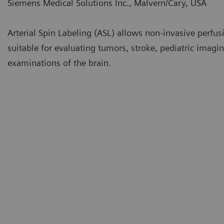
Siemens Medical Solutions Inc., Malvern/Cary, USA
Arterial Spin Labeling (ASL) allows non-invasive perfus
suitable for evaluating tumors, stroke, pediatric imagi
examinations of the brain.