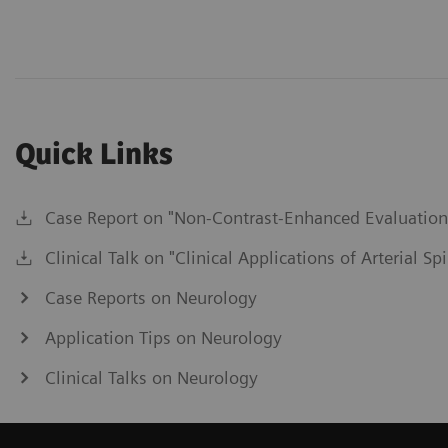
Quick Links
Case Report on "Non-Contrast-Enhanced Evaluation o
Clinical Talk on "Clinical Applications of Arterial S
Case Reports on Neurology
Application Tips on Neurology
Clinical Talks on Neurology