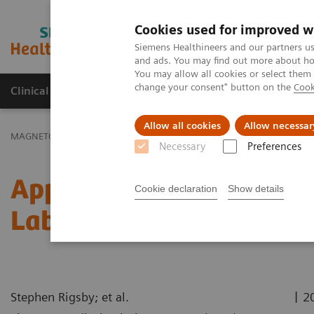
Cookies used for improved w
MAGNETOM World
Siemens Healthineers and our partners us
and ads. You may find out more about how
You may allow all cookies or select them
change your consent" button on the
Cook
Clinical Corner
Publications
Hot Topics
Allow all cookies
Allow necessar
MAGNETOM World
Clinical Corner
Application Tips
Applicatio
Necessary
Preferences
Application Training Vid
Cookie declaration
Show details
Labeling
|
Stephen Rigsby; et al.
2