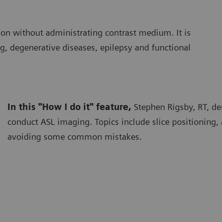
ion without administrating contrast medium. It is
ng, degenerative diseases, epilepsy and functional
In this "How I do it" feature,
Stephen Rigsby, RT, d
conduct ASL imaging. Topics include slice positioning,
avoiding some common mistakes.