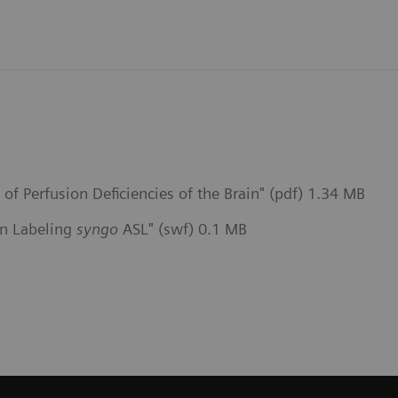
f Perfusion Deficiencies of the Brain" (pdf) 1.34 MB
pin Labeling
syngo
ASL" (swf) 0.1 MB