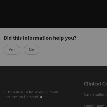
Did this information help you?
Yes
No
Clinical 
11th MAGNETOM World Summit
Case Studies
Lectures on Demand
Clinical Talks