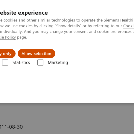
ebsite experience
e cookies and other similar technologies to operate the Siemens Healthi
 we use cookies by clicking "Show details" or by referring to our
Cooki
 individually. And you may change your consent and cookie preferences 
ie Policy
page.
y only
Allow selection
n Training Video on Arterial Spin Labeling
Statistics
Marketing
eo on Arterial Spin
011-08-30