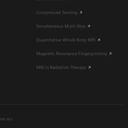
Compressed Sensing
Simultaneous Multi-Slice
Quantitative Whole-Body MRI
Magnetic Resonance Fingerprinting
MRI in Radiation Therapy
ices Act