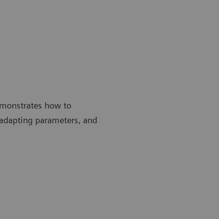
emonstrates how to
 adapting parameters, and