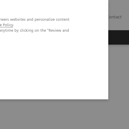
Contact
neers websites and personalize content
e Policy
.
anytime by clicking on the "Review and