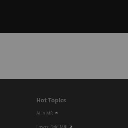
Hot Topics
AI in MR
Lower-field MRI