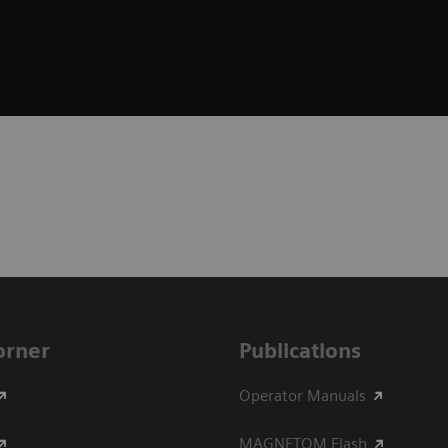
Corner
Publications
Operator Manuals
MAGNETOM Flash