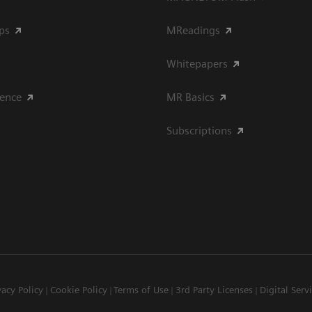
ips
MReadings
Whitepapers
ience
MR Basics
Subscriptions
vacy Policy
Cookie Policy
Terms of Use
3rd Party Licenses
Digital Serv