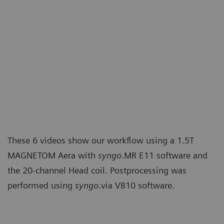
These 6 videos show our workflow using a 1.5T
MAGNETOM Aera with
syngo
.MR E11 software and
the 20-channel Head coil. Postprocessing was
performed using
syngo
.via VB10 software.