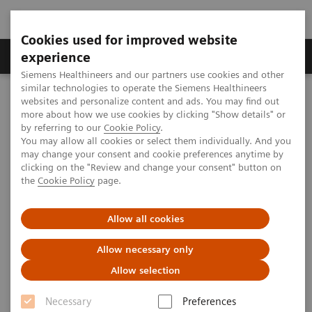
Cookies used for improved website
Clinical Corner
Publications
Hot Topics
experience
Siemens Healthineers and our partners use cookies and other
similar technologies to operate the Siemens Healthineers
MAGNETOM World
websites and personalize content and ads. You may find out
Clinical Corner
Application Tips
FLAIR Fusion in Multiple-Sclerosis Follow-up
more about how we use cookies by clicking "Show details" or
by referring to our
Cookie Policy
.
You may allow all cookies or select them individually. And you
may change your consent and cookie preferences anytime by
FLAIR Fusion in Multiple-
clicking on the "Review and change your consent" button on
the
Cookie Policy
page.
Sclerosis Follow-up
An Indispensable Tool in Clinical Routine
Allow all cookies
Allow necessary only
Allow selection
|
Stéphane Cantin, Emeline Lamain
2017-11-
Necessary
Preferences
Groupe Clinique du Mail, Grenoble,
14