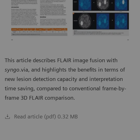
This article describes FLAIR image fusion with
syngo
.via, and highlights the benefits in terms of
new lesion detection capacity and interpretation
time saving, compared to conventional frame-by-
frame 3D FLAIR comparison.
Read article (pdf) 0.32 MB