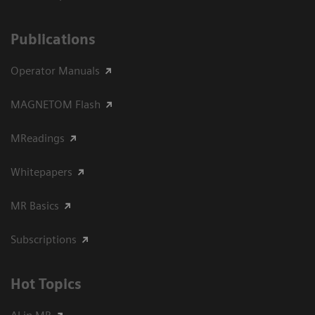
Publications
Operator Manuals
MAGNETOM Flash
MReadings
Whitepapers
MR Basics
Subscriptions
Hot Topics