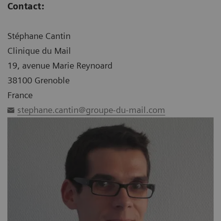
Contact:
Stéphane Cantin
Clinique du Mail
19, avenue Marie Reynoard
38100 Grenoble
France
stephane.cantin@groupe-du-mail.com