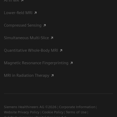
AI in MR
Lower-field MRI
Compressed Sensing
Simultaneous Multi-Slice
Quantitative Whole-Body MRI
Magnetic Resonance Fingerprinting
MRI in Radiation Therapy
Siemens Healthineers AG ©2026
Corporate Information
Website Privacy Policy
Cookie Policy
Terms of Use