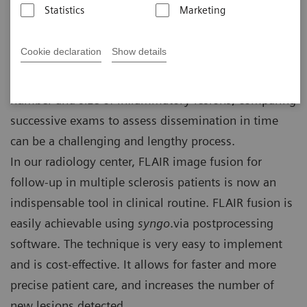
Statistics
Marketing
France
Cookie declaration
Show details
Multiple sclerosis (MS) follow-up leads to millions of
brain MRI scans around the world. Depending on the
number and size of inflammatory lesions, comparing
successive exams to assess dissemination in time
can be a challenging and lengthy process.
In our radiology center, FLAIR image fusion for
follow-up in multiple sclerosis patients is now an
indispensable tool in clinical routine. FLAIR fusion is
easily achievable using
syngo
.via postprocessing
software. The technique is very easy to implement
and is cost-effective. It allows for faster and more
precise patient care, and increases the number of
new lesions detected.