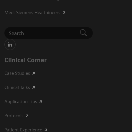
Meet Siemens Healthineers
Clinical Corner
Case Studies
Clinical Talks
Application Tips
Protocols
Patient Experience