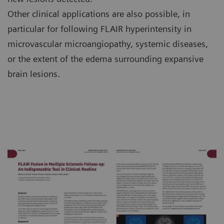
Other clinical applications are also possible, in
particular for following FLAIR hyperintensity in
microvascular microangiopathy, systemic diseases,
or the extent of the edema surrounding expansive
brain lesions.