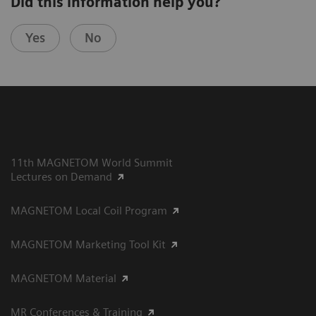
Did this information help you?
Yes
No
11th MAGNETOM World Summit
Lectures on Demand
MAGNETOM Local Coil Program
MAGNETOM Marketing Tool Kit
MAGNETOM Material
MR Conferences & Training