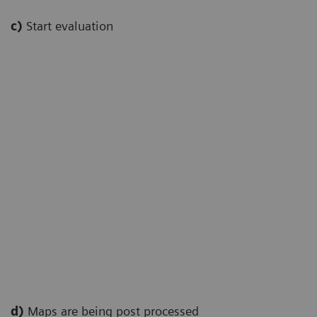
c)
Start evaluation
d)
Maps are being post processed