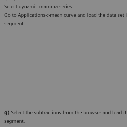
Select dynamic mamma series
Go to Applications->mean curve and load the data set i
segment
g)
Select the subtractions from the browser and load it 
segment.