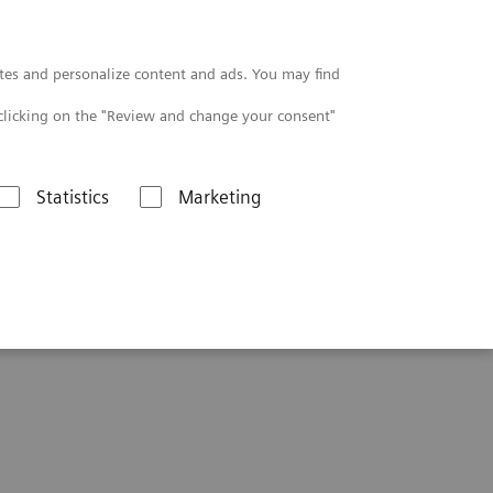
Contact
tes and personalize content and ads. You may find
clicking on the "Review and change your consent"
Statistics
Marketing
uation