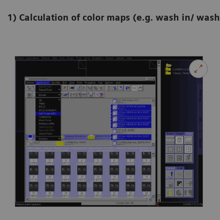
1) Calculation of color maps (e.g. wash in/ wash