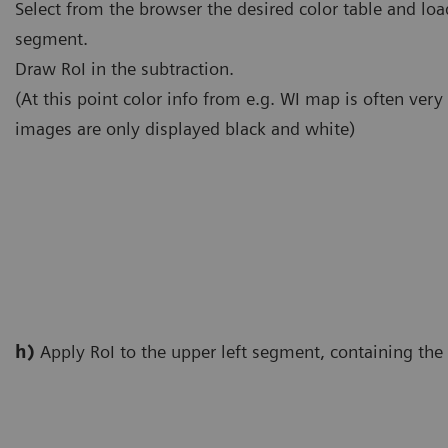
Select from the browser the desired color table and load
segment.
Draw RoI in the subtraction.
(At this point color info from e.g. WI map is often very
images are only displayed black and white)
h)
Apply RoI to the upper left segment, containing t