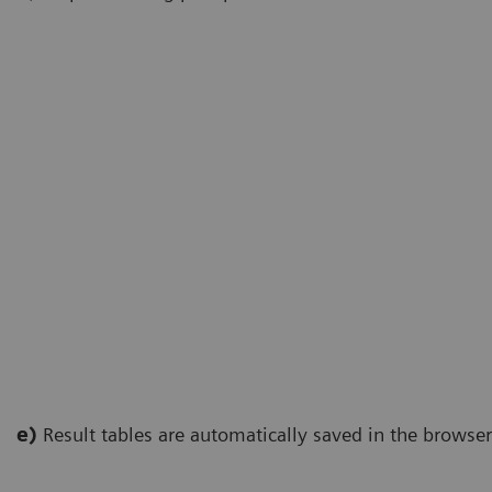
e)
Result tables are automatically saved in the browse