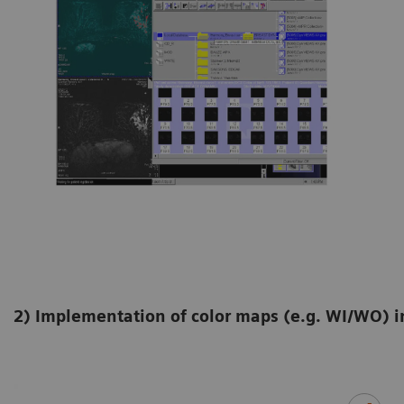
2) Implementation of color maps (e.g. WI/WO) 