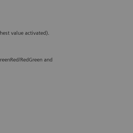
hest value activated).
 GreenRed/RedGreen and