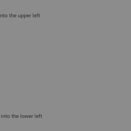
nto the upper left
into the lower left