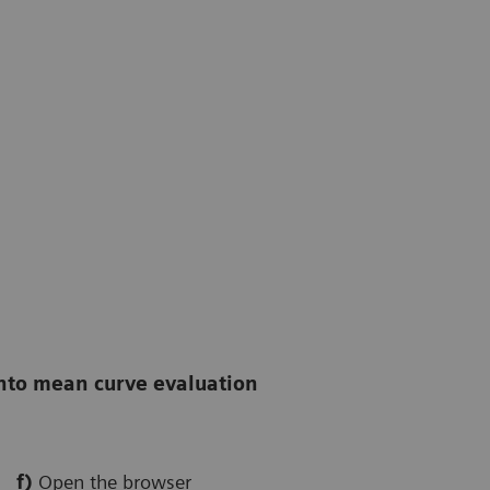
into mean curve evaluation
f)
Open the browser