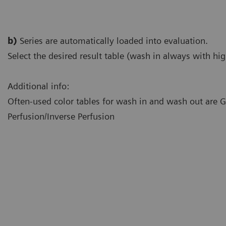
b)
Series are automatically loaded into evaluation.
Select the desired result table (wash in always with hig
Additional info:
Often-used color tables for wash in and wash out are
Perfusion/Inverse Perfusion