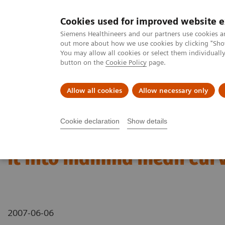
Cookies used for improved website 
MAGNETOM World
Siemens Healthineers and our partners use cookies a
out more about how we use cookies by clicking "Show
You may allow all cookies or select them individual
button on the
Cookie Policy
page.
Clinical Corner
Publications
Hot Topics
Allow all cookies
Allow necessary only
MAGNETOM World
Clinical Corner
Application Tips
How to ca
Cookie declaration
Show details
How to calculate color m
it into mamma mean curv
2007-06-06