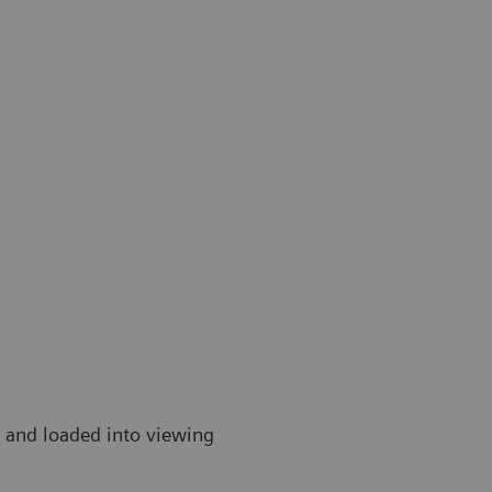
r and loaded into viewing