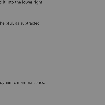
 it into the lower right
 helpful, as subtracted
he dynamic mamma series.