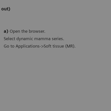
 out)
a)
Open the browser.
Select dynamic mamma series.
Go to Applications->Soft tissue (MR).