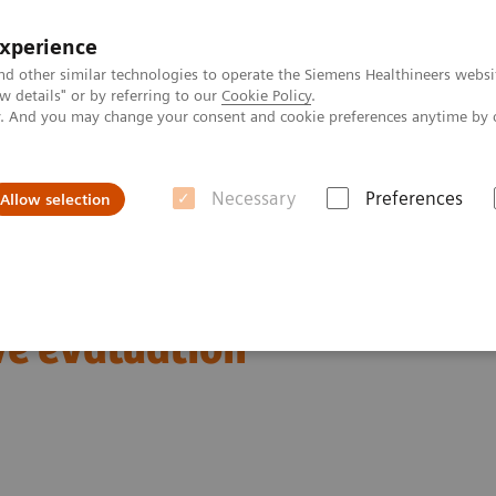
experience
nd other similar technologies to operate the Siemens Healthineers websi
 details" or by referring to our
Cookie Policy
.
ly. And you may change your consent and cookie preferences anytime by 
Necessary
Preferences
Allow selection
lculate color map offline and implement it into mamma mean curve eval
ap offline and implement
e evaluation