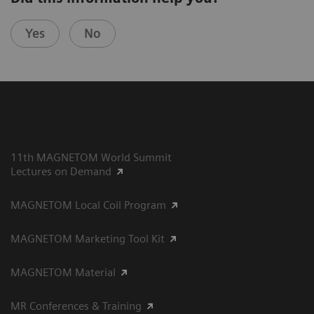
Yes
No
11th MAGNETOM World Summit
Lectures on Demand
MAGNETOM Local Coil Program
MAGNETOM Marketing Tool Kit
MAGNETOM Material
MR Conferences & Training