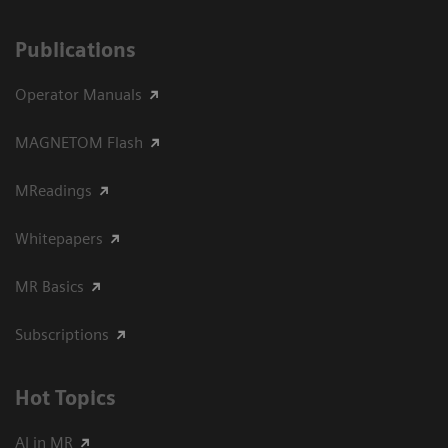
Publications
Operator Manuals
MAGNETOM Flash
MReadings
Whitepapers
MR Basics
Subscriptions
Hot Topics
AI in MR