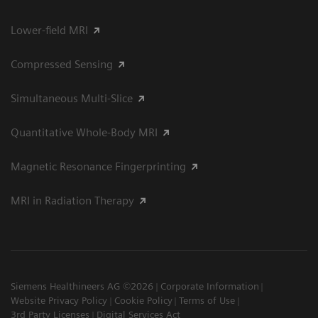
Lower-field MRI
Compressed Sensing
Simultaneous Multi-Slice
Quantitative Whole-Body MRI
Magnetic Resonance Fingerprinting
MRI in Radiation Therapy
Siemens Healthineers AG ©2026
Corporate Information
Website Privacy Policy
Cookie Policy
Terms of Use
3rd Party Licenses
Digital Services Act