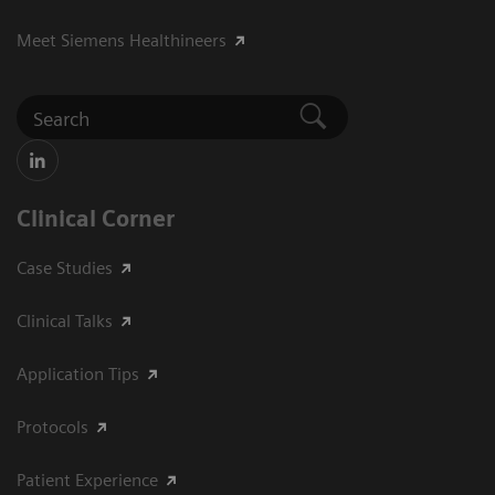
Meet Siemens Healthineers
Clinical Corner
Case Studies
Clinical Talks
Application Tips
Protocols
Patient Experience