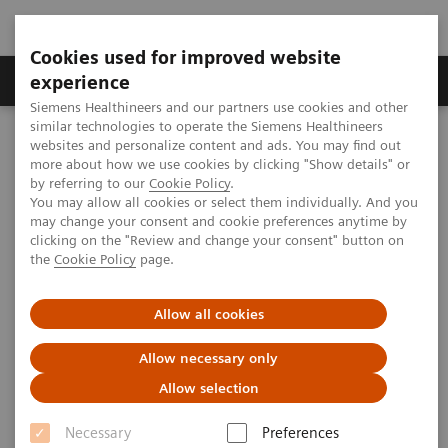
Cookies used for improved website
Clinical Corner
Publications
Hot Topics
experience
Siemens Healthineers and our partners use cookies and other
similar technologies to operate the Siemens Healthineers
MAGNETOM World
websites and personalize content and ads. You may find out
Clinical Corner
Application Tips
Image Fusion: Video and Step-by-Step Instruction
more about how we use cookies by clicking "Show details" or
by referring to our
Cookie Policy
.
You may allow all cookies or select them individually. And you
may change your consent and cookie preferences anytime by
Image Fusion: Video and Step-
clicking on the "Review and change your consent" button on
the
Cookie Policy
page.
by-Step Instruction
Allow all cookies
Allow necessary only
2009-07-09
Allow selection
Image Fusion provides a dedicated evaluation
Necessary
Preferences