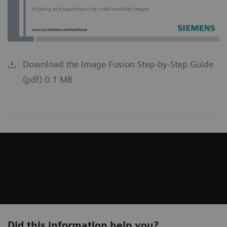
Download the Image Fusion Step-by-Step Guide
(pdf) 0.1 MB
Did this information help you?