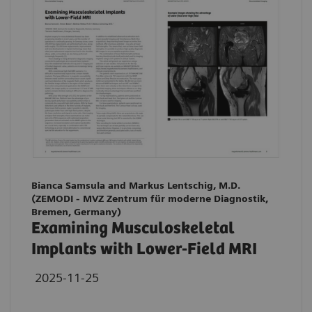
Bianca Samsula and Markus Lentschig, M.D.
(ZEMODI - MVZ Zentrum für moderne Diagnostik,
Bremen, Germany)
Examining Musculoskeletal
Implants with Lower-Field MRI
2025-11-25