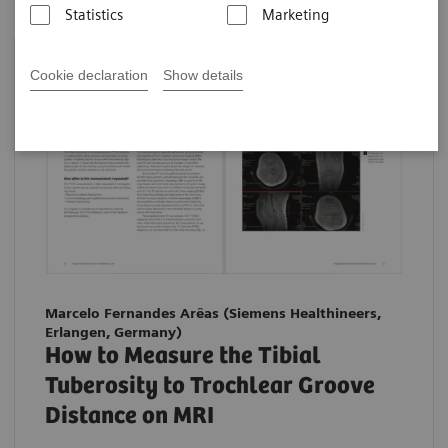
Statistics
Marketing
Cookie declaration
Show details
Marcelo Fernandes Arêas (Siemens Healthineers,
Erlangen, Germany)
How to Measure the Tibial
Tuberosity to Trochlear Groove
Distance on MRI