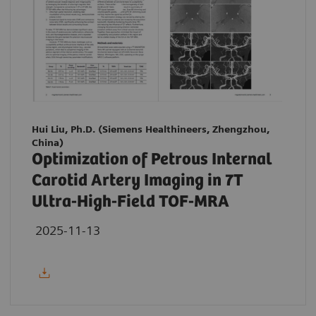
Hui Liu, Ph.D. (Siemens Healthineers, Zhengzhou,
China)
Optimization of Petrous Internal
Carotid Artery Imaging in 7T
Ultra-High-Field TOF-MRA
2025-11-13