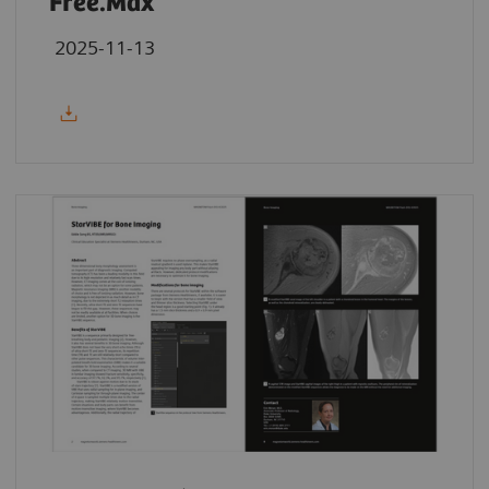
Free.Max
2025-11-13