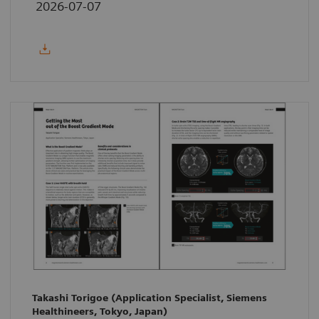
2026-07-07
Takashi Torigoe (Application Specialist, Siemens
Healthineers, Tokyo, Japan)