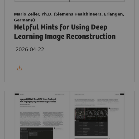
Mario Zeller, Ph.D. (Siemens Healthineers, Erlangen,
Germany)
Helpful Hints for Using Deep
Learning Image Reconstruction
2026-04-22