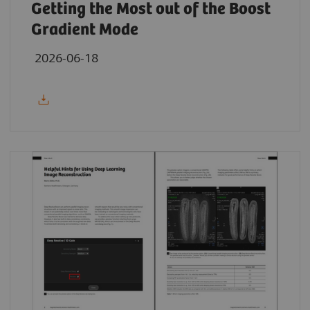
Getting the Most out of the Boost
Gradient Mode
2026-06-18