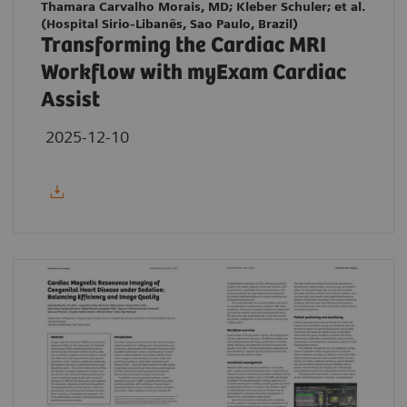
Thamara Carvalho Morais, MD; Kleber Schuler; et al.
(Hospital Sirio-Libanês, Sao Paulo, Brazil)
Transforming the Cardiac MRI
Workflow with myExam Cardiac
Assist
2025-12-10