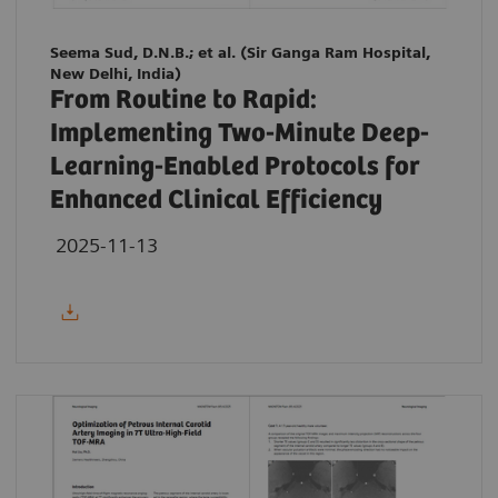
Seema Sud, D.N.B.; et al. (Sir Ganga Ram Hospital,
New Delhi, India)
From Routine to Rapid:
Implementing Two-Minute Deep-
Learning-Enabled Protocols for
Enhanced Clinical Efficiency
2025-11-13