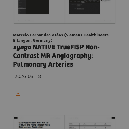
Marcelo Fernandes Arêas (Siemens Healthineers,
Erlangen, Germany)
syngo
NATIVE TrueFISP Non-
Contrast MR Angiography:
Pulmonary Arteries
2026-03-18