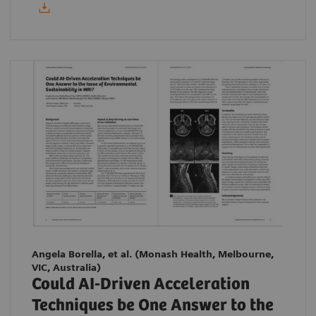
Angela Borella, et al.
(Monash Health, Melbourne,
VIC, Australia)
Could AI-Driven Acceleration
Techniques be One Answer to the