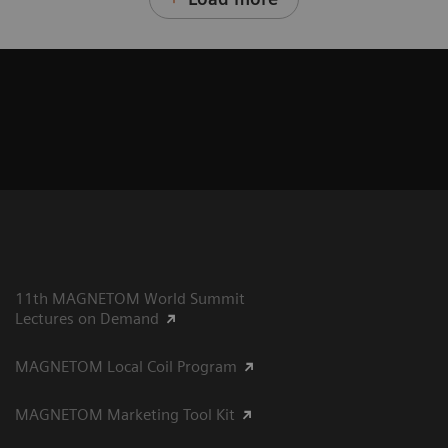
11th MAGNETOM World Summit
Lectures on Demand
MAGNETOM Local Coil Program
MAGNETOM Marketing Tool Kit