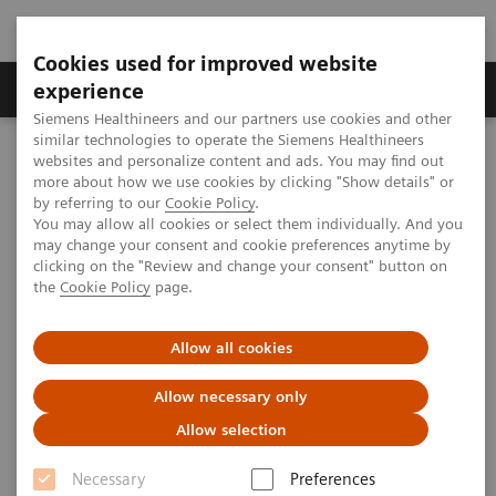
Cookies used for improved website
Clinical Corner
Publications
Hot Topics
experience
Siemens Healthineers and our partners use cookies and other
similar technologies to operate the Siemens Healthineers
MAGNETOM World
websites and personalize content and ads. You may find out
Clinical Corner
Application Tips
more about how we use cookies by clicking "Show details" or
by referring to our
Cookie Policy
.
You may allow all cookies or select them individually. And you
Application Tips
may change your consent and cookie preferences anytime by
clicking on the "Review and change your consent" button on
the
Cookie Policy
page.
Allow all cookies
Allow necessary only
Allow selection
Filter (207 items)
Necessary
Preferences