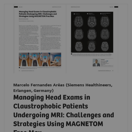
Marcelo Fernandes Arêas (Siemens Healthineers,
Erlangen, Germany)
Managing Head Exams in
Claustrophobic Patients
Undergoing MRI: Challenges and
Strategies Using MAGNETOM