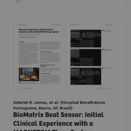
Siderlei R. Lemes, et al. (Hospital Beneficência
Portuguesa, Bauru, SP, Brazil)
BioMatrix Beat Sensor: Initial
Clinical Experience with a