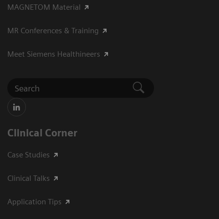
MAGNETOM Material
MR Conferences & Training
Meet Siemens Healthineers
Clinical Corner
Case Studies
Clinical Talks
Application Tips