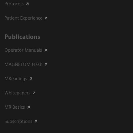
Protocols
Patient Experience
Publications
Operator Manuals
MAGNETOM Flash
MReadings
Whitepapers
MR Basics
Subscriptions