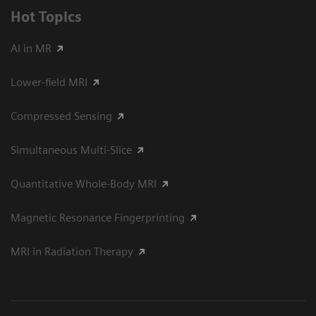
Hot Topics
AI in MR
Lower-field MRI
Compressed Sensing
Simultaneous Multi-Slice
Quantitative Whole-Body MRI
Magnetic Resonance Fingerprinting
MRI in Radiation Therapy