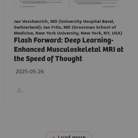
Jan Vosshenrich, MD (University Hospital Basel,
Switzerland); Jan Fritz, MD (Grossman School of
Medicine, New York University, New York, NY, USA)
Flash Forward: Deep Learning-
Enhanced Musculoskeletal MRI at
the Speed of Thought
2025-05-26
Load more