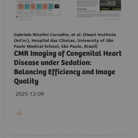
Gabriela Nicolini Carvalho, et al. (Heart Institute
(InCor), Hospital das Clínicas, University of São
Paulo Medical School, São Paulo, Brazil)
CMR Imaging of Congenital Heart
Disease under Sedation:
Balancing Efficiency and Image
Quality
2025-12-09