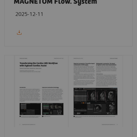
MAGNETOM Flow. System
2025-12-11