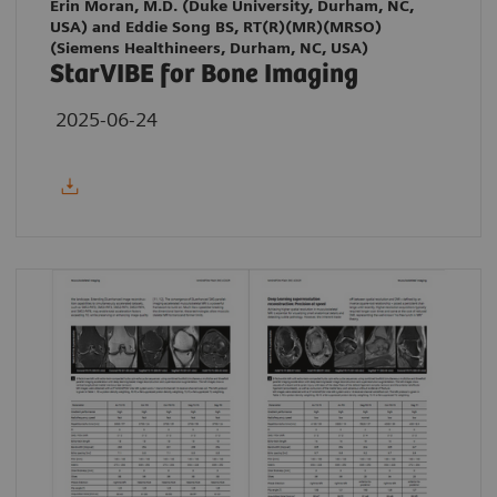
Erin Moran, M.D. (Duke University, Durham, NC,
USA) and Eddie Song BS, RT(R)(MR)(MRSO)
(Siemens Healthineers, Durham, NC, USA)
StarVIBE for Bone Imaging
2025-06-24