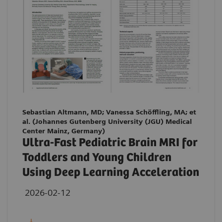
Sebastian Altmann, MD; Vanessa Schöffling, MA; et
al. (Johannes Gutenberg University (JGU) Medical
Center Mainz, Germany)
Ultra-Fast Pediatric Brain MRI for
Toddlers and Young Children
Using Deep Learning Acceleration
2026-02-12