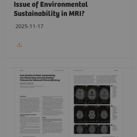
Issue of Environmental
Sustainability in MRI?
2025-11-17