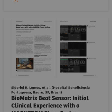
Siderlei R. Lemes, et al. (Hospital Beneficência
Portuguesa, Bauru, SP, Brazil)
BioMatrix Beat Sensor: Initial
Clinical Experience with a