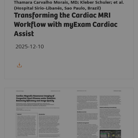
Thamara Carvalho Morais, MD; Kleber Schuler; et al.
(Hospital Sirio-Libanês, Sao Paulo, Brazil)
Transforming the Cardiac MRI
Workflow with myExam Cardiac
Assist
2025-12-10