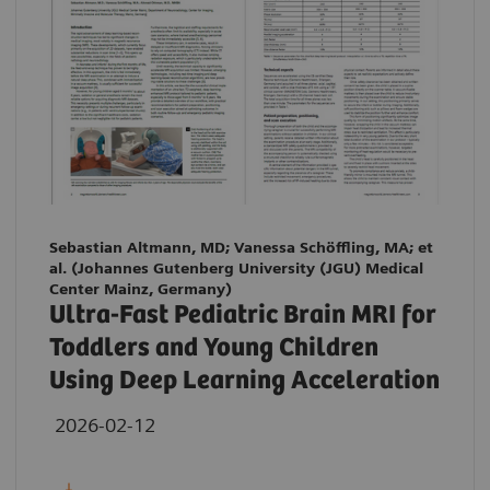
Sebastian Altmann, MD; Vanessa Schöffling, MA; et
al. (Johannes Gutenberg University (JGU) Medical
Center Mainz, Germany)
Ultra-Fast Pediatric Brain MRI for
Toddlers and Young Children
Using Deep Learning Acceleration
2026-02-12