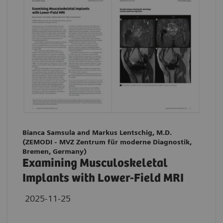
Bianca Samsula and Markus Lentschig, M.D.
(ZEMODI - MVZ Zentrum für moderne Diagnostik,
Bremen, Germany)
Examining Musculoskeletal
Implants with Lower-Field MRI
2025-11-25