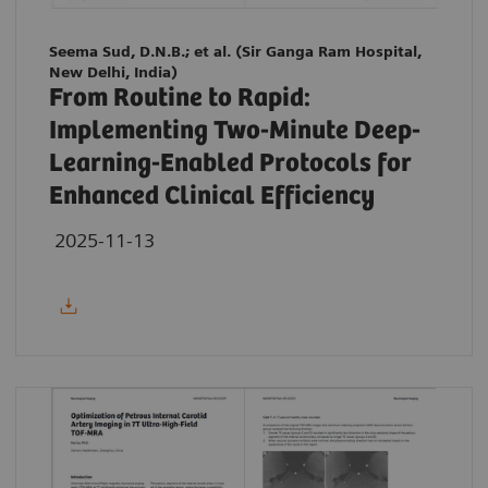
Seema Sud, D.N.B.; et al. (Sir Ganga Ram Hospital,
New Delhi, India)
From Routine to Rapid:
Implementing Two-Minute Deep-
Learning-Enabled Protocols for
Enhanced Clinical Efficiency
2025-11-13