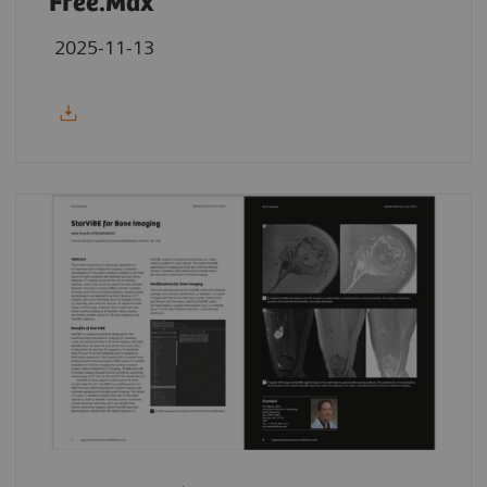
Free.Max
2025-11-13