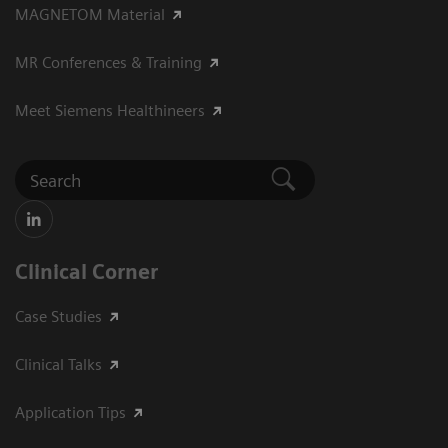
MAGNETOM Material
MR Conferences & Training
Meet Siemens Healthineers
Clinical Corner
Case Studies
Clinical Talks
Application Tips