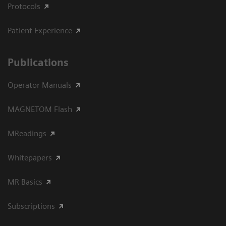
Protocols
Patient Experience
Publications
Operator Manuals
MAGNETOM Flash
MReadings
Whitepapers
MR Basics
Subscriptions