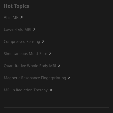
Hot Topics
AI in MR
Lower-field MRI
Compressed Sensing
Simultaneous Multi-Slice
Quantitative Whole-Body MRI
Magnetic Resonance Fingerprinting
MRI in Radiation Therapy