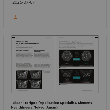
2026-07-07
Takashi Torigoe (Application Specialist, Siemens
Healthineers, Tokyo, Japan)