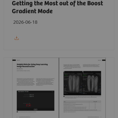
Getting the Most out of the Boost
Gradient Mode
2026-06-18