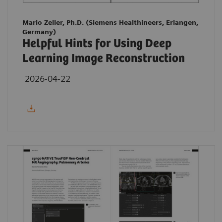
Mario Zeller, Ph.D. (Siemens Healthineers, Erlangen,
Germany)
Helpful Hints for Using Deep
Learning Image Reconstruction
2026-04-22