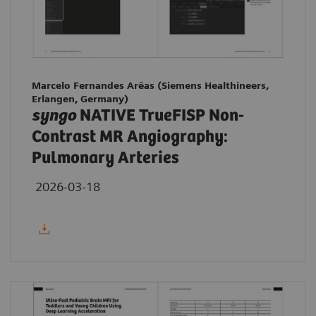
Marcelo Fernandes Arêas (Siemens Healthineers,
Erlangen, Germany)
syngo
NATIVE TrueFISP Non-
Contrast MR Angiography:
Pulmonary Arteries
2026-03-18