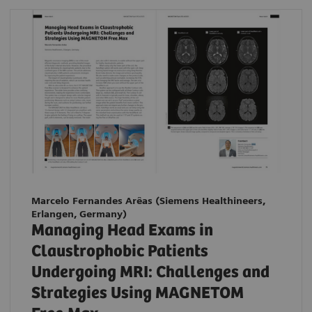
Marcelo Fernandes Arêas (Siemens Healthineers,
Erlangen, Germany)
Managing Head Exams in
Claustrophobic Patients
Undergoing MRI: Challenges and
Strategies Using MAGNETOM