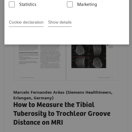
Statistics
Marketing
Cookie declaration
Show details
Marcelo Fernandes Arêas (Siemens Healthineers,
Erlangen, Germany)
How to Measure the Tibial
Tuberosity to Trochlear Groove
Distance on MRI