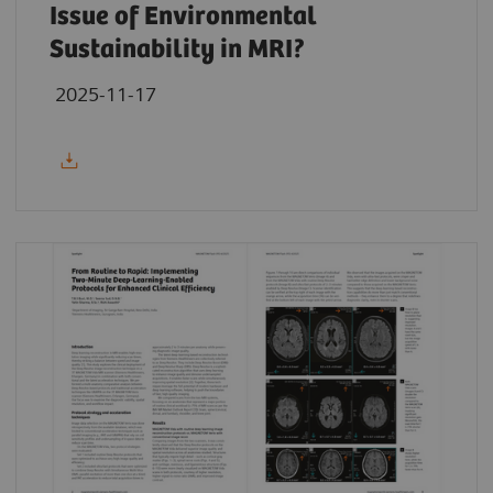
Issue of Environmental
Sustainability in MRI?
2025-11-17