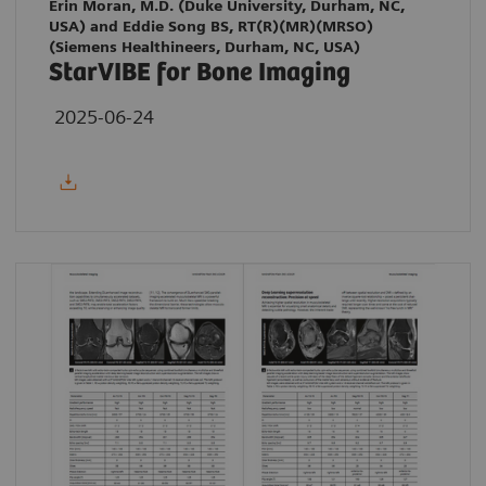
Erin Moran, M.D. (Duke University, Durham, NC,
USA) and Eddie Song BS, RT(R)(MR)(MRSO)
(Siemens Healthineers, Durham, NC, USA)
StarVIBE for Bone Imaging
2025-06-24