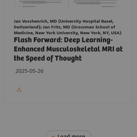
Jan Vosshenrich, MD (University Hospital Basel,
Switzerland); Jan Fritz, MD (Grossman School of
Medicine, New York University, New York, NY, USA)
Flash Forward: Deep Learning-
Enhanced Musculoskeletal MRI at
the Speed of Thought
2025-05-26
Load more