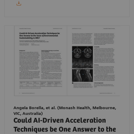
Angela Borella, et al.
(Monash Health, Melbourne,
VIC, Australia)
Could AI-Driven Acceleration
Techniques be One Answer to the