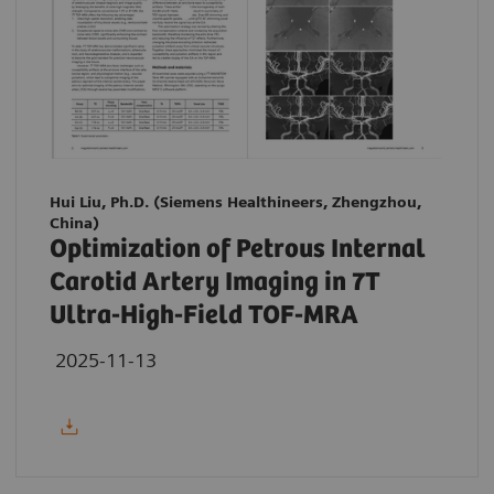
Hui Liu, Ph.D. (Siemens Healthineers, Zhengzhou,
China)
Optimization of Petrous Internal
Carotid Artery Imaging in 7T
Ultra-High-Field TOF-MRA
2025-11-13