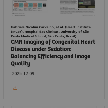
Gabriela Nicolini Carvalho, et al. (Heart Institute
(InCor), Hospital das Clínicas, University of São
Paulo Medical School, São Paulo, Brazil)
CMR Imaging of Congenital Heart
Disease under Sedation:
Balancing Efficiency and Image
Quality
2025-12-09