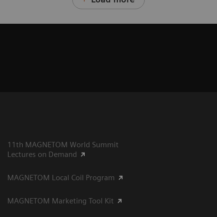
11th MAGNETOM World Summit
Lectures on Demand
MAGNETOM Local Coil Program
MAGNETOM Marketing Tool Kit