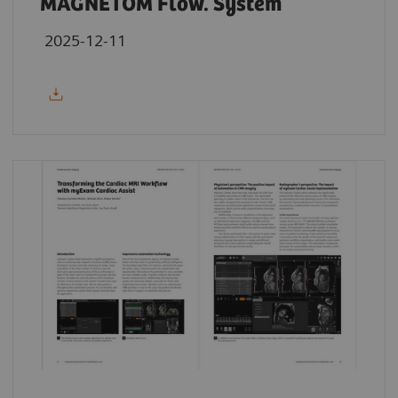
MAGNETOM Flow. System
2025-12-11