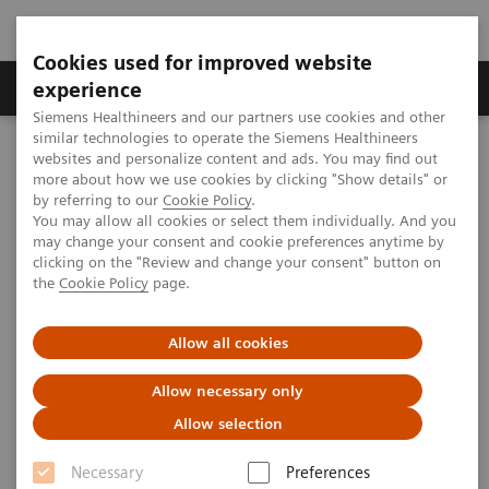
Cookies used for improved website
Clinical Corner
Publications
Hot Topics
experience
Siemens Healthineers and our partners use cookies and other
similar technologies to operate the Siemens Healthineers
MAGNETOM World
websites and personalize content and ads. You may find out
Clinical Corner
Application Tips
more about how we use cookies by clicking "Show details" or
by referring to our
Cookie Policy
.
You may allow all cookies or select them individually. And you
Application Tips
may change your consent and cookie preferences anytime by
clicking on the "Review and change your consent" button on
the
Cookie Policy
page.
Allow all cookies
Allow necessary only
Allow selection
Filter (207 items)
Necessary
Preferences