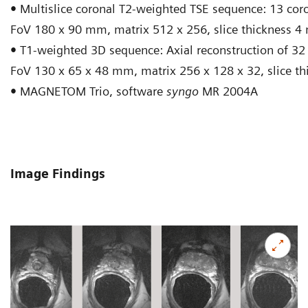
•
Multislice coronal T2-weighted TSE sequence: 13 coro
FoV 180 x 90 mm, matrix 512 x 256, slice thickness 4
•
T1-weighted 3D sequence: Axial reconstruction of 32 p
FoV 130 x 65 x 48 mm, matrix 256 x 128 x 32, slice t
•
MAGNETOM Trio, software
syngo
MR 2004A
Image Findings