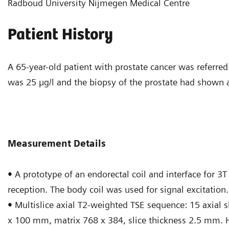
Radboud University Nijmegen Medical Centre
Patient History
A 65-year-old patient with prostate cancer was referred 
was 25 µg/l and the biopsy of the prostate had shown 
Measurement Details
•
A prototype of an endorectal coil and interface for 3
reception. The body coil was used for signal excitation.
•
Multislice axial T2-weighted TSE sequence: 15 axial 
x 100 mm, matrix 768 x 384, slice thickness 2.5 mm. 