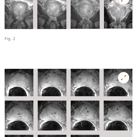
Fig. 2