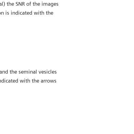
al) the SNR of the images
n is indicated with the
and the seminal vesicles
indicated with the arrows