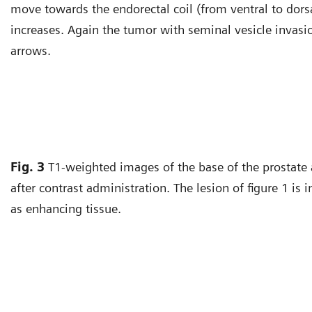
move towards the endorectal coil (from ventral to dors
increases. Again the tumor with seminal vesicle invasio
arrows.
Fig. 3
T1-weighted images of the base of the prostate 
after contrast administration. The lesion of figure 1 is 
as enhancing tissue.