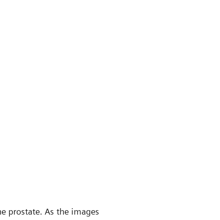
e prostate. As the images