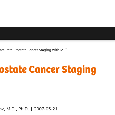
Accurate Prostate Cancer Staging with MR"
ostate Cancer Staging
|
sz, M.D., Ph.D.
2007-05-21