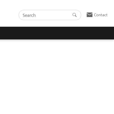
Contact