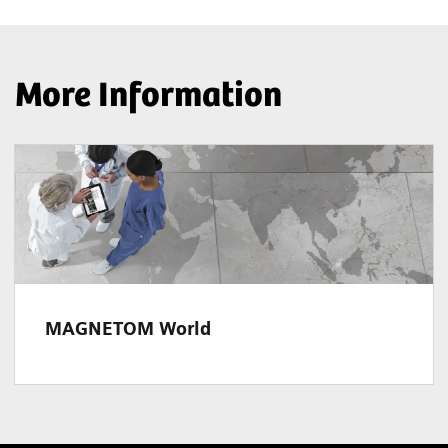
More Information
MAGNETOM World