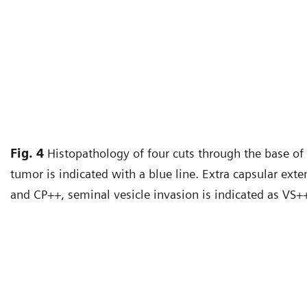
Fig. 4
Histopathology of four cuts through the base of 
tumor is indicated with a blue line. Extra capsular exte
and CP++, seminal vesicle invasion is indicated as VS+