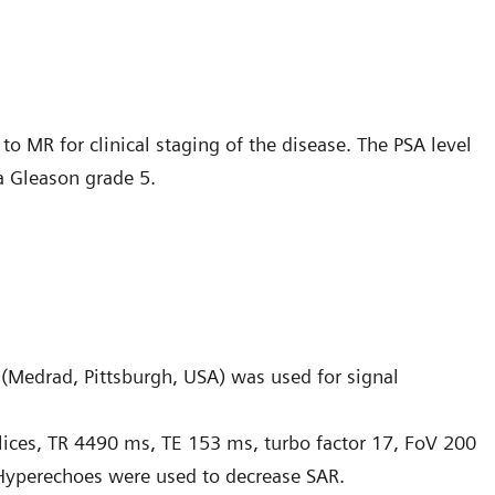
to MR for clinical staging of the disease. The PSA level
a Gleason grade 5.
T (Medrad, Pittsburgh, USA) was used for signal
slices, TR 4490 ms, TE 153 ms, turbo factor 17, FoV 200
Hyperechoes were used to decrease SAR.