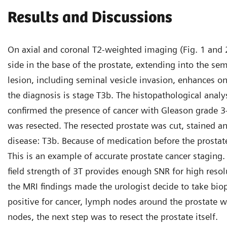
Results and Discussions
On axial and coronal T2-weighted imaging (Fig. 1 and 2)
side in the base of the prostate, extending into the sem
lesion, including seminal vesicle invasion, enhances o
the diagnosis is stage T3b. The histopathological analy
confirmed the presence of cancer with Gleason grade 3+
was resected. The resected prostate was cut, stained and
disease: T3b. Because of medication before the prostat
This is an example of accurate prostate cancer staging
field strength of 3T provides enough SNR for high resol
the MRI findings made the urologist decide to take bio
positive for cancer, lymph nodes around the prostate w
nodes, the next step was to resect the prostate itself.