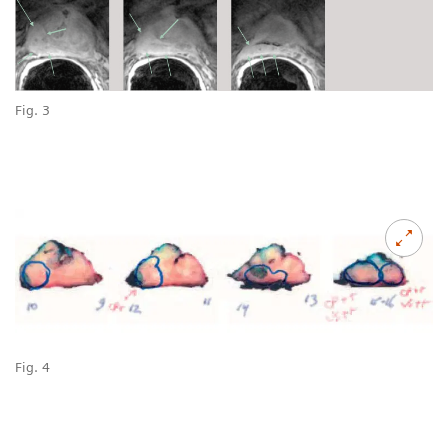
Fig. 3
Fig. 4