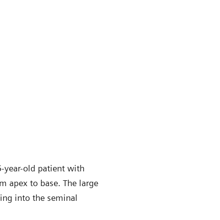
-year-old patient with
om apex to base. The large
ding into the seminal