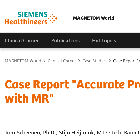
MAGNETOM World
Clinical Corner
Publications
Hot Topics
MAGNETOM World
Clinical Corner
Case Studies
Case Report "
Case Report "Accurate Pr
with MR"
Tom Scheenen, Ph.D.; Stijn Heijmink, M.D.; Jelle Barent