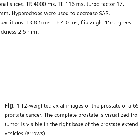
nal slices, TR 4000 ms, TE 116 ms, turbo factor 17,
 mm. Hyperechoes were used to decrease SAR.
artitions, TR 8.6 ms, TE 4.0 ms, flip angle 15 degrees,
hickness 2.5 mm.
Fig. 1
T2-weighted axial images of the prostate of a 65
prostate cancer. The complete prostate is visualized fr
tumor is visible in the right base of the prostate exten
vesicles (arrows).