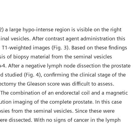
 a large hypo-intense region is visible on the right
inal vesicles. After contrast agent administration this
n T1-weighted images (Fig. 3). Based on these findings
sis of biopsy material from the seminal vesicles
4. After a negative lymph node dissection the prostate
 studied (Fig. 4), confirming the clinical stage of the
ectomy the Gleason score was difficult to assess.
. The combination of an endorectal coil and a magnetic
ution imaging of the complete prostate. In this case
psies from the seminal vesicles. Since these were
ere dissected. With no signs of cancer in the lymph