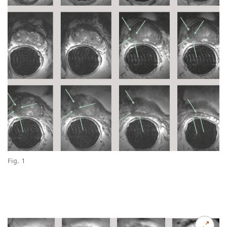
Fig. 1