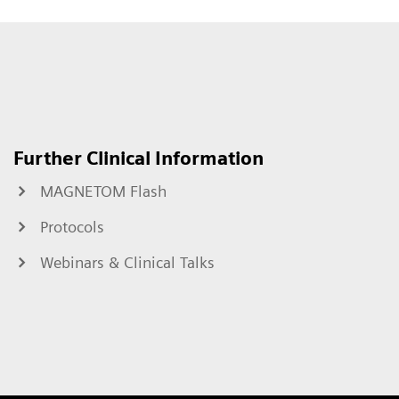
Further Clinical Information
MAGNETOM Flash
Protocols
Webinars & Clinical Talks