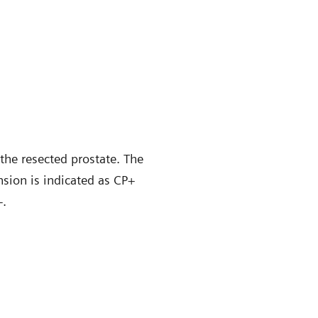
the resected prostate. The
nsion is indicated as CP+
+.