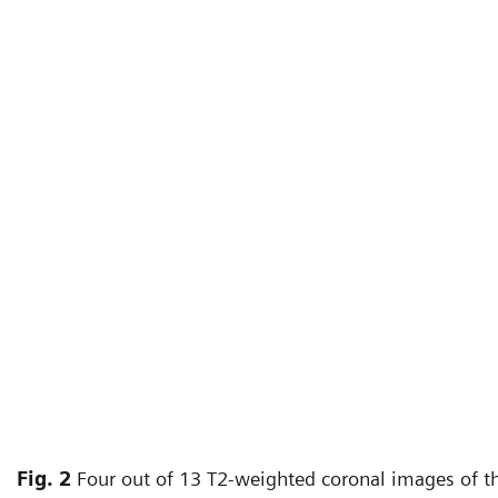
Fig. 2
Four out of 13 T2-weighted coronal images of th