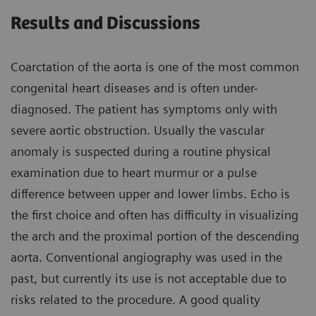
Results and Discussions
Coarctation of the aorta is one of the most common
congenital heart diseases and is often under-
diagnosed. The patient has symptoms only with
severe aortic obstruction. Usually the vascular
anomaly is suspected during a routine physical
examination due to heart murmur or a pulse
difference between upper and lower limbs. Echo is
the first choice and often has difficulty in visualizing
the arch and the proximal portion of the descending
aorta. Conventional angiography was used in the
past, but currently its use is not acceptable due to
risks related to the procedure. A good quality