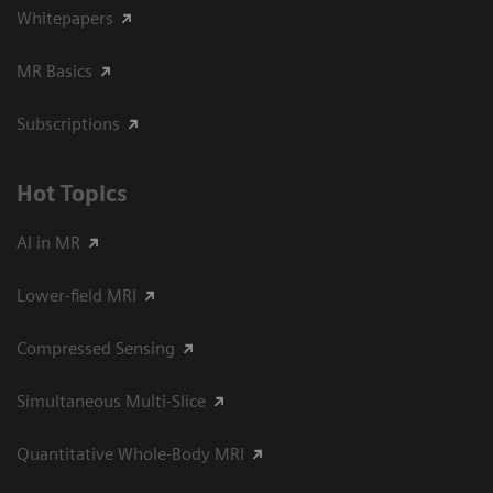
Whitepapers
MR Basics
Subscriptions
Hot Topics
AI in MR
Lower-field MRI
Compressed Sensing
Simultaneous Multi-Slice
Quantitative Whole-Body MRI