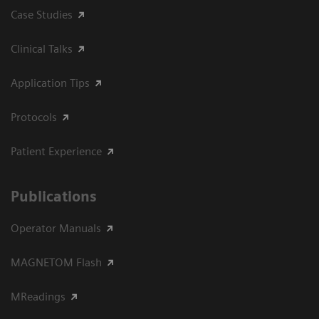
Case Studies
Clinical Talks
Application Tips
Protocols
Patient Experience
Publications
Operator Manuals
MAGNETOM Flash
MReadings