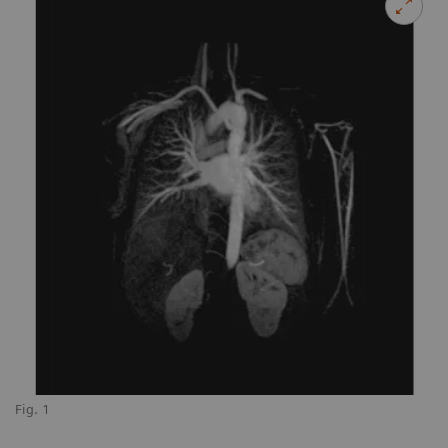
Fig. 1