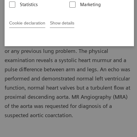
Statistics
Marketing
Patient History
Cookie declaration
Show details
A 30-year-old woman complains of shortness of
breath during exercise. The patient denies smoking
or any previous lung problem. The physical
examination reveals a systolic heart murmur and a
pulse difference between arm and legs. An echo was
performed and demonstrated normal left ventricular
function, normal heart valves but a turbulent flow at
proximal descending aorta. MR Angiography (MRA)
of the aorta was requested for diagnosis of a
suspected aortic coarctation.