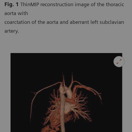
Fig. 1
ThinMIP reconstruction image of the thoracic
aorta with
coarctation of the aorta and aberrant left subclavian
artery.