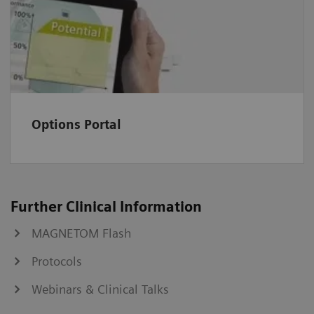
Options Portal
Further Clinical Information
MAGNETOM Flash
Protocols
Webinars & Clinical Talks