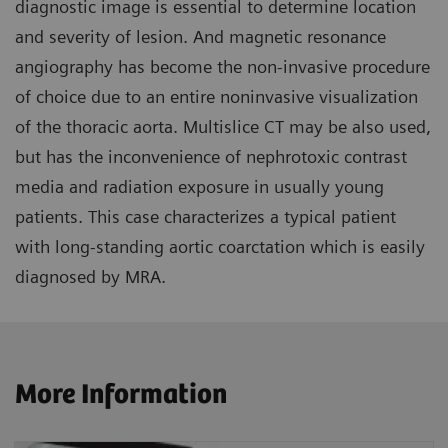
diagnostic image is essential to determine location
and severity of lesion. And magnetic resonance
angiography has become the non-invasive procedure
of choice due to an entire noninvasive visualization
of the thoracic aorta. Multislice CT may be also used,
but has the inconvenience of nephrotoxic contrast
media and radiation exposure in usually young
patients. This case characterizes a typical patient
with long-standing aortic coarctation which is easily
diagnosed by MRA.
More Information