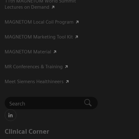
11th MAGNETOM World Summit
Lectures on Demand
MAGNETOM Local Coil Program
MAGNETOM Marketing Tool Kit
MAGNETOM Material
MR Conferences & Training
Meet Siemens Healthineers
Clinical Corner