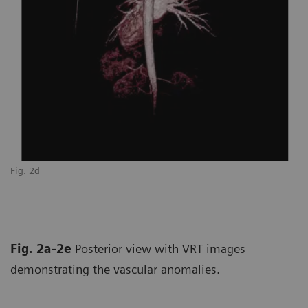
Fig. 2d
Fi
Fig. 2a-2e
Posterior view with VRT images
demonstrating the vascular anomalies.