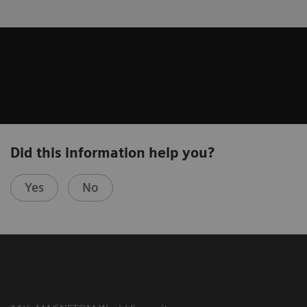
Did this information help you?
Yes
No