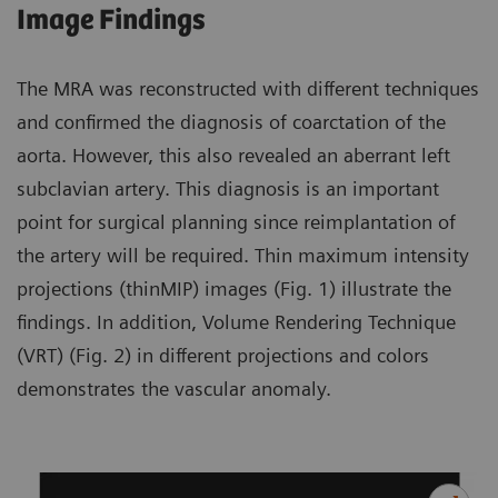
Image Findings
The MRA was reconstructed with different techniques
and confirmed the diagnosis of coarctation of the
aorta. However, this also revealed an aberrant left
subclavian artery. This diagnosis is an important
point for surgical planning since reimplantation of
the artery will be required. Thin maximum intensity
projections (thinMIP) images (Fig. 1) illustrate the
findings. In addition, Volume Rendering Technique
(VRT) (Fig. 2) in different projections and colors
demonstrates the vascular anomaly.