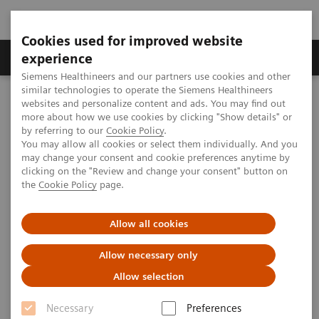
Cookies used for improved website
Clinical Corner
Publications
Hot Topics
experience
Siemens Healthineers and our partners use cookies and other
similar technologies to operate the Siemens Healthineers
MAGNETOM World
websites and personalize content and ads. You may find out
Clinical Corner
Case Studies
Case Report "Aorta Coarctation"
more about how we use cookies by clicking "Show details" or
by referring to our
Cookie Policy
.
You may allow all cookies or select them individually. And you
may change your consent and cookie preferences anytime by
Case Report "Aorta
clicking on the "Review and change your consent" button on
the
Cookie Policy
page.
Coarctation"
Allow all cookies
Allow necessary only
|
Paulo R. Schvartzman, M.D., Ph.D.
2006-12-
Allow selection
Hospital Moinhos de Vento, Porto
12
Alegre, Brazil
Necessary
Preferences