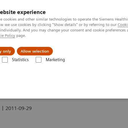
ebsite experience
e cookies and other similar technologies to operate the Siemens Healthi
 we use cookies by clicking "Show details" or by referring to our
Cooki
 individually. And you may change your consent and cookie preferences 
ie Policy
page.
y only
Allow selection
 ASD (Ostium Secundum Defect)
Statistics
Marketing
m Secundum Defect)
|
2011-09-29