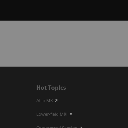
Hot Topics
AI in MR
Lower-field MRI
Compressed Sensing