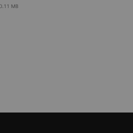
 0.11 MB