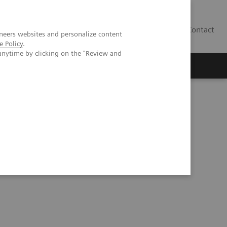
Contact
neers websites and personalize content
e Policy
.
anytime by clicking on the "Review and