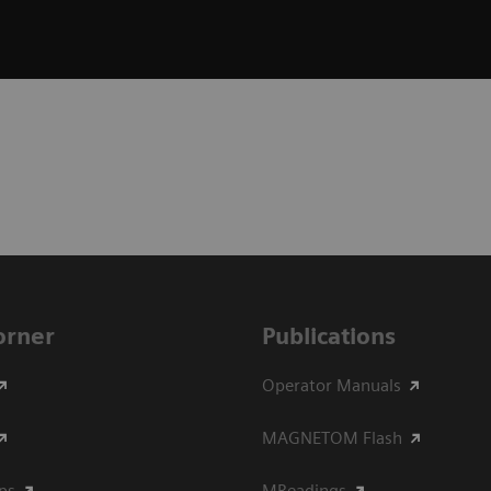
Corner
Publications
Operator Manuals
MAGNETOM Flash
ips
MReadings