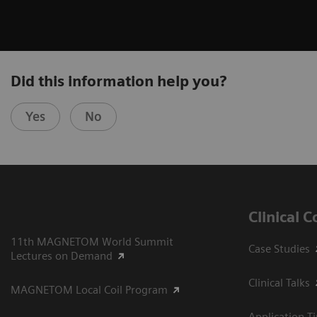
Did this information help you?
Yes
No
Clinical 
11th MAGNETOM World Summit
Case Studies
Lectures on Demand
Clinical Talks
MAGNETOM Local Coil Program
Application T