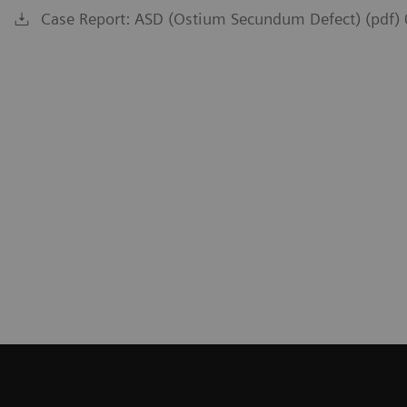
Case Report: ASD (Ostium Secundum Defect) (pdf)