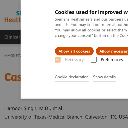
Cookies used for improved w
MAGNETOM World
Siemens Healthineers and our partners us
and ads. You may find out more about how
You may allow all cookies or select them
change your consent" button on the
Cook
Clinical Corner
Publications
Hot Topics
Allow all cookies
Allow necessar
MAGNETOM World
Clinical Corner
Case Studies
Case Report:
Necessary
Preferences
Case Report: ASD (Ostiu
Cookie declaration
Show details
Harnoor Singh, M.D.; et al.
University of Texas-Medical Branch, Galveston, TX, USA