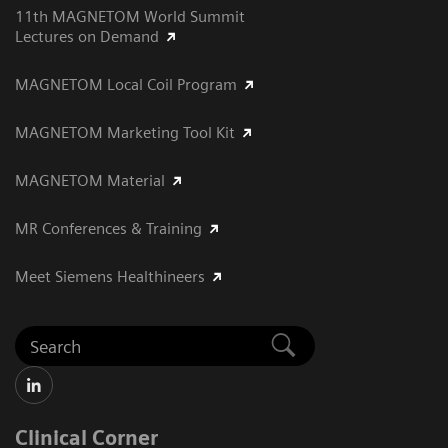
11th MAGNETOM World Summit
Lectures on Demand
MAGNETOM Local Coil Program
MAGNETOM Marketing Tool Kit
MAGNETOM Material
MR Conferences & Training
Meet Siemens Healthineers
Clinical Corner