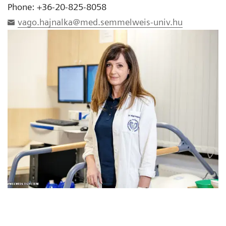
Phone: +36-20-825-8058
vago.hajnalka@med.semmelweis-univ.hu