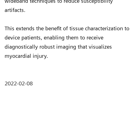
wideband techniques to reduce susceptibility
artifacts.
This extends the benefit of tissue characterization to
device patients, enabling them to receive
diagnostically robust imaging that visualizes
myocardial injury.
2022-02-08