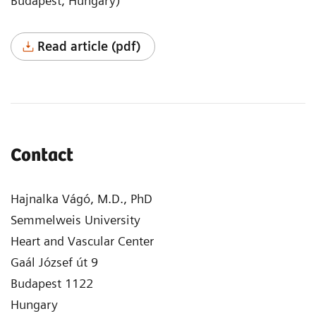
Budapest, Hungary)
Read article (pdf)
Contact
Hajnalka Vágó, M.D., PhD
Semmelweis University
Heart and Vascular Center
Gaál József út 9
Budapest 1122
Hungary