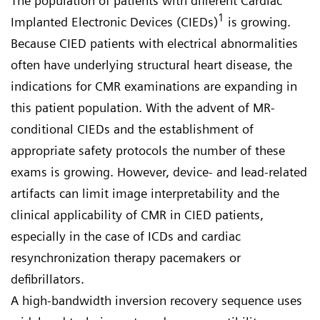
The population of patients with different Cardiac
1
Implanted Electronic Devices (CIEDs)
is growing.
Because CIED patients with electrical abnormalities
often have underlying structural heart disease, the
indications for CMR examinations are expanding in
this patient population. With the advent of MR-
conditional CIEDs and the establishment of
appropriate safety protocols the number of these
exams is growing. However, device- and lead-related
artifacts can limit image interpretability and the
clinical applicability of CMR in CIED patients,
especially in the case of ICDs and cardiac
resynchronization therapy pacemakers or
defibrillators.
A high-bandwidth inversion recovery sequence uses