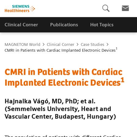
Clinical Corner
Publications
Hot Topics
MAGNETOM World
Clinical Corner
Case Studies
1
CMRI in Patients with Cardiac Implanted Electronic Devices
CMRI in Patients with Cardiac
1
Implanted Electronic Devices
Hajnalka Vágó, MD, PhD; et al.
(Semmelweis University, Heart and
Vascular Center, Budapest, Hungary)