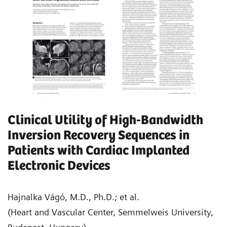
Clinical Utility of High-Bandwidth
Inversion Recovery Sequences in
Patients with Cardiac Implanted
Electronic Devices
Hajnalka Vágó, M.D., Ph.D.; et al.
(Heart and Vascular Center, Semmelweis University,