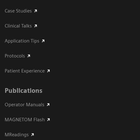
Case Studies
Clinical Talks
Application Tips
Protocols
Patient Experience
Publications
Operator Manuals
MAGNETOM Flash
MReadings