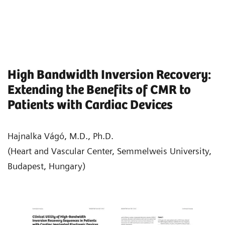
High Bandwidth Inversion Recovery:
Extending the Benefits of CMR to
Patients with Cardiac Devices
Hajnalka Vágó, M.D., Ph.D.
(Heart and Vascular Center, Semmelweis University,
Budapest, Hungary)