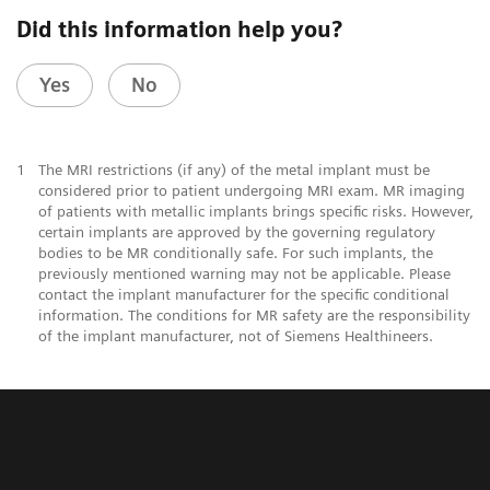
Did this information help you?
Yes
No
1
The MRI restrictions (if any) of the metal implant must be
considered prior to patient undergoing MRI exam. MR imaging
of patients with metallic implants brings specific risks. However,
certain implants are approved by the governing regulatory
bodies to be MR conditionally safe. For such implants, the
previously mentioned warning may not be applicable. Please
contact the implant manufacturer for the specific conditional
information. The conditions for MR safety are the responsibility
of the implant manufacturer, not of Siemens Healthineers.