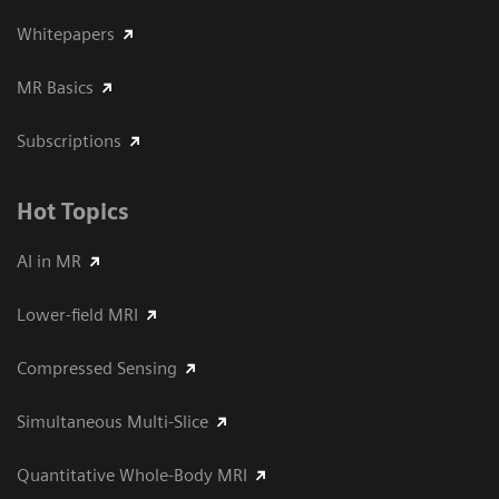
Whitepapers
MR Basics
Subscriptions
Hot Topics
AI in MR
Lower-field MRI
Compressed Sensing
Simultaneous Multi-Slice
Quantitative Whole-Body MRI