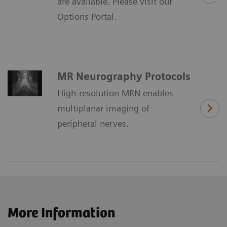
are available. Please visit our
Options Portal.
MR Neurography Protocols
High-resolution MRN enables
multiplanar imaging of
peripheral nerves.
More Information