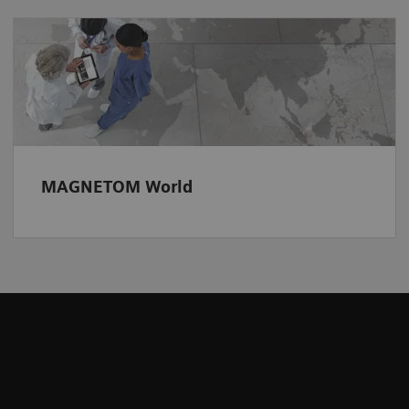
MAGNETOM World