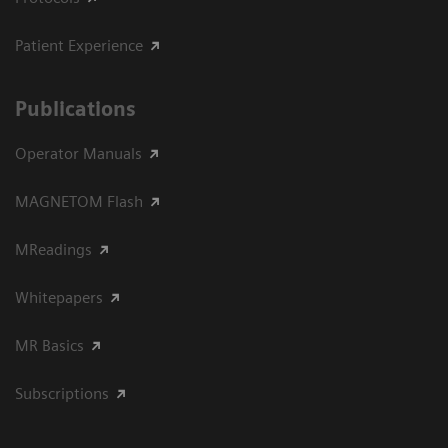
Patient Experience
Publications
Operator Manuals
MAGNETOM Flash
MReadings
Whitepapers
MR Basics
Subscriptions