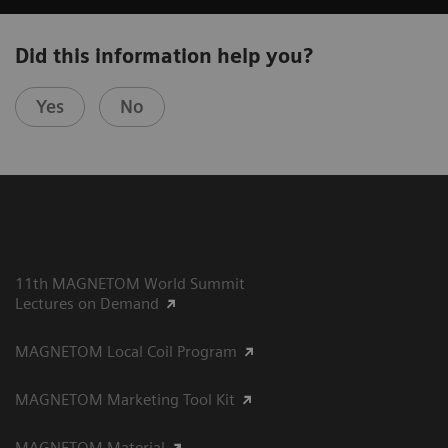
Did this information help you?
Yes
No
11th MAGNETOM World Summit
Lectures on Demand
MAGNETOM Local Coil Program
MAGNETOM Marketing Tool Kit
MAGNETOM Material