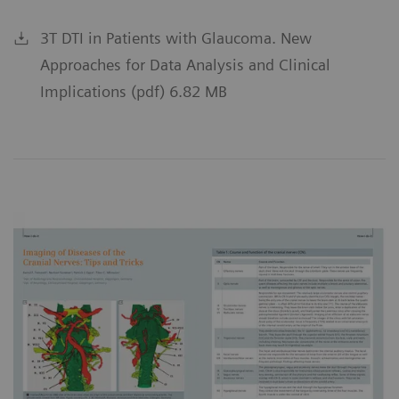
3T DTI in Patients with Glaucoma. New
Approaches for Data Analysis and Clinical
Implications (pdf) 6.82 MB