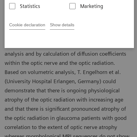
Statistics
Marketing
Department of Neuroradiology, University
02-21
Hospital Erlangen, Germany
Cookie declaration
Show details
Using DTI at 3T, the intracranial optic fibers can be
assessed
in vivo
non-invasively by volumetric
analysis and by calculation of diffusion coefficients
within the optic nerve and the optic radiation.
Based on volumetric analysis, T. Engelhorn et al.
(University Hospital Erlangen, Germany) could
demonstrate that there is ongoing physiological
atrophy of the optic radiation with increasing age
and that there is significant pronounced atrophy of
the optic radiation in glaucoma patients with good
correlation to the extent of optic nerve atrophy
whereas morphological MRI sequences do not show