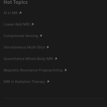
Hot Topics
AI in MR
Lower-field MRI
Compressed Sensing
Simultaneous Multi-Slice
Quantitative Whole-Body MRI
Magnetic Resonance Fingerprinting
MRI in Radiation Therapy