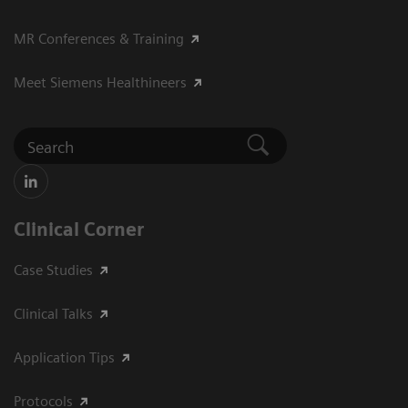
MR Conferences & Training
Meet Siemens Healthineers
Clinical Corner
Case Studies
Clinical Talks
Application Tips
Protocols