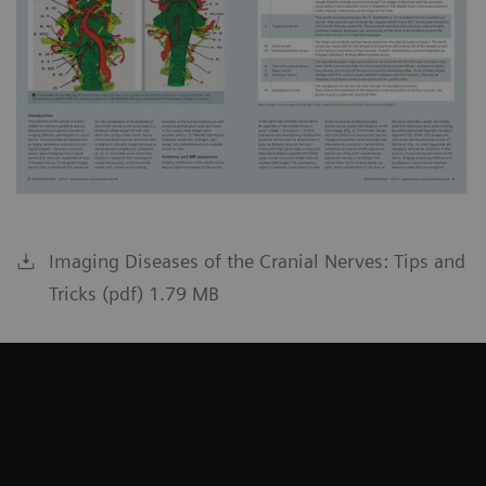
Imaging Diseases of the Cranial Nerves: Tips and
Tricks (pdf) 1.79 MB