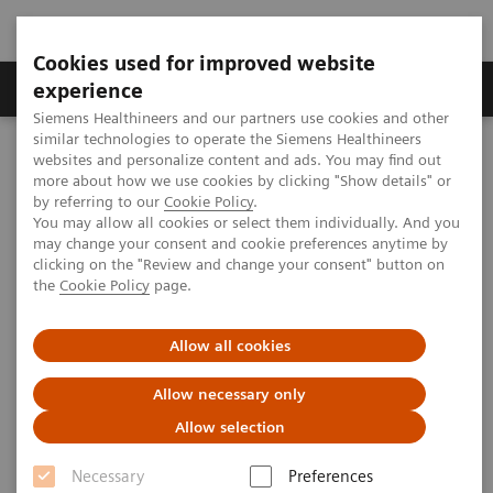
Cookies used for improved website
Clinical Corner
Publications
Hot Topics
experience
Siemens Healthineers and our partners use cookies and other
similar technologies to operate the Siemens Healthineers
MAGNETOM World
websites and personalize content and ads. You may find out
Clinical Corner
Case Studies
Imaging of Diseases of the Cranial Nerves: Tips and Tricks
more about how we use cookies by clicking "Show details" or
by referring to our
Cookie Policy
.
You may allow all cookies or select them individually. And you
may change your consent and cookie preferences anytime by
Imaging of Diseases of the
clicking on the "Review and change your consent" button on
the
Cookie Policy
page.
Cranial Nerves: Tips and Tricks
Allow all cookies
Allow necessary only
|
Bernd F. Tomandl; et al.
2012-
Allow selection
Dpt. of Radiology and Neuroradiology,
08-24
Christophsbad Hospital, Göppingen,
Necessary
Preferences