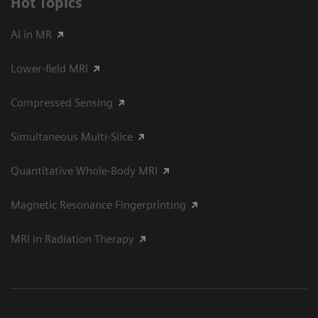
Hot Topics
AI in MR
Lower-field MRI
Compressed Sensing
Simultaneous Multi-Slice
Quantitative Whole-Body MRI
Magnetic Resonance Fingerprinting
MRI in Radiation Therapy