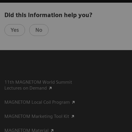
Did this information help you?
Yes
No
11th MAGNETOM World Summit
Lectures on Demand
MAGNETOM Local Coil Program
MAGNETOM Marketing Tool Kit
MAGNETOM Material