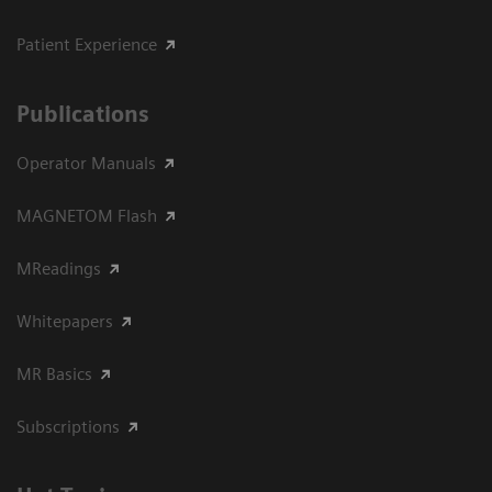
Patient Experience
Publications
Operator Manuals
MAGNETOM Flash
MReadings
Whitepapers
MR Basics
Subscriptions