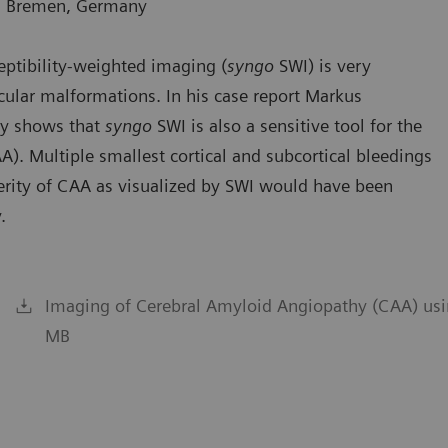
e, Bremen, Germany
ptibility-weighted imaging (
syngo
SWI) is very
cular malformations. In his case report Markus
ny shows that
syngo
SWI is also a sensitive tool for the
). Multiple smallest cortical and subcortical bleedings
verity of CAA as visualized by SWI would have been
.
Imaging of Cerebral Amyloid Angiopathy (CAA) usi
MB