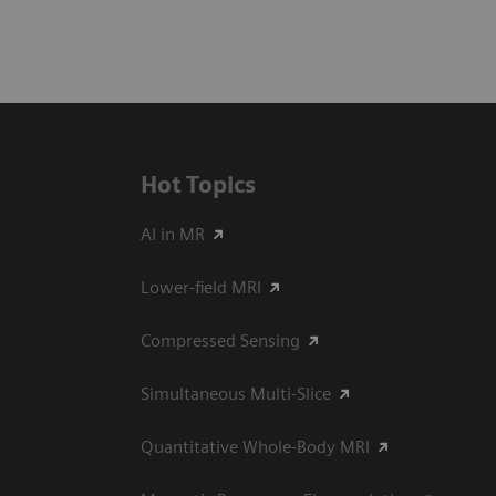
Hot Topics
AI in MR
Lower-field MRI
Compressed Sensing
Simultaneous Multi-Slice
Quantitative Whole-Body MRI