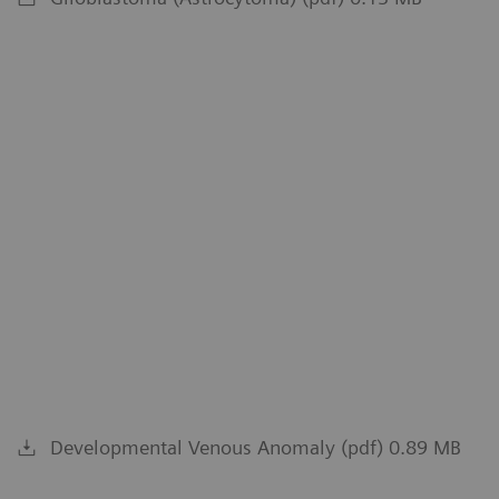
Developmental Venous Anomaly (pdf) 0.89 MB