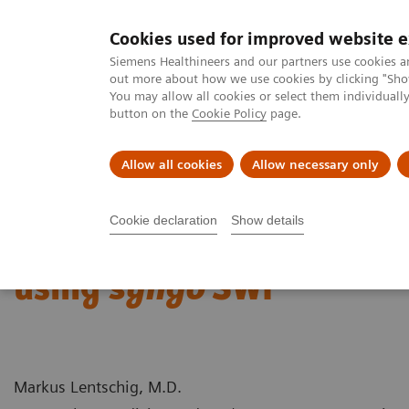
Cookies used for improved website 
MAGNETOM World
Siemens Healthineers and our partners use cookies a
out more about how we use cookies by clicking "Show
You may allow all cookies or select them individual
button on the
Cookie Policy
page.
Clinical Corner
Publications
Hot Topics
Allow all cookies
Allow necessary only
MAGNETOM World
Clinical Corner
Case Studies
Imaging of C
Cookie declaration
Show details
Imaging of Cerebral Amy
using
syngo
SWI
Markus Lentschig, M.D.