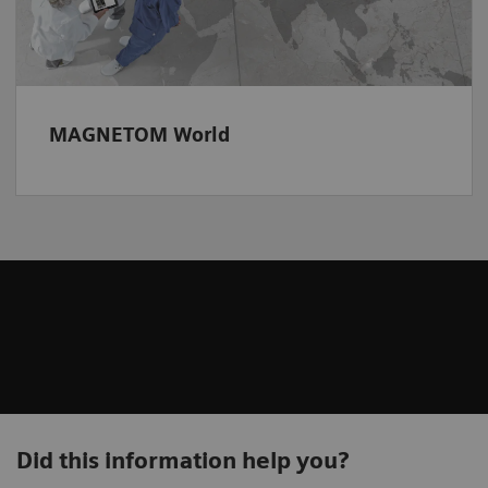
MAGNETOM World
Did this information help you?