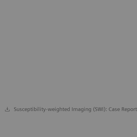
Susceptibility-weighted Imaging (SWI): Case Repor