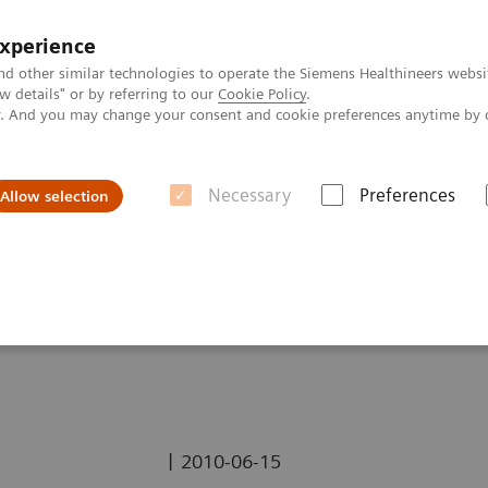
experience
nd other similar technologies to operate the Siemens Healthineers websi
 details" or by referring to our
Cookie Policy
.
ly. And you may change your consent and cookie preferences anytime by 
Necessary
Preferences
Allow selection
erebral Amyloid Angiopathy (CAA) using
syngo
SWI
loid Angiopathy (CAA)
|
2010-06-15