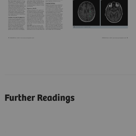
Further Readings