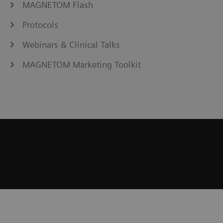
MAGNETOM Flash
Protocols
Webinars & Clinical Talks
MAGNETOM Marketing Toolkit