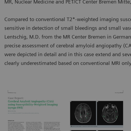
MR, Nuclear Medicine and PET/CT Center Bremen Mitt
Compared to conventional T2*-weighted imaging susce
sensitive in detection of small bleedings and small vas
Lentschig, M.D. from the MR Center Bremen in Germa
precise assessment of cerebral amyloid angiopathy (CAA
were depicted in detail and in this case extend and se
clearly underestimated based on conventional MRI only