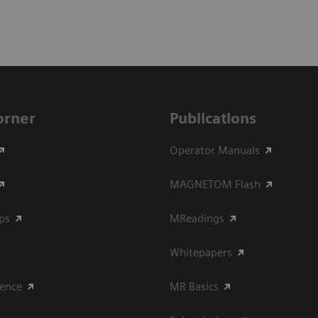
Corner
Publications
Operator Manuals
MAGNETOM Flash
ips
MReadings
Whitepapers
ience
MR Basics