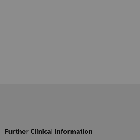
Further Clinical Information