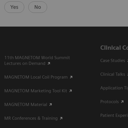
Yes
No
Clinical 
11th MAGNETOM World Summit
Case Studies
Lectures on Demand
Clinical Talks
MAGNETOM Local Coil Program
Application T
MAGNETOM Marketing Tool Kit
Protocols
MAGNETOM Material
Patient Exper
MR Conferences & Training