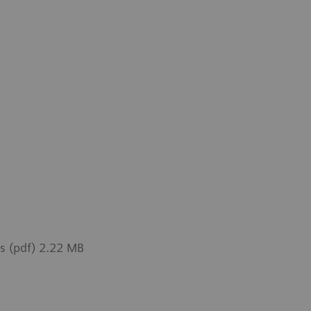
ts (pdf) 2.22 MB