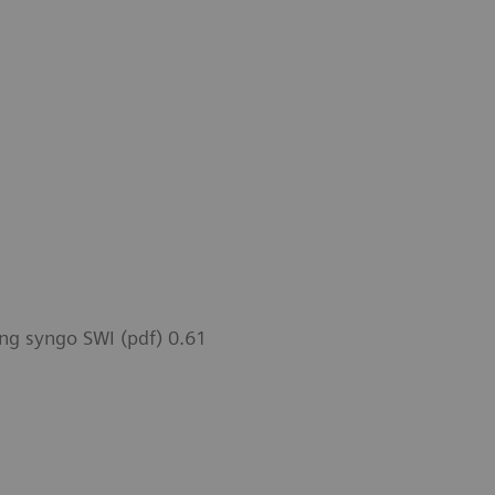
ng syngo SWI (pdf) 0.61