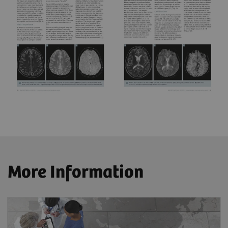
More Information