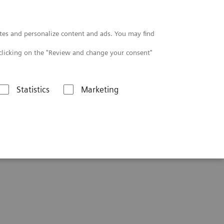
Contact
tes and personalize content and ads. You may find
clicking on the "Review and change your consent"
Statistics
Marketing