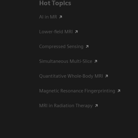
Hot Topics
AI in MR
Lower-field MRI
Compressed Sensing
Simultaneous Multi-Slice
Quantitative Whole-Body MRI
Magnetic Resonance Fingerprinting
MRI in Radiation Therapy