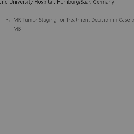
rland University Hospital, Homburg/Saar, Germany
MR Tumor Staging for Treatment Decision in Case 
MB