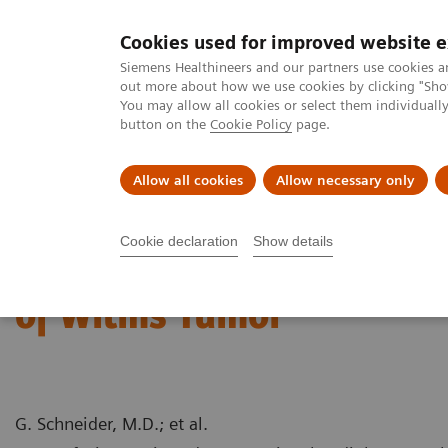
Cookies used for improved website 
MAGNETOM World
Siemens Healthineers and our partners use cookies a
out more about how we use cookies by clicking "Show
You may allow all cookies or select them individual
button on the
Cookie Policy
page.
Clinical Corner
Publications
Hot Topics
Allow all cookies
Allow necessary only
MAGNETOM World
Clinical Corner
Case Studies
MR Tumor Stag
Cookie declaration
Show details
MR Tumor Staging for Tr
of Wilms Tumor
G. Schneider, M.D.; et al.