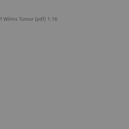
of Wilms Tumor (pdf) 1.16