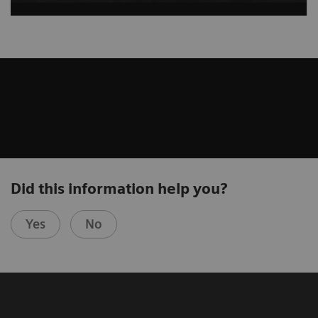
Did this information help you?
Yes
No