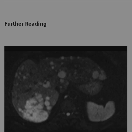
Further Reading