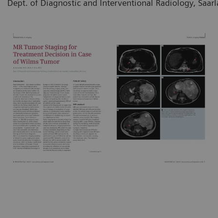
Dept. of Diagnostic and Interventional Radiology, Saa