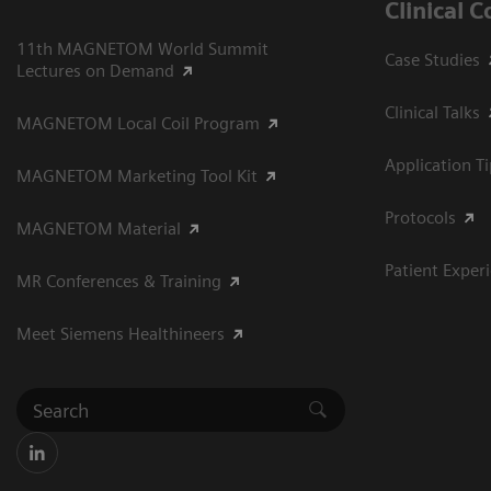
Clinical 
11th MAGNETOM World Summit
Case Studies
Lectures on Demand
Clinical Talks
MAGNETOM Local Coil Program
Application T
MAGNETOM Marketing Tool Kit
Protocols
MAGNETOM Material
Patient Exper
MR Conferences & Training
Meet Siemens Healthineers