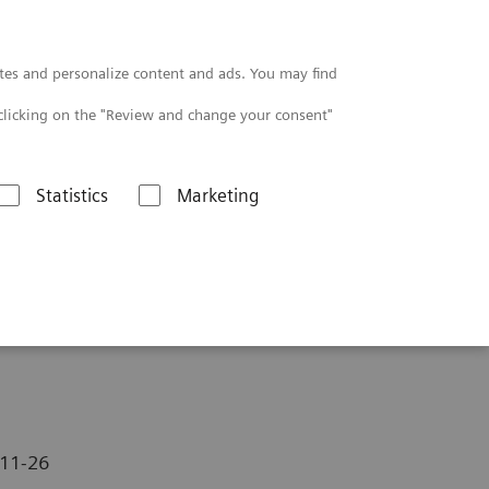
Contact
tes and personalize content and ads. You may find
clicking on the "Review and change your consent"
Statistics
Marketing
11-26