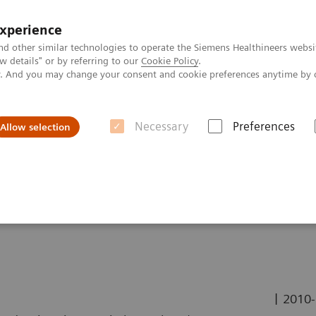
experience
nd other similar technologies to operate the Siemens Healthineers websi
 details" or by referring to our
Cookie Policy
.
ly. And you may change your consent and cookie preferences anytime by 
Necessary
Preferences
Allow selection
ing for Treatment Decision in Case of Wilms Tumor
eatment Decision in Case
|
2010-