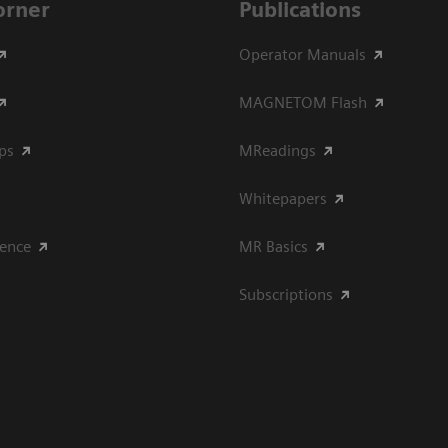
Corner
Publications
Operator Manuals
MAGNETOM Flash
ips
MReadings
Whitepapers
ience
MR Basics
Subscriptions