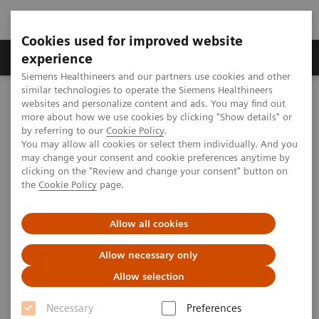
Cookies used for improved website
Clinical Corner
Publications
Hot Topics
experience
Siemens Healthineers and our partners use cookies and other
similar technologies to operate the Siemens Healthineers
MAGNETOM World
websites and personalize content and ads. You may find out
Clinical Corner
Case Studies
X-Nuclei MRI
more about how we use cookies by clicking "Show details" or
by referring to our
Cookie Policy
.
You may allow all cookies or select them individually. And you
may change your consent and cookie preferences anytime by
X-Nuclei MRI
clicking on the "Review and change your consent" button on
the
Cookie Policy
page.
Introducing clinically approved 7T MAGNETOM Terra,
Allow all cookies
together with suitable RF coils and sequences, was
Allow necessary only
an important step for X-nuclei imaging, which
Allow selection
benefits from the increased SNR and resultant
higher
spatial resolution or shorter acquisition time.
This
Necessary
Preferences