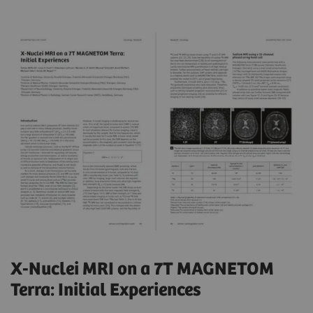
X-Nuclei MRI on a 7T MAGNETOM
Terra: Initial Experiences