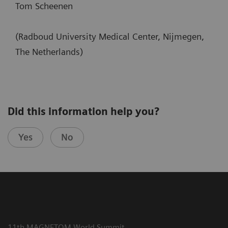
Tom Scheenen
(Radboud University Medical Center, Nijmegen,
The Netherlands)
Did this information help you?
Yes
No
11th MAGNETOM World Summit