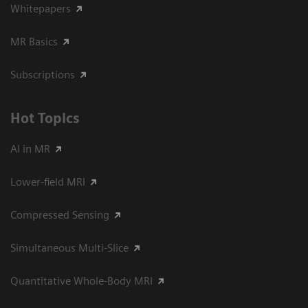
Whitepapers
MR Basics
Subscriptions
Hot Topics
AI in MR
Lower-field MRI
Compressed Sensing
Simultaneous Multi-Slice
Quantitative Whole-Body MRI