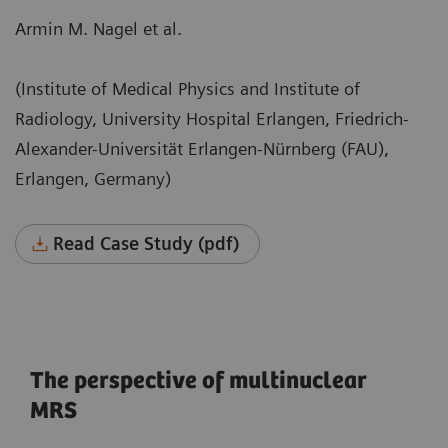
Armin M. Nagel et al.
(Institute of Medical Physics and Institute of
Radiology, University Hospital Erlangen, Friedrich-
Alexander-Universität Erlangen-Nürnberg (FAU),
Erlangen, Germany)
Read Case Study (pdf)
The perspective of multinuclear
MRS