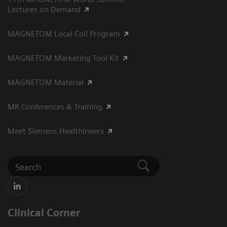
Lectures on Demand
MAGNETOM Local Coil Program
MAGNETOM Marketing Tool Kit
MAGNETOM Material
MR Conferences & Training
Meet Siemens Healthineers
Clinical Corner