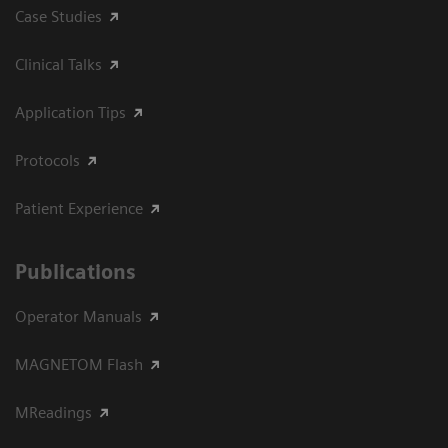
Case Studies
Clinical Talks
Application Tips
Protocols
Patient Experience
Publications
Operator Manuals
MAGNETOM Flash
MReadings