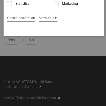
Statistics
Marketing
Cookie declaration
Show details
Did this information help you?
Yes
No
11th MAGNETOM World Summit
Lectures on Demand
MAGNETOM Local Coil Program