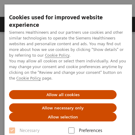
Cookies used for improved website
Clinical Corner
Publications
Hot Topics
experience
Siemens Healthineers and our partners use cookies and other
similar technologies to operate the Siemens Healthineers
MAGNETOM World
websites and personalize content and ads. You may find out
Clinical Corner
Clinical Talks
Multinuclear MRS and fMRI
more about how we use cookies by clicking "Show details" or
by referring to our
Cookie Policy
.
You may allow all cookies or select them individually. And you
may change your consent and cookie preferences anytime by
Multinuclear MRS and fMRI
clicking on the "Review and change your consent" button on
the
Cookie Policy
page.
Allow all cookies
2011-10-16
Allow necessary only
Multinuclear MRS and fMRI
Allow selection
Ewald Moser
Medical University of Vienna (Vienna, Austria)
Necessary
Preferences
3rd Ultra High Field User Meeting in Minneapolis, USA