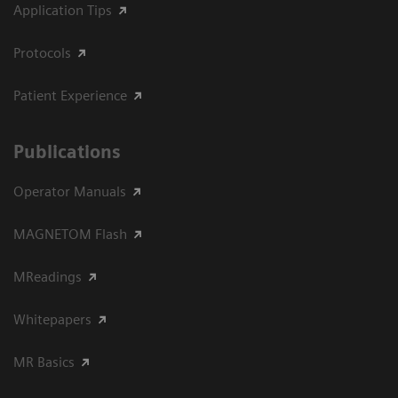
Application Tips
Protocols
Patient Experience
Publications
Operator Manuals
MAGNETOM Flash
MReadings
Whitepapers
MR Basics