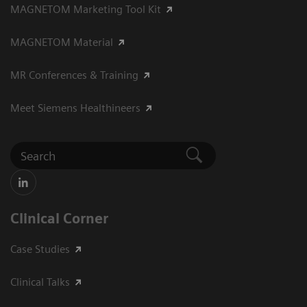
MAGNETOM Marketing Tool Kit
MAGNETOM Material
MR Conferences & Training
Meet Siemens Healthineers
Clinical Corner
Case Studies
Clinical Talks