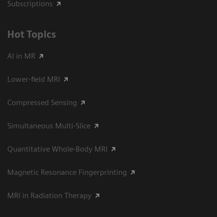
Subscriptions
Hot Topics
AI in MR
Lower-field MRI
Compressed Sensing
Simultaneous Multi-Slice
Quantitative Whole-Body MRI
Magnetic Resonance Fingerprinting
MRI in Radiation Therapy