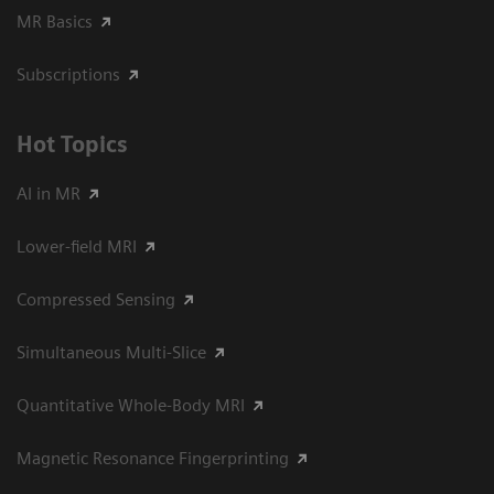
MR Basics
Subscriptions
Hot Topics
AI in MR
Lower-field MRI
Compressed Sensing
Simultaneous Multi-Slice
Quantitative Whole-Body MRI
Magnetic Resonance Fingerprinting