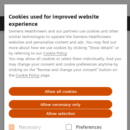
Cookies used for improved website
Clinical Corner
Publications
Hot Topics
experience
Siemens Healthineers and our partners use cookies and other
similar technologies to operate the Siemens Healthineers
MAGNETOM World
websites and personalize content and ads. You may find out
Clinical Corner
Clinical Talks
High Resolution Imaging & Realtime Motion Correction
more about how we use cookies by clicking "Show details" or
by referring to our
Cookie Policy
.
You may allow all cookies or select them individually. And you
may change your consent and cookie preferences anytime by
High Resolution Imaging &
clicking on the "Review and change your consent" button on
the
Cookie Policy
page.
Realtime Motion Correction
Allow all cookies
Allow necessary only
2011-10-16
Allow selection
High Resolution Imaging & Realtime
Necessary
Preferences
Motion Correction