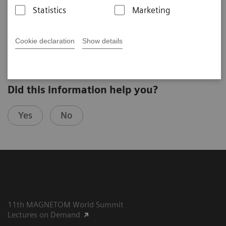
Maxim Zeitsev
Statistics
Marketing
University Medical Center Freiburg (Freiburg, Germany)
3rd Ultra High Field User Meeting in Minneapolis, USA
Cookie declaration
Show details
Did this information help you?
Yes
No
11th MAGNETOM World Summit
Lectures on Demand