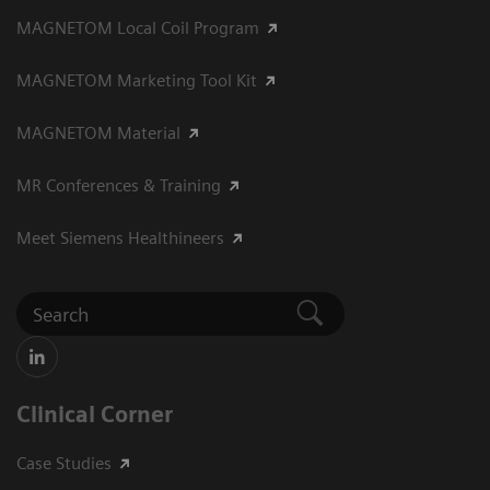
MAGNETOM Local Coil Program
MAGNETOM Marketing Tool Kit
MAGNETOM Material
MR Conferences & Training
Meet Siemens Healthineers
Clinical Corner
Case Studies