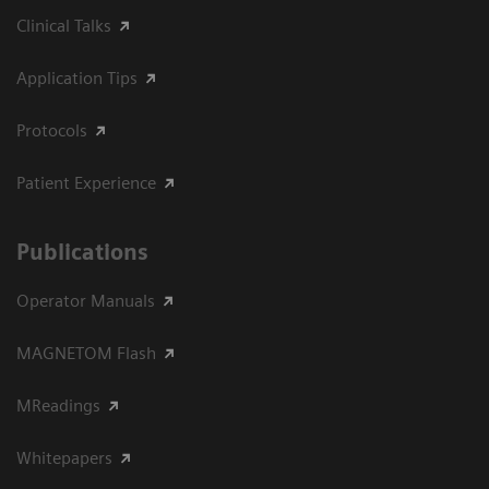
Clinical Talks
Application Tips
Protocols
Patient Experience
Publications
Operator Manuals
MAGNETOM Flash
MReadings
Whitepapers