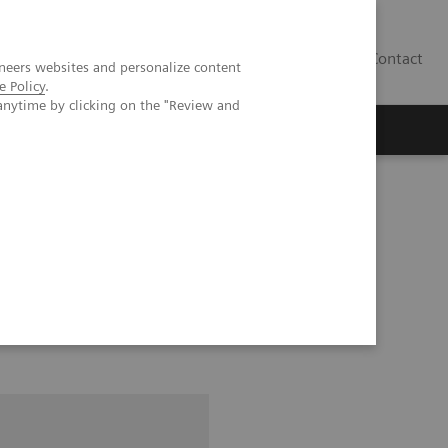
Contact
neers websites and personalize content
e Policy
.
anytime by clicking on the "Review and