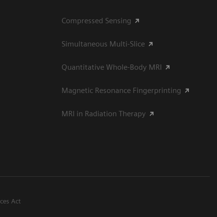
Compressed Sensing
Simultaneous Multi-Slice
Quantitative Whole-Body MRI
Magnetic Resonance Fingerprinting
MRI in Radiation Therapy
ices Act