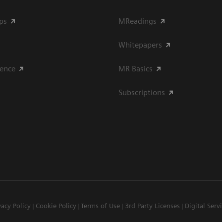
ips
MReadings
Whitepapers
ience
MR Basics
Subscriptions
vacy Policy
Cookie Policy
Terms of Use
3rd Party Licenses
Digital Serv