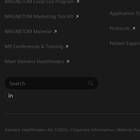
MAGNETOM Local Coil Program
Application T
MAGNETOM Marketing Tool Kit
Protocols
MAGNETOM Material
Patient Exper
MR Conferences & Training
Meet Siemens Healthineers
Siemens Healthineers AG ©2026
Corporate Information
Website Pri