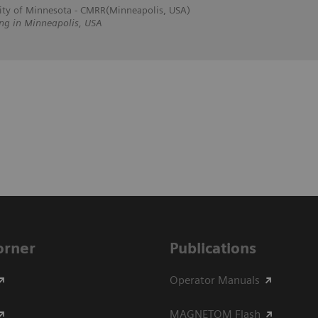
sity of Minnesota - CMRR(Minneapolis, USA)
ing in Minneapolis, USA
Corner
Publications
Operator Manuals
MAGNETOM Flash