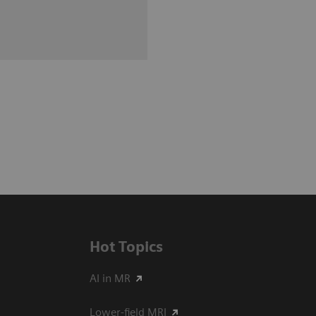
Hot Topics
AI in MR
Lower-field MRI