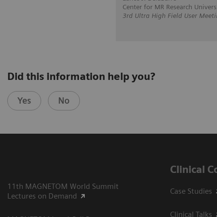
Center for MR Research Univer
3rd Ultra High Field User Meet
Did this information help you?
Yes
No
Clinical 
11th MAGNETOM World Summit
Case Studies
Lectures on Demand
Clinical Talks