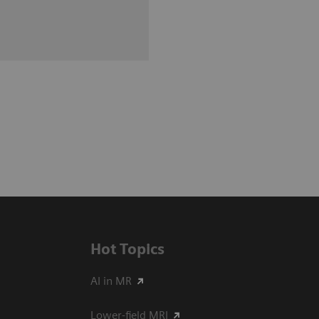
Hot Topics
AI in MR
Lower-field MRI