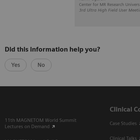
Center for MR Research Univers
3rd Ultra High Field User Meet
Did this information help you?
Yes
No
Clinical 
11th MAGNETOM World Summit
Case Studies
Lectures on Demand
Clinical Talks