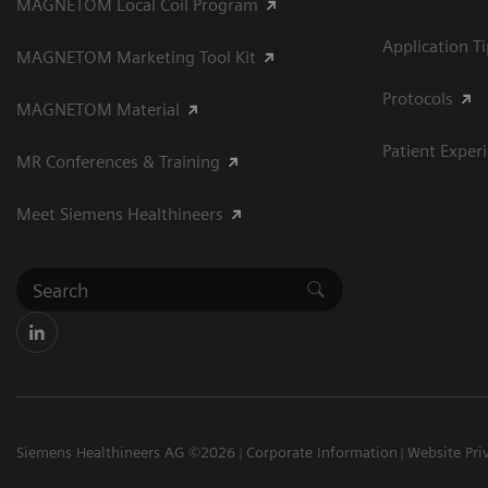
MAGNETOM Local Coil Program
Application T
MAGNETOM Marketing Tool Kit
Protocols
MAGNETOM Material
Patient Exper
MR Conferences & Training
Meet Siemens Healthineers
Siemens Healthineers AG ©2026
Corporate Information
Website Pri