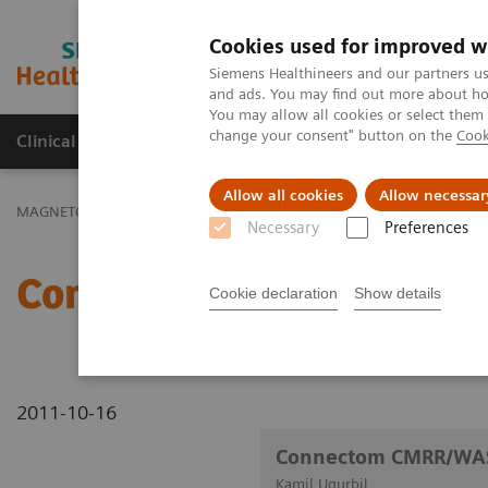
Cookies used for improved w
MAGNETOM World
Siemens Healthineers and our partners us
and ads. You may find out more about how
You may allow all cookies or select them
change your consent" button on the
Cook
Clinical Corner
Publications
Hot Topics
Allow all cookies
Allow necessar
MAGNETOM World
Clinical Corner
Clinical Talks
Connectom 
Necessary
Preferences
Connectom CMRR/WASH
Cookie declaration
Show details
2011-10-16
Connectom CMRR/WA
Kamil Ugurbil