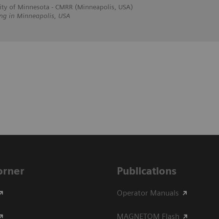
ity of Minnesota - CMRR (Minneapolis, USA)
ing in Minneapolis, USA
Corner
Publications
Operator Manuals
MAGNETOM Flash