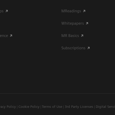
ips
MReadings
Whitepapers
ience
MR Basics
Subscriptions
vacy Policy
Cookie Policy
Terms of Use
3rd Party Licenses
Digital Serv