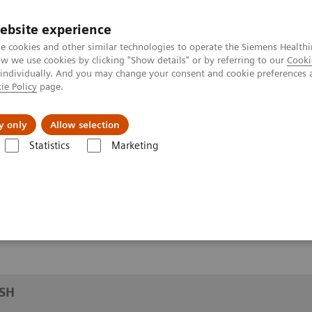
ebsite experience
e cookies and other similar technologies to operate the Siemens Healthi
 we use cookies by clicking "Show details" or by referring to our
Cooki
 individually. And you may change your consent and cookie preferences 
ie Policy
page.
y only
Allow selection
CMRR/WASH
Statistics
Marketing
SH