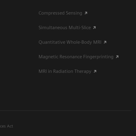
Compressed Sensing
Simultaneous Multi-Slice
Quantitative Whole-Body MRI
Magnetic Resonance Fingerprinting
MRI in Radiation Therapy
ices Act