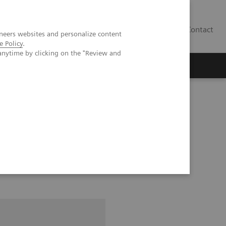
Contact
neers websites and personalize content
e Policy
.
anytime by clicking on the "Review and