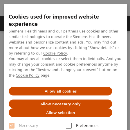
Cookies used for improved website
Clinical Corner
Publications
Hot Topics
experience
Siemens Healthineers and our partners use cookies and other
similar technologies to operate the Siemens Healthineers
MAGNETOM World
websites and personalize content and ads. You may find out
Clinical Corner
Clinical Talks
Neuroscience at the 7T(s) in Minneapolis
more about how we use cookies by clicking "Show details" or
by referring to our
Cookie Policy
.
You may allow all cookies or select them individually. And you
may change your consent and cookie preferences anytime by
Neuroscience at the 7T(s) in
clicking on the "Review and change your consent" button on
the
Cookie Policy
page.
Minneapolis
Allow all cookies
Allow necessary only
2011-10-16
Allow selection
Neuroscience at the 7T(s) in Minneapolis
Necessary
Preferences
Essa Yacoub