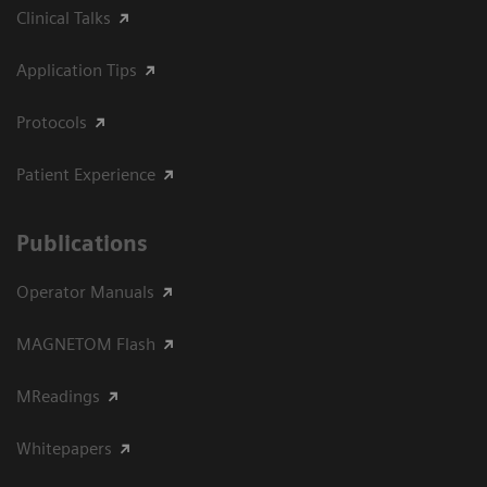
Clinical Talks
Application Tips
Protocols
Patient Experience
Publications
Operator Manuals
MAGNETOM Flash
MReadings
Whitepapers