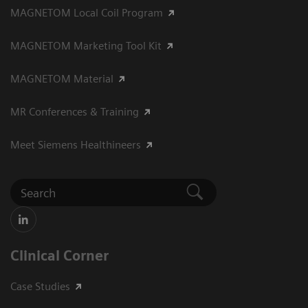
MAGNETOM Local Coil Program
MAGNETOM Marketing Tool Kit
MAGNETOM Material
MR Conferences & Training
Meet Siemens Healthineers
Clinical Corner
Case Studies