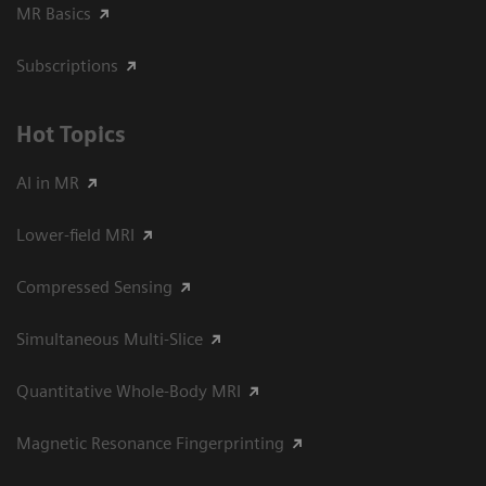
MR Basics
Subscriptions
Hot Topics
AI in MR
Lower-field MRI
Compressed Sensing
Simultaneous Multi-Slice
Quantitative Whole-Body MRI
Magnetic Resonance Fingerprinting