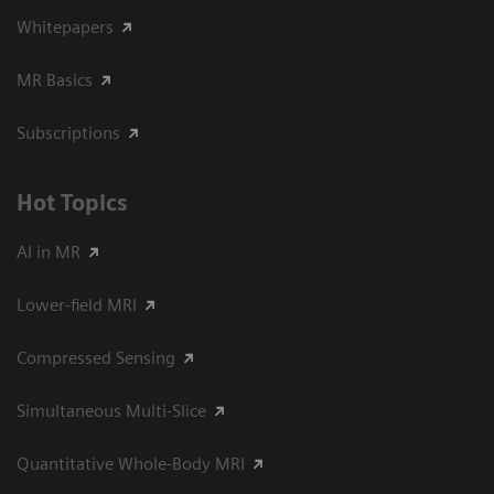
Whitepapers
MR Basics
Subscriptions
Hot Topics
AI in MR
Lower-field MRI
Compressed Sensing
Simultaneous Multi-Slice
Quantitative Whole-Body MRI