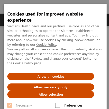
Cookies used for improved website
Clinical Corner
Publications
Hot Topics
experience
Siemens Healthineers and our partners use cookies and other
similar technologies to operate the Siemens Healthineers
MAGNETOM World
websites and personalize content and ads. You may find out
Clinical Corner
Clinical Talks
Spectroscopy at 7T with Integrated Local B0 and B1 Shimming
more about how we use cookies by clicking "Show details" or
by referring to our
Cookie Policy
.
You may allow all cookies or select them individually. And you
may change your consent and cookie preferences anytime by
Spectroscopy at 7T with
clicking on the "Review and change your consent" button on
the
Cookie Policy
page.
Integrated Local B0 and B1
Shimming
Allow all cookies
Allow necessary only
Allow selection
2011-10-16
Necessary
Preferences