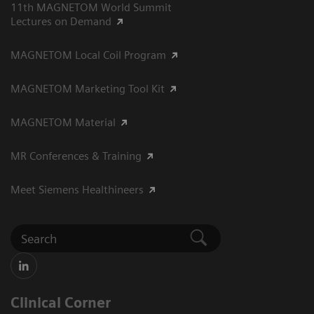
11th MAGNETOM World Summit
Lectures on Demand
MAGNETOM Local Coil Program
MAGNETOM Marketing Tool Kit
MAGNETOM Material
MR Conferences & Training
Meet Siemens Healthineers
Clinical Corner