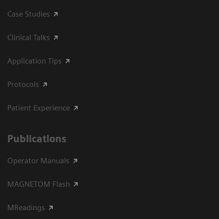
Case Studies
Clinical Talks
Application Tips
Protocols
Patient Experience
Publications
Operator Manuals
MAGNETOM Flash
MReadings