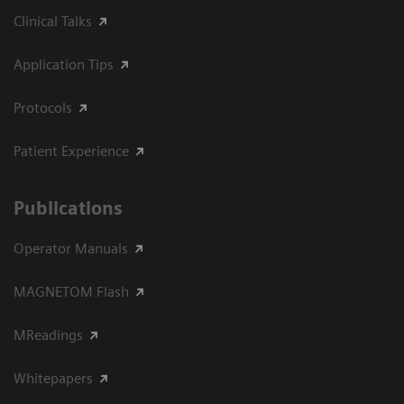
Clinical Talks
Application Tips
Protocols
Patient Experience
Publications
Operator Manuals
MAGNETOM Flash
MReadings
Whitepapers