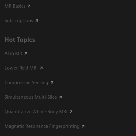
MR Basics
Subscriptions
Hot Topics
AI in MR
Lower-field MRI
Compressed Sensing
Simultaneous Multi-Slice
Quantitative Whole-Body MRI
Magnetic Resonance Fingerprinting