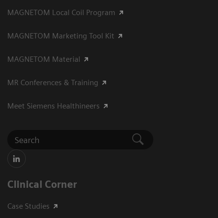
MAGNETOM Local Coil Program
MAGNETOM Marketing Tool Kit
MAGNETOM Material
MR Conferences & Training
Meet Siemens Healthineers
Clinical Corner
Case Studies