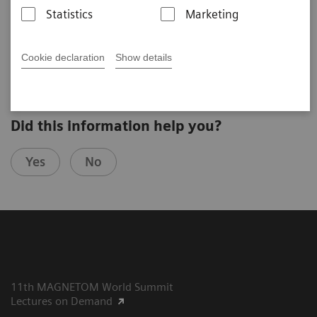
Michael Markl
Statistics
Marketing
Northwestern University (Chicago, IL, USA)
8th MAGNETOM World Summit in Paris, France
Cookie declaration
Show details
Did this information help you?
Yes
No
11th MAGNETOM World Summit
Lectures on Demand