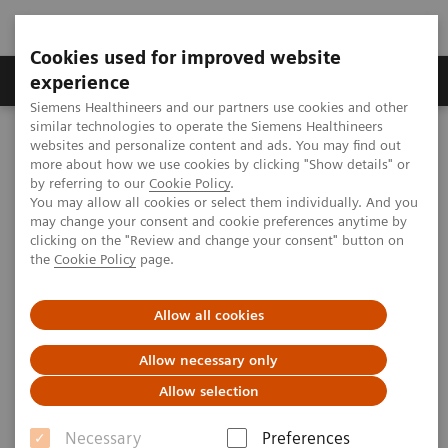
Cookies used for improved website
Clinical Corner
Publications
Hot Topics
experience
Siemens Healthineers and our partners use cookies and other
similar technologies to operate the Siemens Healthineers
MAGNETOM World
websites and personalize content and ads. You may find out
Clinical Corner
Clinical Talks
4D visualization of flow characteristics in vessels
more about how we use cookies by clicking "Show details" or
by referring to our
Cookie Policy
.
You may allow all cookies or select them individually. And you
may change your consent and cookie preferences anytime by
4D visualization of flow
clicking on the "Review and change your consent" button on
the
Cookie Policy
page.
characteristics in vessels
Allow all cookies
Allow necessary only
2012-06-01
Allow selection
4D visualization of flow characteristics in
Necessary
Preferences
vessels