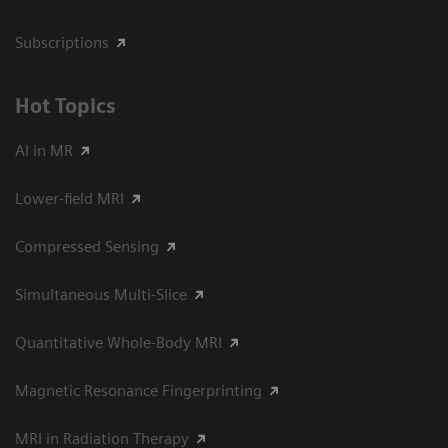
Subscriptions
Hot Topics
AI in MR
Lower-field MRI
Compressed Sensing
Simultaneous Multi-Slice
Quantitative Whole-Body MRI
Magnetic Resonance Fingerprinting
MRI in Radiation Therapy