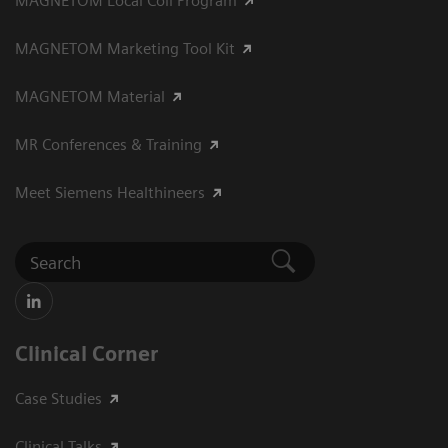
MAGNETOM Local Coil Program
MAGNETOM Marketing Tool Kit
MAGNETOM Material
MR Conferences & Training
Meet Siemens Healthineers
Clinical Corner
Case Studies
Clinical Talks