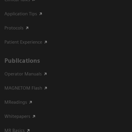
Application Tips
Protocols
Patient Experience
Publications
Operator Manuals
MAGNETOM Flash
MReadings
Whitepapers
MR Basics