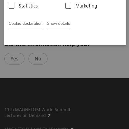
MedUni of Vienna (Vienna, Austria)
Statistics
Marketing
4th Ultra High Field User Meeting in Vienna, Austria
Cookie declaration
Show details
Did this information help you?
Yes
No
11th MAGNETOM World Summit
Lectures on Demand