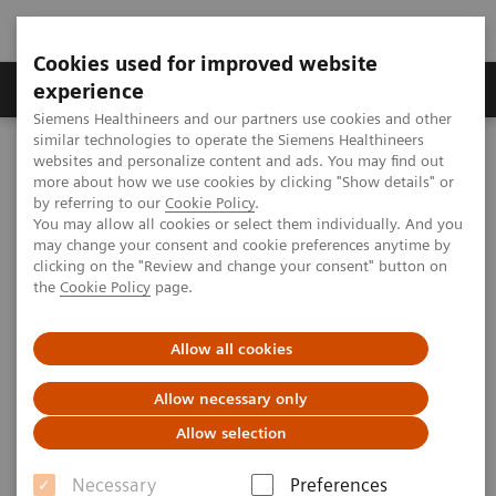
Cookies used for improved website
Clinical Corner
Publications
Hot Topics
experience
Siemens Healthineers and our partners use cookies and other
similar technologies to operate the Siemens Healthineers
MAGNETOM World
websites and personalize content and ads. You may find out
Clinical Corner
Clinical Talks
Clinical Imaging at 3T, a radiologist's view
more about how we use cookies by clicking "Show details" or
by referring to our
Cookie Policy
.
You may allow all cookies or select them individually. And you
may change your consent and cookie preferences anytime by
Clinical Imaging at 7T, a
clicking on the "Review and change your consent" button on
the
Cookie Policy
page.
radiologist's view
Allow all cookies
Allow necessary only
2013-11-15
Allow selection
Clinical Imaging at 3T, a radiologist's view
Necessary
Preferences
Siegfried Trattnig