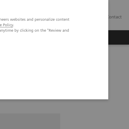
Contact
neers websites and personalize content
e Policy
.
anytime by clicking on the "Review and