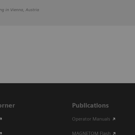
ng in Vienna, Austria
Corner
Publications
Operator Manuals
MAGNETOM Flash