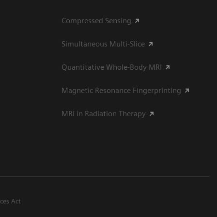
Compressed Sensing
Simultaneous Multi-Slice
Quantitative Whole-Body MRI
Magnetic Resonance Fingerprinting
MRI in Radiation Therapy
ices Act