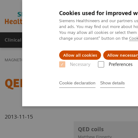
Cookies used for improved w
MAGNETOM World
Siemens Healthineers and our partners us
and ads. You may find out more about how
You may allow all cookies or select them
change your consent" button on the
Cook
Clinical Corner
Publications
Hot Topics
Allow all cookies
Allow necessar
MAGNETOM World
Clinical Corner
Clinical Talks
QED coils
Necessary
Preferences
QED coils
Cookie declaration
Show details
2013-11-15
QED coils
Matthew Finnerty