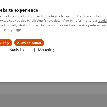
ebsite experience
e cookies and other similar technologies to operate the Siemens Healthi
 we use cookies by clicking "Show details" or by referring to our
Cooki
 individually. And you may change your consent and cookie preferences 
ie Policy
page.
y only
Allow selection
Statistics
Marketing