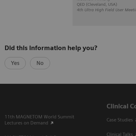
QED (Cleveland, USA)
4th Ultra High Field User Meeti
Did this information help you?
Yes
No
Clinical 
11th MAGNETOM World Summit
Case Studies
Lectures on Demand
Clinical Talks