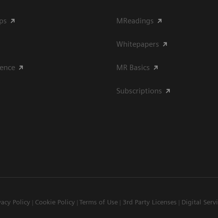
ips
MReadings
Whitepapers
ience
MR Basics
Subscriptions
vacy Policy
Cookie Policy
Terms of Use
3rd Party Licenses
Digital Serv