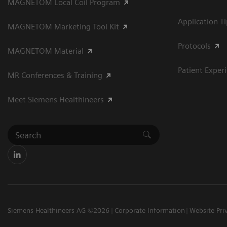
MAGNETOM Local Coil Program
Application T
MAGNETOM Marketing Tool Kit
Protocols
MAGNETOM Material
Patient Exper
MR Conferences & Training
Meet Siemens Healthineers
Siemens Healthineers AG ©2026
Corporate Information
Website Pri