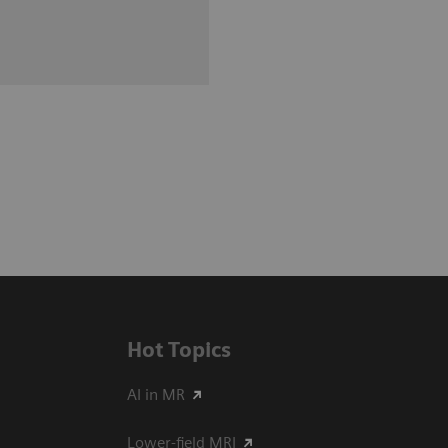
Hot Topics
AI in MR
Lower-field MRI