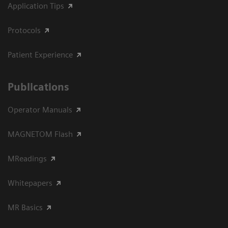
Application Tips
Protocols
Patient Experience
Publications
Operator Manuals
MAGNETOM Flash
MReadings
Whitepapers
MR Basics