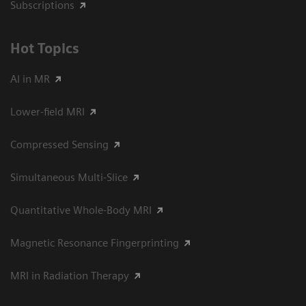
Subscriptions
Hot Topics
AI in MR
Lower-field MRI
Compressed Sensing
Simultaneous Multi-Slice
Quantitative Whole-Body MRI
Magnetic Resonance Fingerprinting
MRI in Radiation Therapy