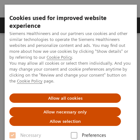
Cookies used for improved website
Clinical Corner
Publications
Hot Topics
experience
Siemens Healthineers and our partners use cookies and other
similar technologies to operate the Siemens Healthineers
MAGNETOM World
websites and personalize content and ads. You may find out
Clinical Corner
Clinical Talks
RF coils and other RF parts
more about how we use cookies by clicking "Show details" or
by referring to our
Cookie Policy
.
You may allow all cookies or select them individually. And you
may change your consent and cookie preferences anytime by
RF coils and other RF parts
clicking on the "Review and change your consent" button on
the
Cookie Policy
page.
Allow all cookies
2013-11-15
Allow necessary only
RF coils and other RF parts
Allow selection
Helmut Stark
Stark Contrast (Erlangen, Germany)
Necessary
Preferences
4th Ultra High Field User Meeting in Vienna, Austria