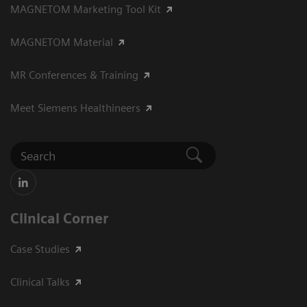
MAGNETOM Marketing Tool Kit
MAGNETOM Material
MR Conferences & Training
Meet Siemens Healthineers
Clinical Corner
Case Studies
Clinical Talks