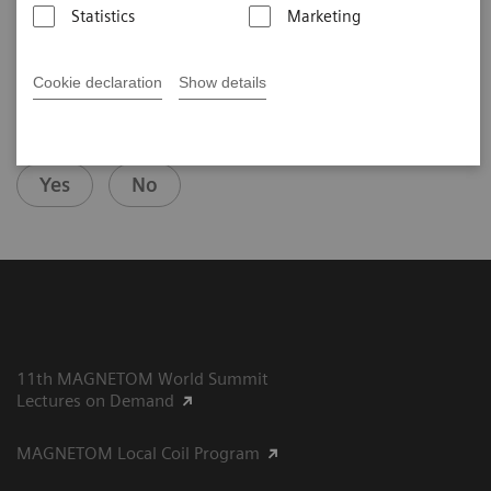
Statistics
Marketing
Cookie declaration
Show details
Did this information help you?
Yes
No
11th MAGNETOM World Summit
Lectures on Demand
MAGNETOM Local Coil Program