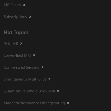
MR Basics
Subscriptions
Hot Topics
AI in MR
Lower-field MRI
Compressed Sensing
Simultaneous Multi-Slice
Quantitative Whole-Body MRI
Magnetic Resonance Fingerprinting