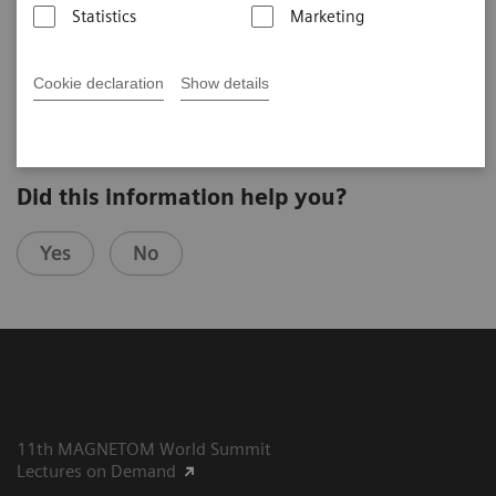
Statistics
Marketing
Kamil Ugurbil
CMRR (Minneapolis, USA)
4th Ultra High Field User Meeting in Vienna, Austria
Cookie declaration
Show details
Did this information help you?
Yes
No
11th MAGNETOM World Summit
Lectures on Demand