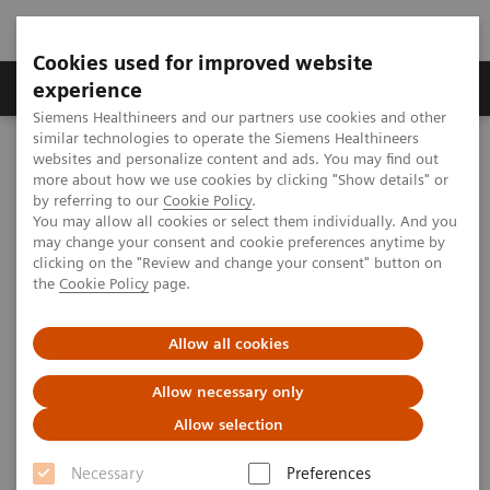
Cookies used for improved website
Clinical Corner
Publications
Hot Topics
experience
Siemens Healthineers and our partners use cookies and other
similar technologies to operate the Siemens Healthineers
MAGNETOM World
websites and personalize content and ads. You may find out
Clinical Corner
Clinical Talks
Connectom from the CMRR/WashU perspective
more about how we use cookies by clicking "Show details" or
by referring to our
Cookie Policy
.
You may allow all cookies or select them individually. And you
may change your consent and cookie preferences anytime by
Connectom from the
clicking on the "Review and change your consent" button on
the
Cookie Policy
page.
CMRR/WashU perspective
Allow all cookies
Allow necessary only
2013-11-15
Allow selection
Connectom from the CMRR/WashU
Necessary
Preferences
perspective