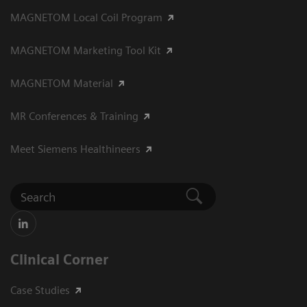
MAGNETOM Local Coil Program
MAGNETOM Marketing Tool Kit
MAGNETOM Material
MR Conferences & Training
Meet Siemens Healthineers
Clinical Corner
Case Studies