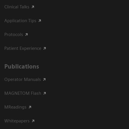
Clinical Talks
Application Tips
Protocols
Patient Experience
Publications
Operator Manuals
MAGNETOM Flash
MReadings
Whitepapers