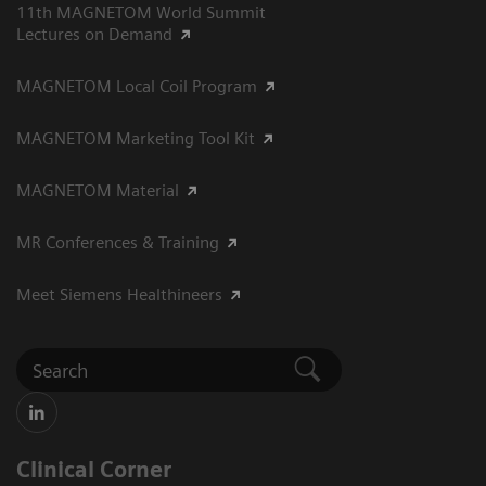
11th MAGNETOM World Summit
Lectures on Demand
MAGNETOM Local Coil Program
MAGNETOM Marketing Tool Kit
MAGNETOM Material
MR Conferences & Training
Meet Siemens Healthineers
Clinical Corner