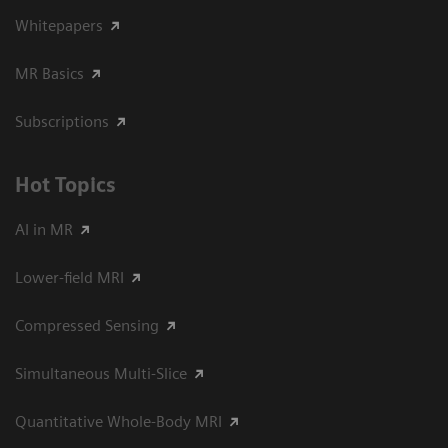
Whitepapers
MR Basics
Subscriptions
Hot Topics
AI in MR
Lower-field MRI
Compressed Sensing
Simultaneous Multi-Slice
Quantitative Whole-Body MRI