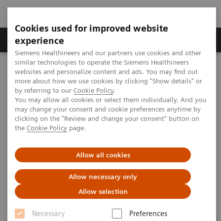
Cookies used for improved website
Clinical Corner
Publications
Hot Topics
experience
Siemens Healthineers and our partners use cookies and other
similar technologies to operate the Siemens Healthineers
MAGNETOM World
websites and personalize content and ads. You may find out
Clinical Corner
Clinical Talks
Deep brain thalamo-limbic tractography with 7.0T and it's
more about how we use cookies by clicking "Show details" or
application perspectives
by referring to our
Cookie Policy
.
You may allow all cookies or select them individually. And you
may change your consent and cookie preferences anytime by
clicking on the "Review and change your consent" button on
Deep brain thalamo-limbic
the
Cookie Policy
page.
tractography with 7.0T and it's
Allow all cookies
application perspectives
Allow necessary only
Allow selection
2013-11-15
Necessary
Preferences