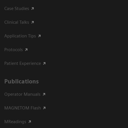
Case Studies
Clinical Talks
Application Tips
Protocols
Patient Experience
Publications
Operator Manuals
MAGNETOM Flash
MReadings