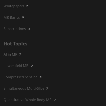
Whitepapers
MR Basics
Subscriptions
Hot Topics
AI in MR
Lower-field MRI
Compressed Sensing
Simultaneous Multi-Slice
Quantitative Whole-Body MRI