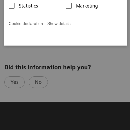
Statistics
Marketing
CEST Imaging and Spectroscopy at 7T: tricks
and hints disease oriented
Ravinder Reddy
Cookie declaration
Show details
UPENN (Philadelphia, USA)
4th Ultra High Field User Meeting in Vienna, Austria
Did this information help you?
Yes
No