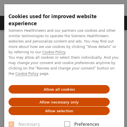
Cookies used for improved website
Clinical Corner
Publications
Hot Topics
experience
Siemens Healthineers and our partners use cookies and other
similar technologies to operate the Siemens Healthineers
MAGNETOM World
websites and personalize content and ads. You may find out
Clinical Corner
Clinical Talks
CEST Imaging and Spectroscopy at 7T: tricks and hints disease
more about how we use cookies by clicking "Show details" or
oriented
by referring to our
Cookie Policy
.
You may allow all cookies or select them individually. And you
may change your consent and cookie preferences anytime by
clicking on the "Review and change your consent" button on
CEST Imaging and
the
Cookie Policy
page.
Spectroscopy at 7T: tricks and
Allow all cookies
hints disease oriented
Allow necessary only
Allow selection
2013-11-16
Necessary
Preferences