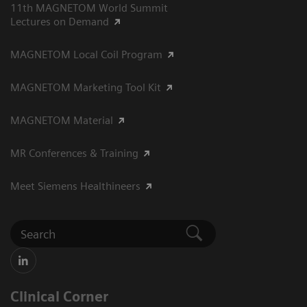
11th MAGNETOM World Summit
Lectures on Demand
MAGNETOM Local Coil Program
MAGNETOM Marketing Tool Kit
MAGNETOM Material
MR Conferences & Training
Meet Siemens Healthineers
Clinical Corner