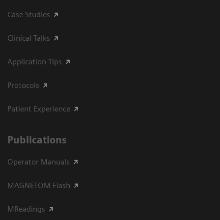
Case Studies
Clinical Talks
Application Tips
Protocols
Patient Experience
Publications
Operator Manuals
MAGNETOM Flash
MReadings