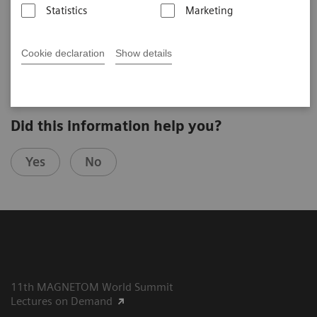
Statistics
Marketing
Armin M. Nagel
DKFZ (Heidelberg, Germany)
4th Ultra High Field User Meeting in Vienna, Austria
Cookie declaration
Show details
Did this information help you?
Yes
No
11th MAGNETOM World Summit
Lectures on Demand