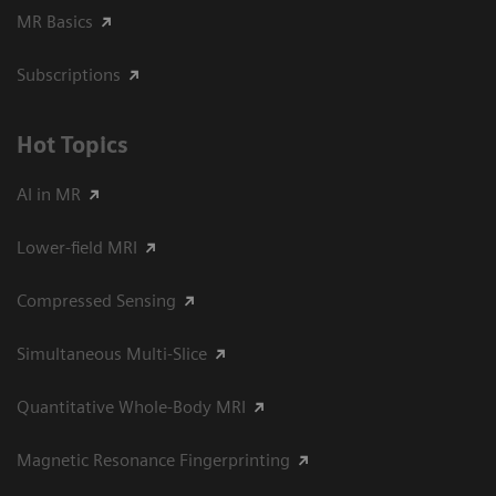
MR Basics
Subscriptions
Hot Topics
AI in MR
Lower-field MRI
Compressed Sensing
Simultaneous Multi-Slice
Quantitative Whole-Body MRI
Magnetic Resonance Fingerprinting