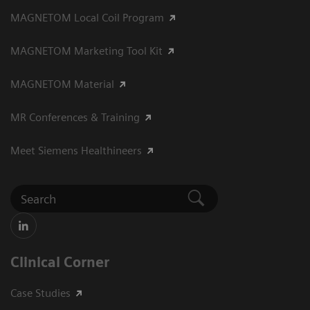
MAGNETOM Local Coil Program
MAGNETOM Marketing Tool Kit
MAGNETOM Material
MR Conferences & Training
Meet Siemens Healthineers
Clinical Corner
Case Studies