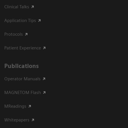
Clinical Talks
Application Tips
Protocols
Patient Experience
Publications
Operator Manuals
MAGNETOM Flash
MReadings
Whitepapers