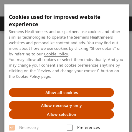
Cookies used for improved website
Clinical Corner
Publications
Hot Topics
experience
Siemens Healthineers and our partners use cookies and other
similar technologies to operate the Siemens Healthineers
MAGNETOM World
websites and personalize content and ads. You may find out
Clinical Corner
Clinical Talks
Recent developments of multi nuclear imaging at DKFZ
more about how we use cookies by clicking "Show details" or
by referring to our
Cookie Policy
.
You may allow all cookies or select them individually. And you
may change your consent and cookie preferences anytime by
Recent developments of multi
clicking on the "Review and change your consent" button on
the
Cookie Policy
page.
nuclear imaging at DKFZ
Allow all cookies
Allow necessary only
2013-11-16
Allow selection
Recent developments of multi nuclear
Necessary
Preferences
imaging at DKFZ