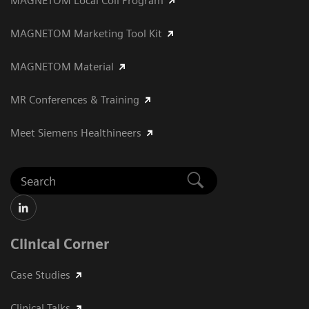
MAGNETOM Local Coil Program
MAGNETOM Marketing Tool Kit
MAGNETOM Material
MR Conferences & Training
Meet Siemens Healthineers
Clinical Corner
Case Studies
Clinical Talks