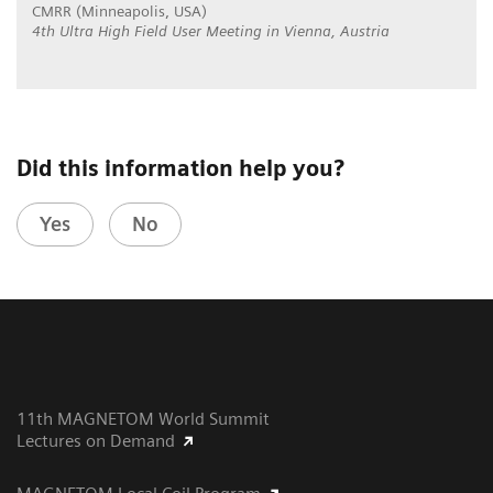
CMRR (Minneapolis, USA)
4th Ultra High Field User Meeting in Vienna, Austria
Did this information help you?
Yes
No
11th MAGNETOM World Summit
Lectures on Demand