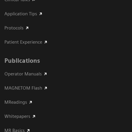
Application Tips
Protocols
Patient Experience
Publications
Operator Manuals
MAGNETOM Flash
MReadings
Whitepapers
MR Basics