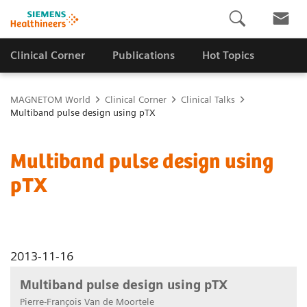
Clinical Corner
Publications
Hot Topics
MAGNETOM World
Clinical Corner
Clinical Talks
Multiband pulse design using pTX
Multiband pulse design using
pTX
2013-11-16
Multiband pulse design using pTX
Pierre-François Van de Moortele