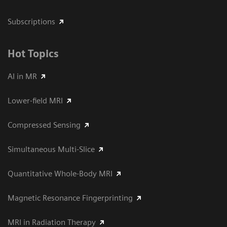
Subscriptions
Hot Topics
AI in MR
Lower-field MRI
Compressed Sensing
Simultaneous Multi-Slice
Quantitative Whole-Body MRI
Magnetic Resonance Fingerprinting
MRI in Radiation Therapy