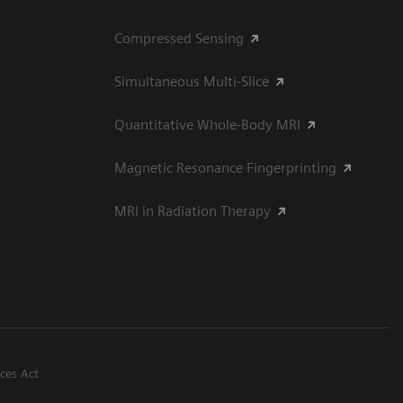
Compressed Sensing
Simultaneous Multi-Slice
Quantitative Whole-Body MRI
Magnetic Resonance Fingerprinting
MRI in Radiation Therapy
ices Act