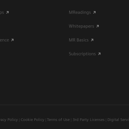
ips
MReadings
Whitepapers
ience
MR Basics
Subscriptions
vacy Policy
Cookie Policy
Terms of Use
3rd Party Licenses
Digital Serv