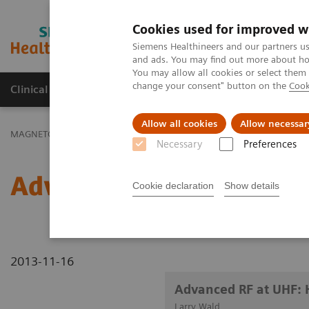
Cookies used for improved w
MAGNETOM World
Siemens Healthineers and our partners us
and ads. You may find out more about how
You may allow all cookies or select them
change your consent" button on the
Cook
Clinical Corner
Publications
Hot Topics
Allow all cookies
Allow necessar
MAGNETOM World
Clinical Corner
Clinical Talks
Advanced RF 
Necessary
Preferences
Advanced RF at UHF: Hig
Cookie declaration
Show details
2013-11-16
Advanced RF at UHF: 
Larry Wald