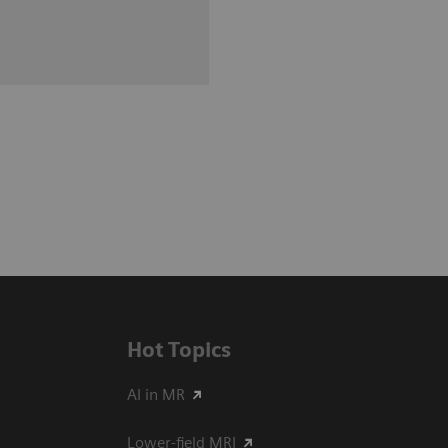
Hot Topics
AI in MR
Lower-field MRI