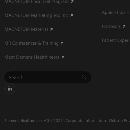
MAGNETOM Local Coil Program
Application T
MAGNETOM Marketing Tool Kit
Protocols
MAGNETOM Material
Patient Exper
MR Conferences & Training
Meet Siemens Healthineers
Siemens Healthineers AG ©2026
Corporate Information
Website Pri