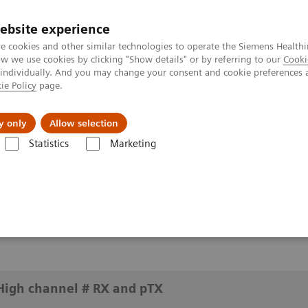
ebsite experience
e cookies and other similar technologies to operate the Siemens Healthi
 we use cookies by clicking "Show details" or by referring to our
Cooki
 individually. And you may change your consent and cookie preferences 
ie Policy
page.
y only
Allow selection
at UHF: High channel # RX and pTX
Statistics
Marketing
h channel # RX and pTX
High channel # RX and pTX