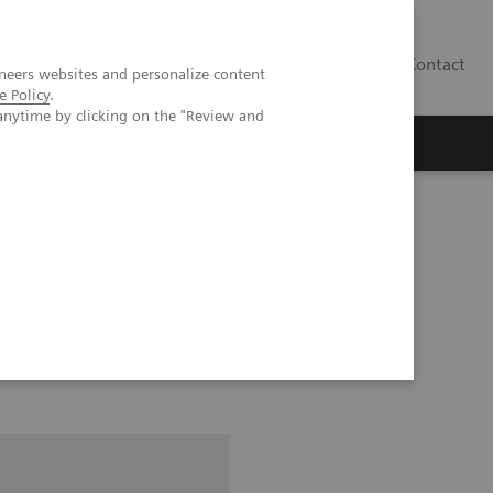
Contact
neers websites and personalize content
e Policy
.
anytime by clicking on the "Review and