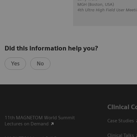
MGH (Boston, USA)
4th Ultra High Field User Meeti
Did this information help you?
Yes
No
Clinical 
11th MAGNETOM World Summit
Case Studies
Lectures on Demand
Clinical Talks