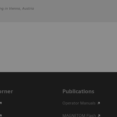
ng in Vienna, Austria
Corner
Publications
Operator Manuals
MAGNETOM Flash