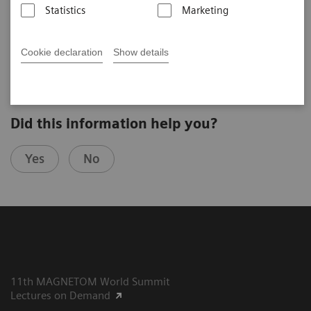
Statistics
Marketing
Joerg Barkhausen
University Hospital Essen (Essen, Germany)
6th MAGNETOM World Summit in Munich, Germany
Cookie declaration
Show details
Did this information help you?
Yes
No
11th MAGNETOM World Summit
Lectures on Demand