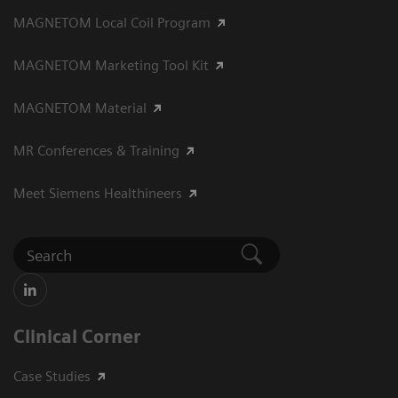
MAGNETOM Local Coil Program
MAGNETOM Marketing Tool Kit
MAGNETOM Material
MR Conferences & Training
Meet Siemens Healthineers
Clinical Corner
Case Studies