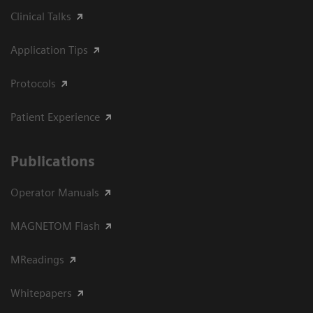
Clinical Talks
Application Tips
Protocols
Patient Experience
Publications
Operator Manuals
MAGNETOM Flash
MReadings
Whitepapers