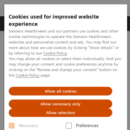
Cookies used for improved website
Clinical Corner
Publications
Hot Topics
experience
Siemens Healthineers and our partners use cookies and other
similar technologies to operate the Siemens Healthineers
MAGNETOM World
websites and personalize content and ads. You may find out
Clinical Corner
Clinical Talks
Dynamic 3D MRA - Clinical Concepts
more about how we use cookies by clicking "Show details" or
syngo
TWIST
by referring to our
Cookie Policy
.
You may allow all cookies or select them individually. And you
may change your consent and cookie preferences anytime by
Dynamic 3D MRA - Clinical
clicking on the "Review and change your consent" button on
the
Cookie Policy
page.
Concepts
syngo
TWIST
Allow all cookies
Allow necessary only
2008-05-31
Allow selection
Dynamic 3D MRA - Clinical Concepts
syngo
Necessary
Preferences
TWIST