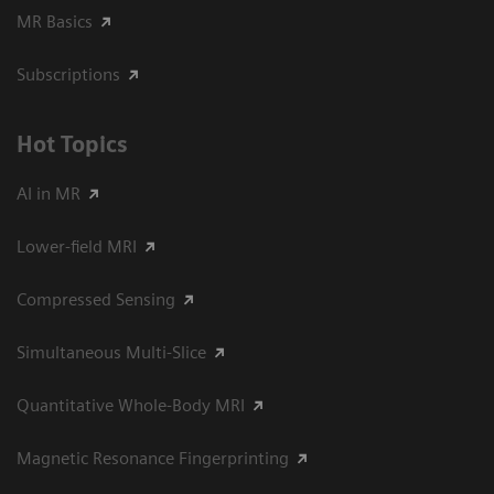
MR Basics
Subscriptions
Hot Topics
AI in MR
Lower-field MRI
Compressed Sensing
Simultaneous Multi-Slice
Quantitative Whole-Body MRI
Magnetic Resonance Fingerprinting