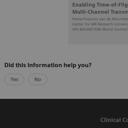
Enabling Time-of-Flig
Multi-Channel Transm
Pierre-Francois van de Moortele
Center for MR Research Univers
9th MAGNETOM World Summit i
Did this information help you?
Yes
No
Clinical 