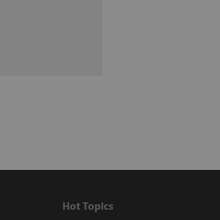
Hot Topics