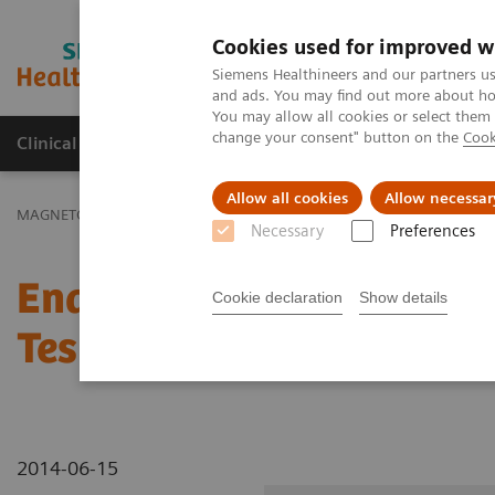
Cookies used for improved w
MAGNETOM World
Siemens Healthineers and our partners us
and ads. You may find out more about how
You may allow all cookies or select them
change your consent" button on the
Cook
Clinical Corner
Publications
Hot Topics
Allow all cookies
Allow necessar
MAGNETOM World
Clinical Corner
Clinical Talks
Enabling Time
Necessary
Preferences
Enabling Time-of-Flight 
Cookie declaration
Show details
Tesla with Multi-Channe
2014-06-15