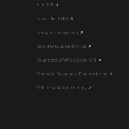
AI in MR
Lower-field MRI
Compressed Sensing
Simultaneous Multi-Slice
Quantitative Whole-Body MRI
Magnetic Resonance Fingerprinting
MRI in Radiation Therapy