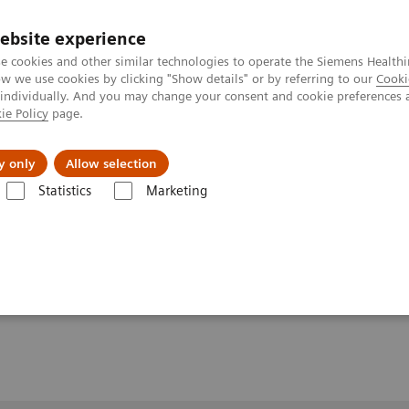
ebsite experience
e cookies and other similar technologies to operate the Siemens Healthi
 we use cookies by clicking "Show details" or by referring to our
Cooki
 individually. And you may change your consent and cookie preferences 
ie Policy
page.
y only
Allow selection
-of-Flight and Cardiac Imaging at 7 Tesla with Multi-Channel Transmit 
Statistics
Marketing
and Cardiac Imaging at 7
l Transmit RF Technology