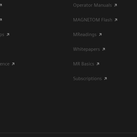
Operator Manuals
MAGNETOM Flash
ips
MReadings
Whitepapers
ience
MR Basics
Subscriptions