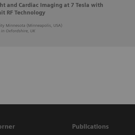
ht and Cardiac Imaging at 7 Tesla with
it RF Technology
ity Minnesota (Minneapolis, USA)
n Oxfordshire, UK
Corner
Publications