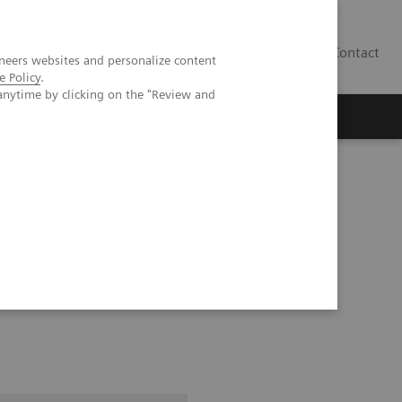
Contact
neers websites and personalize content
e Policy
.
anytime by clicking on the "Review and
RF Technology