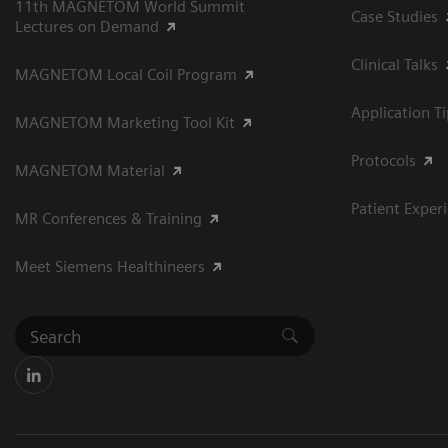
11th MAGNETOM World Summit
Case Studies
Lectures on Demand
Clinical Talks
MAGNETOM Local Coil Program
Application T
MAGNETOM Marketing Tool Kit
Protocols
MAGNETOM Material
Patient Exper
MR Conferences & Training
Meet Siemens Healthineers