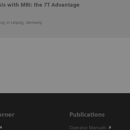
sis with MRI: the 7T Advantage
ing in Leipzig, Germany
Corner
Publications
Operator Manuals