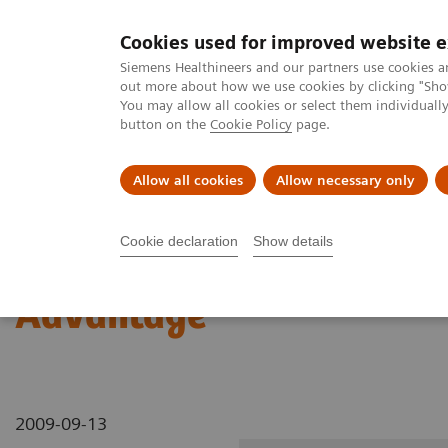
Cookies used for improved website 
MAGNETOM World
Siemens Healthineers and our partners use cookies a
out more about how we use cookies by clicking "Show
You may allow all cookies or select them individual
button on the
Cookie Policy
page.
Clinical Corner
Publications
Hot Topics
Allow all cookies
Allow necessary only
MAGNETOM World
Clinical Corner
Clinical Talks
In Vivo Ion 
Cookie declaration
Show details
In Vivo Ion Homeostasis 
Advantage
2009-09-13