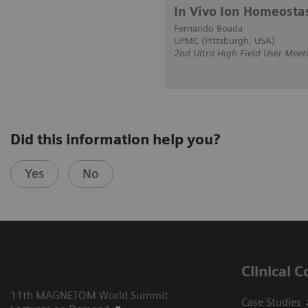
In Vivo Ion Homeosta
Fernando Boada
UPMC (Pittsburgh, USA)
2nd Ultra High Field User Meet
Did this information help you?
Yes
No
Clinical 
11th MAGNETOM World Summit
Case Studies