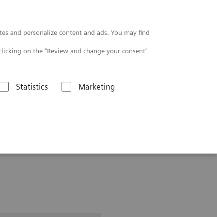
Contact
tes and personalize content and ads. You may find
clicking on the "Review and change your consent"
Statistics
Marketing