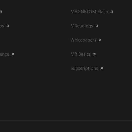
MAGNETOM Flash
ips
MReadings
Whitepapers
ience
MR Basics
Subscriptions