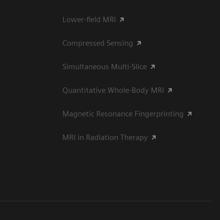
Lower-field MRI
Compressed Sensing
Simultaneous Multi-Slice
Quantitative Whole-Body MRI
Magnetic Resonance Fingerprinting
MRI in Radiation Therapy