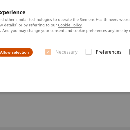
experience
nd other similar technologies to operate the Siemens Healthineers websi
 details" or by referring to our
Cookie Policy
.
ly. And you may change your consent and cookie preferences anytime by 
Necessary
Preferences
Allow selection
Homeostasis with MRI: the 7T Advantage
with MRI: the 7T