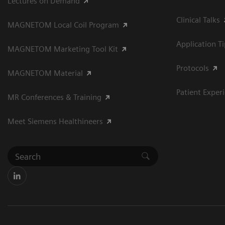
Lectures on Demand
Clinical Talks
MAGNETOM Local Coil Program
Application T
MAGNETOM Marketing Tool Kit
Protocols
MAGNETOM Material
Patient Exper
MR Conferences & Training
Meet Siemens Healthineers