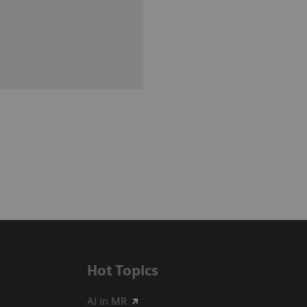
Hot Topics
AI in MR