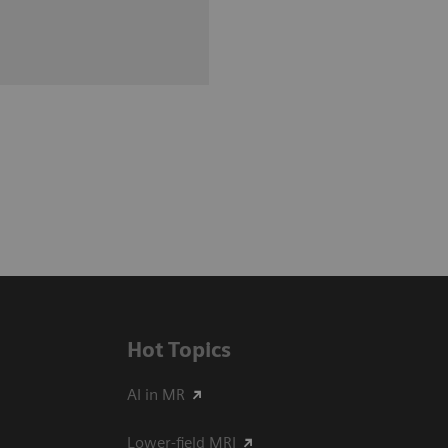
Hot Topics
AI in MR
Lower-field MRI