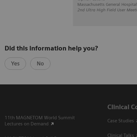
Massachusetts General Hospital
2nd Ultra High Field User Meet
Did this information help you?
Yes
No
Clinical 
11th MAGNETOM World Summit
Case Studies
Lectures on Demand
Clinical Talks