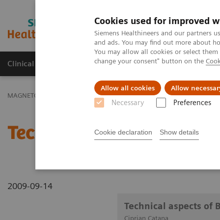
Cookies used for improved w
MAGNETOM World
Siemens Healthineers and our partners us
and ads. You may find out more about how
You may allow all cookies or select them
change your consent" button on the
Cook
Clinical Corner
Publications
Hot Topics
Allow all cookies
Allow necessar
MAGNETOM World
Clinical Corner
Clinical Talks
Technical asp
Necessary
Preferences
Technical aspects of Bra
Cookie declaration
Show details
2009-09-14
Technical aspects of 
Ciprian Catana