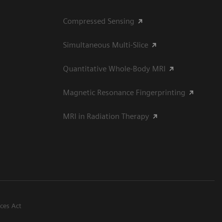
Compressed Sensing
Simultaneous Multi-Slice
Quantitative Whole-Body MRI
Magnetic Resonance Fingerprinting
MRI in Radiation Therapy
ices Act