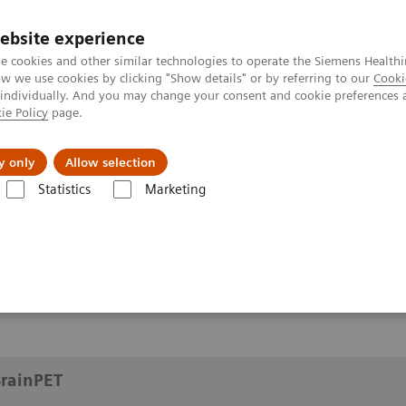
ebsite experience
e cookies and other similar technologies to operate the Siemens Healthi
 we use cookies by clicking "Show details" or by referring to our
Cooki
 individually. And you may change your consent and cookie preferences 
ie Policy
page.
y only
Allow selection
ects of BrainPET
Statistics
Marketing
inPET
BrainPET