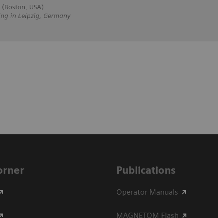
 (Boston, USA)
ing in Leipzig, Germany
Corner
Publications
Operator Manuals
MAGNETOM Flash