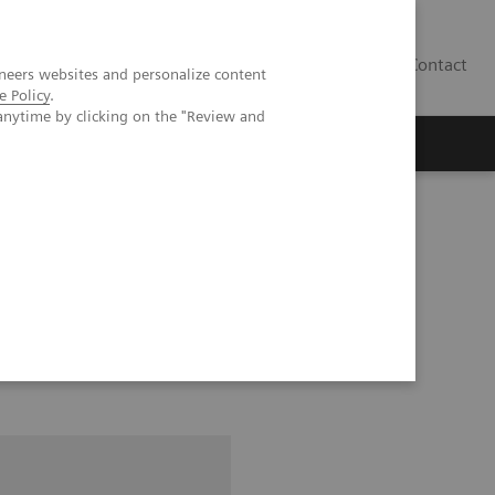
Contact
neers websites and personalize content
e Policy
.
anytime by clicking on the "Review and