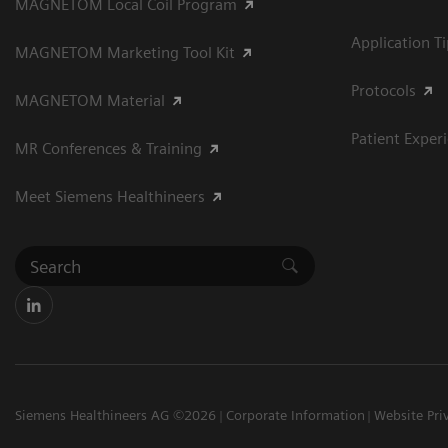
MAGNETOM Local Coil Program
Application T
MAGNETOM Marketing Tool Kit
Protocols
MAGNETOM Material
Patient Exper
MR Conferences & Training
Meet Siemens Healthineers
Siemens Healthineers AG ©2026
Corporate Information
Website Pri