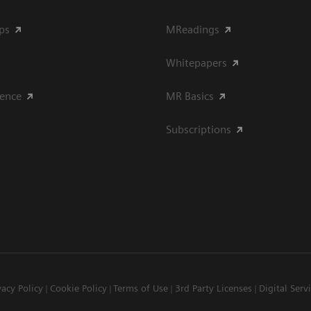
ips
MReadings
Whitepapers
ience
MR Basics
Subscriptions
vacy Policy
Cookie Policy
Terms of Use
3rd Party Licenses
Digital Serv