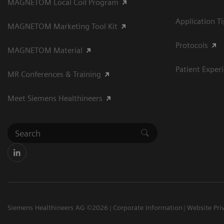
MAGNETOM Local Coil Program
Application T
MAGNETOM Marketing Tool Kit
Protocols
MAGNETOM Material
Patient Exper
MR Conferences & Training
Meet Siemens Healthineers
Siemens Healthineers AG ©2026
Corporate Information
Website Pri