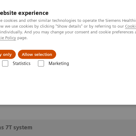
ebsite experience
e cookies and other similar technologies to operate the Siemens Healthi
 we use cookies by clicking "Show details" or by referring to our
Cooki
 individually. And you may change your consent and cookie preferences 
ie Policy
page.
y only
Allow selection
 a Siemens 7T system
Statistics
Marketing
7T system
ns 7T system