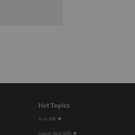
Hot Topics
AI in MR
Lower-field MRI