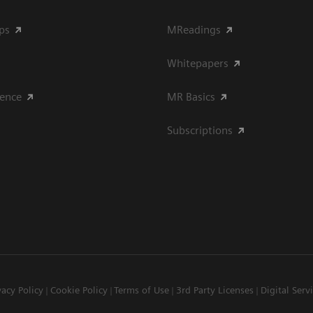
ips
MReadings
Whitepapers
ience
MR Basics
Subscriptions
vacy Policy
Cookie Policy
Terms of Use
3rd Party Licenses
Digital Serv