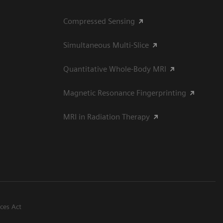
Compressed Sensing
Simultaneous Multi-Slice
Quantitative Whole-Body MRI
Magnetic Resonance Fingerprinting
MRI in Radiation Therapy
ices Act