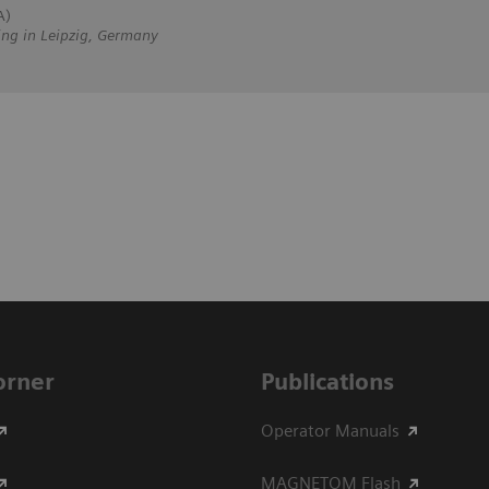
A)
ing in Leipzig, Germany
Corner
Publications
Operator Manuals
MAGNETOM Flash