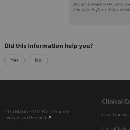
Auburn University (Auburn, US
2nd Ultra High Field User Meet
Did this information help you?
Yes
No
Clinical 
11th MAGNETOM World Summit
Case Studies
Lectures on Demand
Clinical Talks