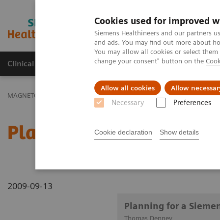
Cookies used for improved w
MAGNETOM World
Siemens Healthineers and our partners us
and ads. You may find out more about how
You may allow all cookies or select them
change your consent" button on the
Cook
Clinical Corner
Publications
Hot Topics
Allow all cookies
Allow necessar
MAGNETOM World
Clinical Corner
Clinical Talks
Planning for
Necessary
Preferences
Planning for a Siemens 
Cookie declaration
Show details
2009-09-13
Planning for a Sieme
Thomas Denney