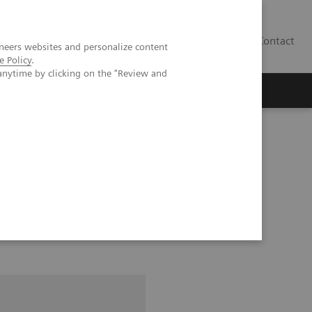
Contact
neers websites and personalize content
e Policy
.
anytime by clicking on the "Review and