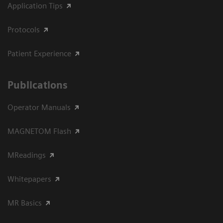
Application Tips
Protocols
Patient Experience
Publications
Operator Manuals
MAGNETOM Flash
MReadings
Whitepapers
MR Basics