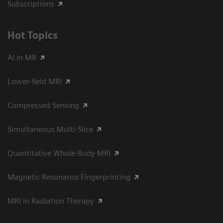
Subscriptions
Hot Topics
AI in MR
Lower-field MRI
Compressed Sensing
Simultaneous Multi-Slice
Quantitative Whole-Body MRI
Magnetic Resonance Fingerprinting
MRI in Radiation Therapy