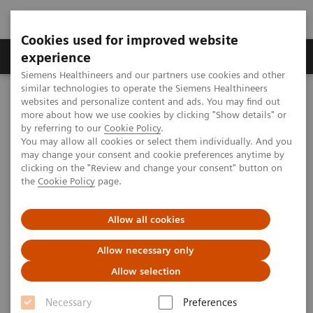
Cookies used for improved website
Clinical Corner
Publications
Hot Topics
experience
Siemens Healthineers and our partners use cookies and other
similar technologies to operate the Siemens Healthineers
MAGNETOM World
websites and personalize content and ads. You may find out
Clinical Corner
Clinical Talks
Clinical aspects of BrainPET
more about how we use cookies by clicking "Show details" or
by referring to our
Cookie Policy
.
You may allow all cookies or select them individually. And you
may change your consent and cookie preferences anytime by
Clinical aspects of BrainPET
clicking on the "Review and change your consent" button on
the
Cookie Policy
page.
Allow all cookies
2009-09-14
Allow necessary only
Clinical aspects of BrainPET
Allow selection
Alma Gregory Sorensen
Massachusetts General Hospital (Boston, USA)
Necessary
Preferences
2nd Ultra High Field User Meeting in Leipzig, Germany