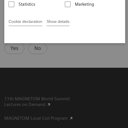
Statistics
Marketing
Cookie declaration
Show details
Did this information help you?
Yes
No
11th MAGNETOM World Summit
Lectures on Demand
MAGNETOM Local Coil Program