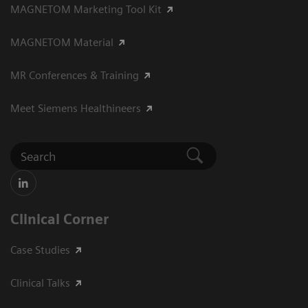
MAGNETOM Marketing Tool Kit
MAGNETOM Material
MR Conferences & Training
Meet Siemens Healthineers
Clinical Corner
Case Studies
Clinical Talks