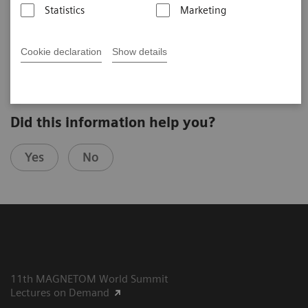
Statistics
Marketing
Robert Turner
Max-Planck-Institute Leipzig (Leipzig, Germany)
2nd Ultra High Field User Meeting in Leipzig, Germany
Cookie declaration
Show details
Did this information help you?
Yes
No
11th MAGNETOM World Summit
Lectures on Demand