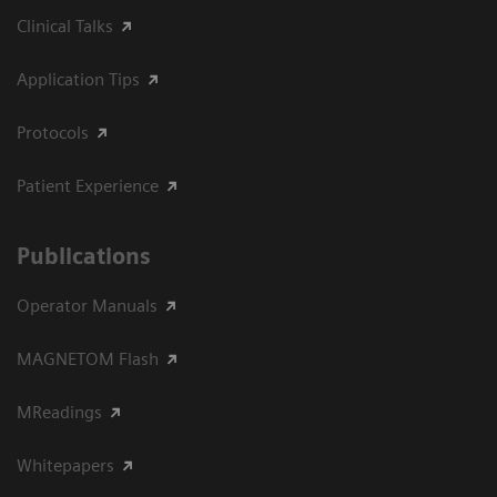
Clinical Talks
Application Tips
Protocols
Patient Experience
Publications
Operator Manuals
MAGNETOM Flash
MReadings
Whitepapers