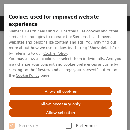
Cookies used for improved website
Clinical Corner
Publications
Hot Topics
experience
Siemens Healthineers and our partners use cookies and other
similar technologies to operate the Siemens Healthineers
MAGNETOM World
websites and personalize content and ads. You may find out
Clinical Corner
Clinical Talks
MPI & A Sharper Image - Grey Matter Structure by 7T MRI
more about how we use cookies by clicking "Show details" or
by referring to our
Cookie Policy
.
You may allow all cookies or select them individually. And you
may change your consent and cookie preferences anytime by
MPI & A Sharper Image - Grey
clicking on the "Review and change your consent" button on
the
Cookie Policy
page.
Matter Structure by 7T MRI
Allow all cookies
Allow necessary only
2009-09-13
Allow selection
MPI & A Sharper Image - Grey Matter
Necessary
Preferences
Structure by 7T MRI