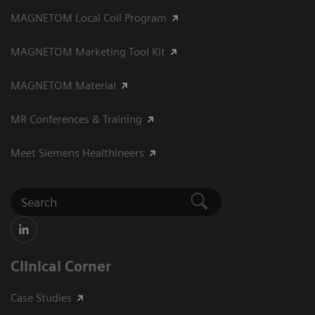
MAGNETOM Local Coil Program
MAGNETOM Marketing Tool Kit
MAGNETOM Material
MR Conferences & Training
Meet Siemens Healthineers
Clinical Corner
Case Studies