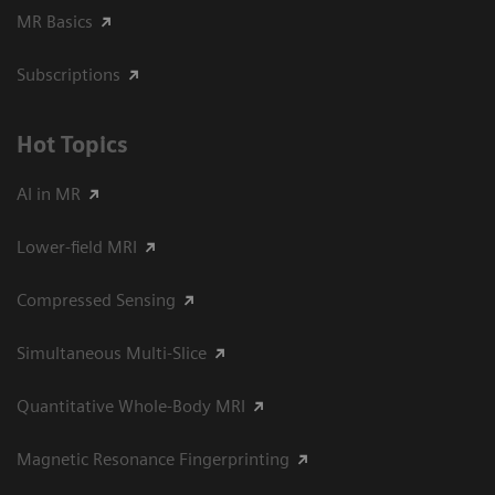
MR Basics
Subscriptions
Hot Topics
AI in MR
Lower-field MRI
Compressed Sensing
Simultaneous Multi-Slice
Quantitative Whole-Body MRI
Magnetic Resonance Fingerprinting